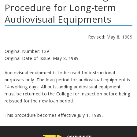
Procedure for Long-term
Audiovisual Equipments
Revised: May 8, 1989
Original Number: 129
Original Date of Issue: May 8, 1989
Audiovisual equipment is to be used for instructional
purposes only. The loan period for audiovisual equipment is
14 working days. All outstanding audiovisual equipment
must be returned to the College for inspection before being
reissued for the new loan period.
This procedure becomes effective July 1, 1989.