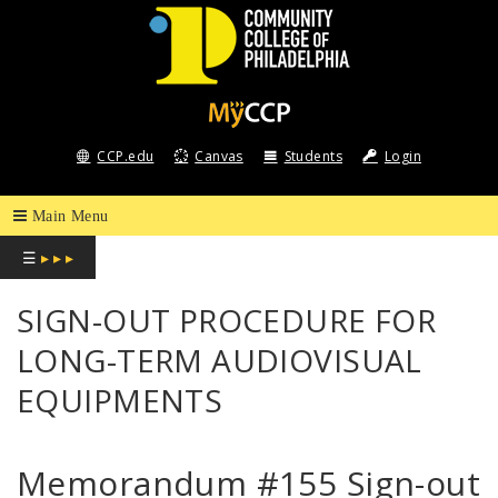
COMMUNITY
COLLEGE
CCP.edu
Canvas
Students
Login
OF
PHILADELPHIA
☰
▸ ▸ ▸
SIGN-OUT PROCEDURE FOR
LONG-TERM AUDIOVISUAL
EQUIPMENTS
Memorandum #155 Sign-out