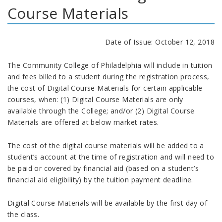
Course Materials
Date of Issue: October 12, 2018
The Community College of Philadelphia will include in tuition
and fees billed to a student during the registration process,
the cost of Digital Course Materials for certain applicable
courses, when: (1) Digital Course Materials are only
available through the College; and/or (2) Digital Course
Materials are offered at below market rates.
The cost of the digital course materials will be added to a
student’s account at the time of registration and will need to
be paid or covered by financial aid (based on a student’s
financial aid eligibility) by the tuition payment deadline.
Digital Course Materials will be available by the first day of
the class.