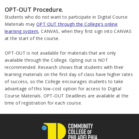
OPT-OUT Procedure.
Students who do not want to participate in Digital Course
Materials may
OPT OUT through the College’s online
learning system
, CANVAS, when they first sign into CANVAS
at the start of the course.
OPT-OUT is not available for materials that are only
available through the College. Opting out is NOT
recommended. Research shows that students with their
learning materials on the first day of class have higher rates
of success, so the College encourages students to take
advantage of this low-cost option for access to Digital
Course Materials. OPT-OUT Deadlines are available at the
time of registration for each course.