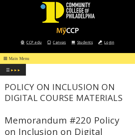
COMMUNITY
COLLEGE
CCP.edu
Canvas
Students
Login
OF
PHILADELPHIA
☰
▸ ▸ ▸
POLICY ON INCLUSION ON
DIGITAL COURSE MATERIALS
Memorandum #220 Policy
on Inclusion on Digital