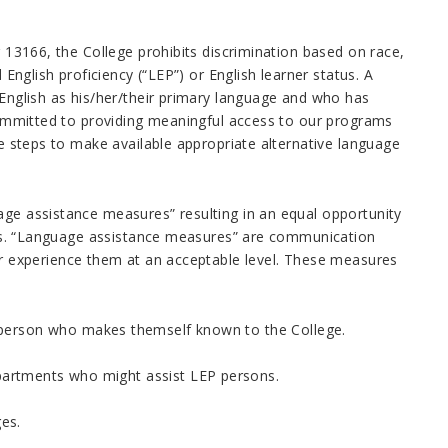
r 13166, the College prohibits discrimination based on race,
 English proficiency (“LEP”) or English learner status. A
 English as his/her/their primary language and who has
 committed to providing meaningful access to our programs
le steps to make available appropriate alternative language
age assistance measures” resulting in an equal opportunity
efits. “Language assistance measures” are communication
 experience them at an acceptable level. These measures
 person who makes themself known to the College.
epartments who might assist LEP persons.
ges.