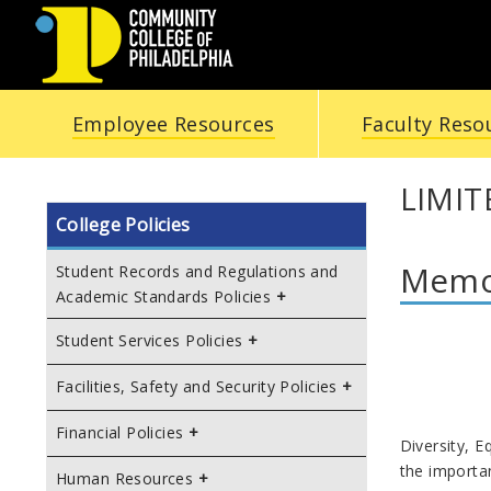
COMMUNITY
Employee Resources
Faculty Reso
COLLEGE
OF
LIMIT
College Policies
PHILADELPHIA
Memor
Student Records and Regulations and
Academic Standards Policies
Student Services Policies
Facilities, Safety and Security Policies
Po
Financial Policies
Diversity, E
the importa
Human Resources