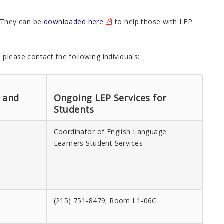
. They can be
downloaded here
to help those with LEP
please contact the following individuals:
n and
Ongoing LEP Services for
Students
Coordinator of English Language
Learners Student Services
(215) 751-8479; Room L1-06C