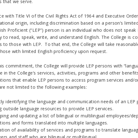
 that we serve.
e with Title VI of the Civil Rights Act of 1964 and Executive Orde
ational origin, including discrimination based on a person’s limited
ish Proficient (“LEP”) person is an individual who does not speak
ity to read, speak, write, and understand English. The College is
es to those with LEP. To that end, the College will take reasonab
hose with limited English proficiency upon request.
this commitment, the College will provide LEP persons with “langu
te in the College’s services, activities, programs and other ben
ons that enable LEP persons to access program services and/or
are not limited to the following examples:
ly identifying the language and communication needs of an LEP
ng outside language resources to provide LEP services.
ping and updating a list of bilingual or multilingual employees/d
tions and forms translated into multiple languages.
ation of availability of services and programs to translate langua
ers and staff who are bilingual or multilingual.