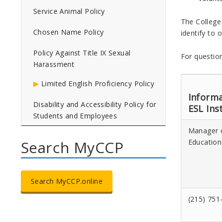
Service Animal Policy
The College
Chosen Name Policy
identify to 
Policy Against Title IX Sexual
For question
Harassment
Limited English Proficiency Policy
Informa
Disability and Accessibility Policy for
ESL Ins
Students and Employees
Manager 
Education
Search MyCCP
Search MyCCP.online
(215) 751