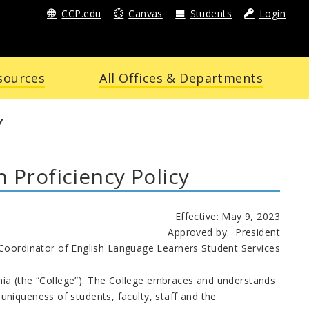
CCP.edu
Canvas
Students
Login
sources
All Offices & Departments
Y
Proficiency Policy
Effective: May 9, 2023
Approved by: President
Language Learners Student Services
phia (the “College”). The College embraces and understands
niqueness of students, faculty, staff and the