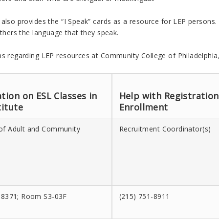
 also provides the “I Speak” cards as a resource for LEP persons
others the language that they speak.
s regarding LEP resources at Community College of Philadelphia, 
tion on ESL Classes in
Help with Registratio
titute
Enrollment
of Adult and Community
Recruitment Coordinator(s)
-8371; Room S3-03F
(215) 751-8911