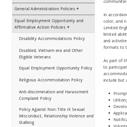
communities
General Administration Policies
In accordanc
Equal Employment Opportunity and
color, and n
Affirmative Action Policies
Limited Engl
limited abil
Disability Accommodations Policy
and activiti
formats to t
Disabled, Vietnam-era and Other
Eligible Veterans
As part of 
to participa
Equal Employment Opportunity Policy
accommodati
Religious Accommodation Policy
include but 
Anti-discrimination and Harassment
Prompt
Complaint Policy
Utilizi
Develo
Policy Against Non-Title IX Sexual
Applica
Misconduct, Relationship Violence and
Notific
Stalking
Volunte