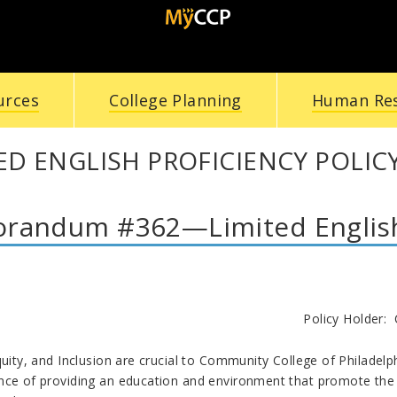
urces
College Planning
Human Re
ED ENGLISH PROFICIENCY POLIC
andum #362—Limited English 
licy Holder: Coordinator of English 
quity, and Inclusion are crucial to Community College of Philadel
nce of providing an education and environment that promote the u