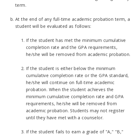
term.
At the end of any full-time academic probation term, a
student will be evaluated as follows:
If the student has met the minimum cumulative
completion rate and the GPA requirements,
he/she will be removed from academic probation.
If the student is either below the minimum
cumulative completion rate or the GPA standard,
he/she will continue on full-time academic
probation. When the student achieves the
minimum cumulative completion rate and GPA
requirements, he/she will be removed from
academic probation. Students may not register
until they have met with a counselor.
If the student fails to earn a grade of "A," "B,"