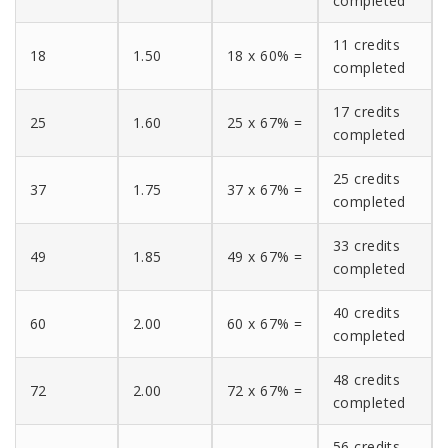
completed
11 credits
18
1.50
18 x 60% =
completed
17 credits
25
1.60
25 x 67% =
completed
25 credits
37
1.75
37 x 67% =
completed
33 credits
49
1.85
49 x 67% =
completed
40 credits
60
2.00
60 x 67% =
completed
48 credits
72
2.00
72 x 67% =
completed
56 credits