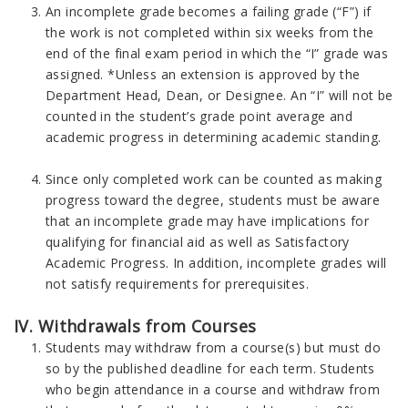
An incomplete grade becomes a failing grade (“F”) if
the work is not completed within six weeks from the
end of the final exam period in which the “I” grade was
assigned. *Unless an extension is approved by the
Department Head, Dean, or Designee. An “I” will not be
counted in the student’s grade point average and
academic progress in determining academic standing.
Since only completed work can be counted as making
progress toward the degree, students must be aware
that an incomplete grade may have implications for
qualifying for financial aid as well as Satisfactory
Academic Progress. In addition, incomplete grades will
not satisfy requirements for prerequisites.
IV. Withdrawals from Courses
Students may withdraw from a course(s) but must do
so by the published deadline for each term. Students
who begin attendance in a course and withdraw from