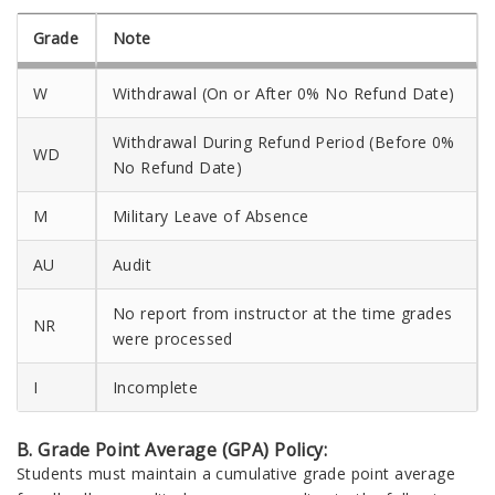
Grade
Note
W
Withdrawal (On or After 0% No Refund Date)
Withdrawal During Refund Period (Before 0%
WD
No Refund Date)
M
Military Leave of Absence
AU
Audit
No report from instructor at the time grades
NR
were processed
I
Incomplete
B. Grade Point Average (GPA) Policy:
Students must maintain a cumulative grade point average