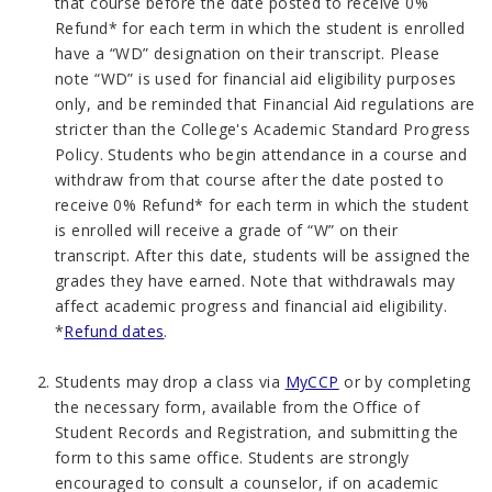
that course before the date posted to receive 0%
Refund* for each term in which the student is enrolled
have a “WD” designation on their transcript. Please
note “WD” is used for financial aid eligibility purposes
only, and be reminded that Financial Aid regulations are
stricter than the College's Academic Standard Progress
Policy. Students who begin attendance in a course and
withdraw from that course after the date posted to
receive 0% Refund* for each term in which the student
is enrolled will receive a grade of “W” on their
transcript. After this date, students will be assigned the
grades they have earned. Note that withdrawals may
affect academic progress and financial aid eligibility.
*
Refund dates
.
Students may drop a class via
MyCCP
or by
completing
the necessary form, available from the Office of
Student Records and Registration, and submitting the
form to this same office. Students are strongly
encouraged to consult a counselor, if on academic