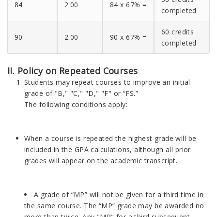
84
2.00
84 x 67% =
completed
60 credits
90
2.00
90 x 67% =
completed
II. Policy on Repeated Courses
Students may repeat courses to improve an initial
grade of "B," "C," "D," "F" or “FS.”
The following conditions apply:
When a course is repeated the highest grade will be
included in the GPA calculations, although all prior
grades will appear on the academic transcript.
A grade of “MP” will not be given for a third time in
the same course. The “MP” grade may be awarded no
more than twice. Any "MP" for a third subsequent