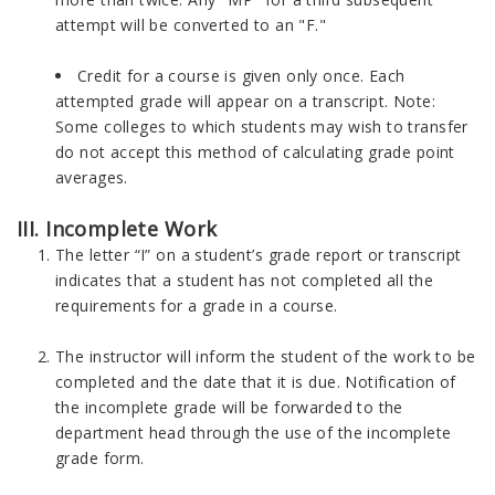
attempt will be converted to an "F."
Credit for a course is given only once. Each
attempted grade will appear on a transcript. Note:
Some colleges to which students may wish to transfer
do not accept this method of calculating grade point
averages.
III. Incomplete Work
The letter “I” on a student’s grade report or transcript
indicates that a student has not completed all the
requirements for a grade in a course.
The instructor will inform the student of the work to be
completed and the date that it is due. Notification of
the incomplete grade will be forwarded to the
department head through the use of the incomplete
grade form.