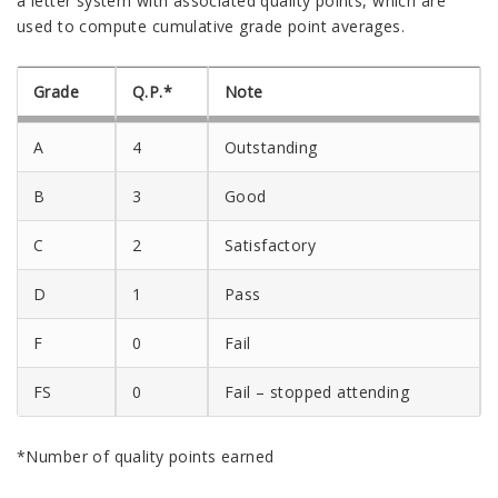
a letter system with associated quality points, which are
used to compute cumulative grade point averages.
Grade
Q.P.*
Note
A
4
Outstanding
B
3
Good
C
2
Satisfactory
D
1
Pass
F
0
Fail
FS
0
Fail – stopped attending
*Number of quality points earned