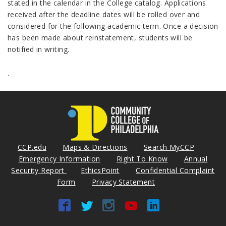
stated in the calendar in the College catalog. Applications
received after the deadline dates will be rolled over and
considered for the following academic term. Once a decision
has been made about reinstatement, students will be
notified in writing.
.
CCP.edu
Maps & Directions
Search MyCCP
Emergency Information
Right To Know
Annual
Security Report
EthicsPoint
Confidential Complaint
Form
Privacy Statement