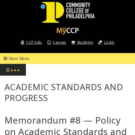
COMMUNITY
COLLEGE
CCP.edu
Canvas
Students
Login
OF
PHILADELPHIA
☰
▸ ▸ ▸
ACADEMIC STANDARDS AND
PROGRESS
Memorandum #8 — Policy
on Academic Standards and