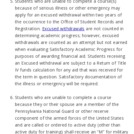
Students who are unable to complete a course(s)
because of serious illness or other emergency may
apply for an excused withdrawal within two years of
the occurrence to the Office of Student Records and
Registration.
Excused withdrawals
are not counted in
determining academic progress; however, excused
withdrawals are counted as an attempt but not earned
when evaluating Satisfactory Academic Progress for
purposes of awarding financial aid. Students receiving
an Excused withdrawal are subject to a Return of Title
IV funds calculation for any aid that was received for
the term in question. Satisfactory documentation of
the illness or emergency will be required.
Students who are unable to complete a course
because they or their spouse are a member of the
Pennsylvania National Guard or other reserve
component of the armed forces of the United States
and are called or ordered to active duty (other than
active duty for training) shall receive an “M” for military