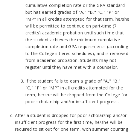
cumulative completion rate or the GPA standard
but has earned grades of "A," "B," "C," "P" or
"MP" in all credits attempted for that term, he/she
will be permitted to continue on part-time (7
credits) academic probation until such time that
the student achieves the minimum cumulative
completion rate and GPA requirements (according
to the College's tiered schedules), and is removed
from academic probation. Students may not
register until they have met with a counselor.
If the student fails to earn a grade of "A," "B,"
"C," "P" or "MP" in all credits attempted for the
term, he/she will be dropped from the College for
poor scholarship and/or insufficient progress.
After a student is dropped for poor scholarship and/or
insufficient progress for the first time, he/she will be
required to sit out for one term, with summer counting