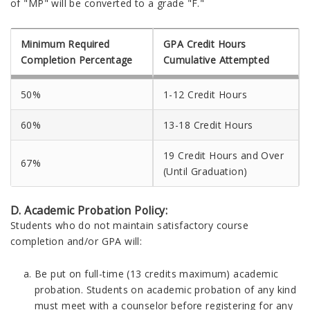
of "MP" will be converted to a grade "F."
Minimum Required
GPA Credit Hours
Completion Percentage
Cumulative Attempted
50%
1-12 Credit Hours
60%
13-18 Credit Hours
19 Credit Hours and Over
67%
(Until Graduation)
D. Academic Probation Policy:
Students who do not maintain satisfactory course
completion and/or GPA will:
Be put on full-time (13 credits maximum) academic
probation. Students on academic probation of any kind
must meet with a counselor before registering for any