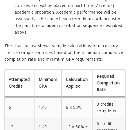
courses and will be placed on part-time (7 credits)
academic probation. Academic performance will be
assessed at the end of each term in accordance with
the part-time academic probation sequence described
above.
The chart below shows sample calculations of necessary
course completion rates based on the minimum cumulative
completion rate and minimum GPA requirements.
Required
Attempted
Minimum
Calculation
Completion
Credits
GPA
Applied
Rate
3 credits
6
1.40
6 x 50% =
completed
6 credits
12
1.40
12 x 50% =