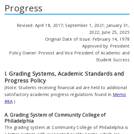
Progress
Revised: April 18, 2017; September 1, 2021; January 31,
2022; June 25, 2025
Original Date of Issue: February 14, 1978
Approved by: President
Policy Owner: Provost and Vice President of Academic and
Student Success
I. Grading Systems, Academic Standards and
Progress Policy
(Note: Students receiving financial aid are held to additional
satisfactory academic progress regulations found in
Memo
#8A
.)
A. Grading System of Community College of
Philadelphia
The grading system at Community College of Philadelphia is