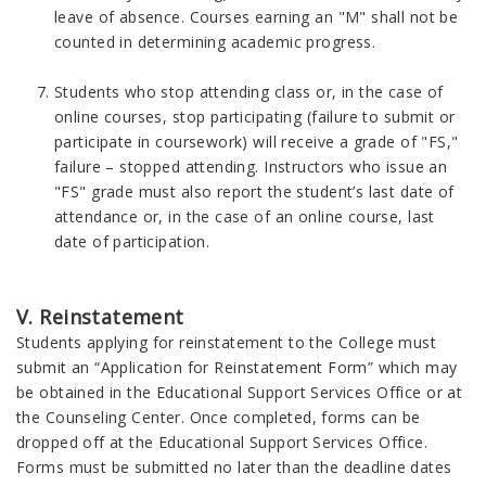
leave of absence. Courses earning an "M" shall not be
counted in determining academic progress.
Students who stop attending class or, in the case of
online courses, stop participating (failure to submit or
participate in coursework) will receive a grade of "FS,"
failure – stopped attending. Instructors who issue an
"FS" grade must also report the student’s last date of
attendance or, in the case of an online course, last
date of participation.
V. Reinstatement
Students applying for reinstatement to the College must
submit an “Application for Reinstatement Form” which may
be obtained in the Educational Support Services Office or at
the Counseling Center. Once completed, forms can be
dropped off at the Educational Support Services Office.
Forms must be submitted no later than the deadline dates