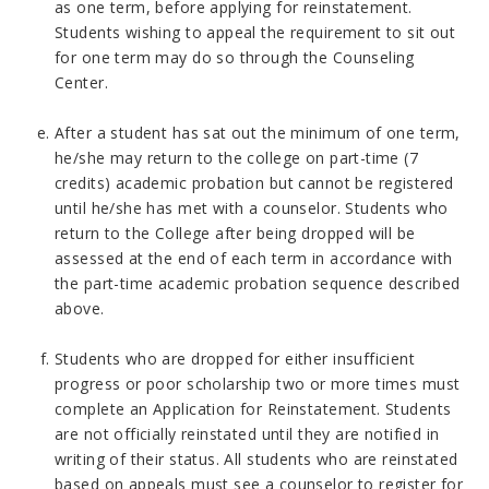
as one term, before applying for reinstatement.
Students wishing to appeal the requirement to sit out
for one term may do so through the Counseling
Center.
After a student has sat out the minimum of one term,
he/she may return to the college on part-time (7
credits) academic probation but cannot be registered
until he/she has met with a counselor. Students who
return to the College after being dropped will be
assessed at the end of each term in accordance with
the part-time academic probation sequence described
above.
Students who are dropped for either insufficient
progress or poor scholarship two or more times must
complete an Application for Reinstatement. Students
are not officially reinstated until they are notified in
writing of their status. All students who are reinstated
based on appeals must see a counselor to register for