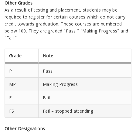
Other Grades
As a result of testing and placement, students may be
required to register for certain courses which do not carry
credit towards graduation. These courses are numbered
below 100. They are graded "Pass," "Making Progress" and
"Fail."
Grade
Note
P
Pass
MP
Making Progress
F
Fail
FS
Fail – stopped attending
Other Designations