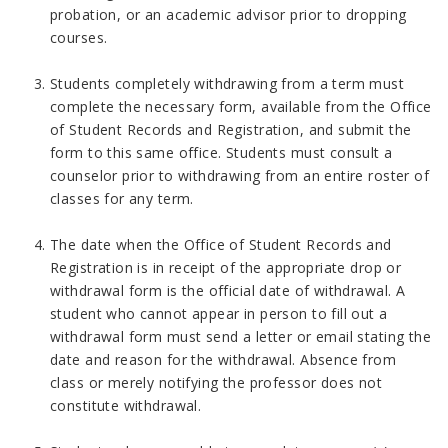
probation, or an academic advisor prior to dropping
courses.
Students completely withdrawing from a term must
complete the necessary form, available from the Office
of Student Records and Registration, and submit the
form to this same office. Students must consult a
counselor prior to withdrawing from an entire roster of
classes for any term.
The date when the Office of Student Records and
Registration is in receipt of the appropriate drop or
withdrawal form is the official date of withdrawal. A
student who cannot appear in person to fill out a
withdrawal form must send a letter or email stating the
date and reason for the withdrawal. Absence from
class or merely notifying the professor does not
constitute withdrawal.