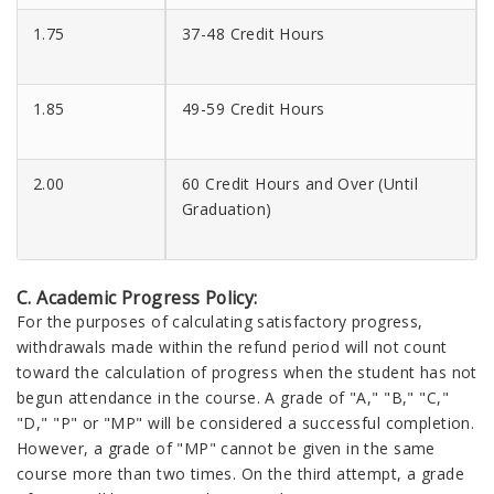
1.75
37-48 Credit Hours
1.85
49-59 Credit Hours
2.00
60 Credit Hours and Over (Until
Graduation)
C. Academic Progress Policy:
For the purposes of calculating satisfactory progress,
withdrawals made within the refund period will not count
toward the calculation of progress when the student has not
begun attendance in the course. A grade of "A," "B," "C,"
"D," "P" or "MP" will be considered a successful completion.
However, a grade of "MP" cannot be given in the same
course more than two times. On the third attempt, a grade