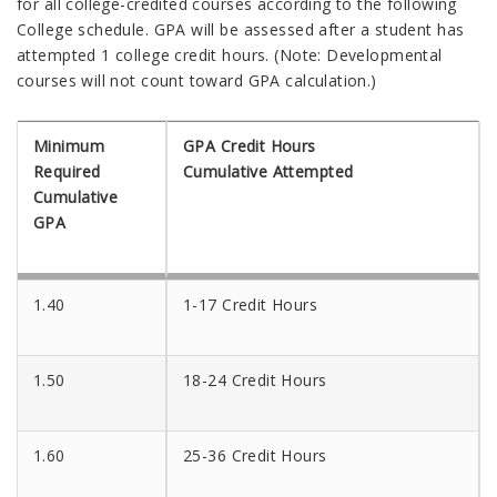
for all college-credited courses according to the following
College schedule. GPA will be assessed after a student has
attempted 1 college credit hours. (Note: Developmental
courses will not count toward GPA calculation.)
Minimum
GPA Credit Hours
Required
Cumulative Attempted
Cumulative
GPA
1.40
1-17 Credit Hours
1.50
18-24 Credit Hours
1.60
25-36 Credit Hours