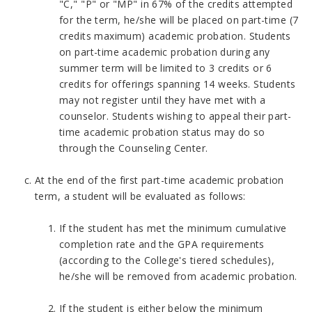
"C," "P" or "MP" in 67% of the credits attempted
for the term, he/she will be placed on part-time (7
credits maximum) academic probation. Students
on part-time academic probation during any
summer term will be limited to 3 credits or 6
credits for offerings spanning 14 weeks. Students
may not register until they have met with a
counselor. Students wishing to appeal their part-
time academic probation status may do so
through the Counseling Center.
At the end of the first part-time academic probation
term, a student will be evaluated as follows:
If the student has met the minimum cumulative
completion rate and the GPA requirements
(according to the College's tiered schedules),
he/she will be removed from academic probation.
If the student is either below the minimum