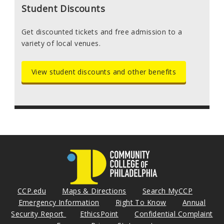
Student Discounts
Get discounted tickets and free admission to a
variety of local venues.
View student discounts and other benefits
CCP.edu
Maps & Directions
Search MyCCP
Emergency Information
Right To Know
Annual
Security Report
EthicsPoint
Confidential Complaint