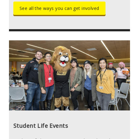
See all the ways you can get involved
Student Life Events