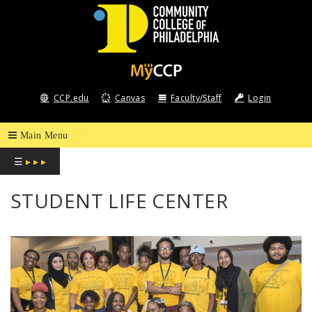
COMMUNITY
COLLEGE
CCP.edu
Canvas
Faculty/Staff
Login
OF
PHILADELPHIA
☰
▸ ▸ ▸
STUDENT LIFE CENTER