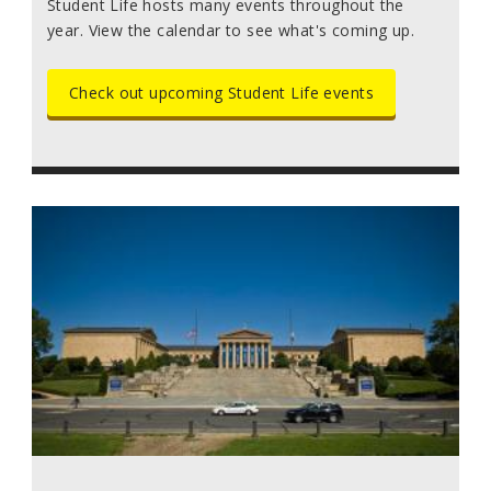
Student Life hosts many events throughout the
year. View the calendar to see what's coming up.
Check out upcoming Student Life events