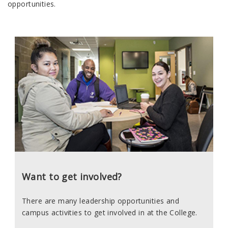
opportunities.
Want to get involved?
There are many leadership opportunities and
campus activities to get involved in at the College.