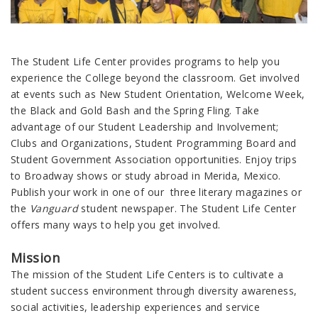
The Student Life Center provides programs to help you
experience the College beyond the classroom. Get involved
at events such as New Student Orientation, Welcome Week,
the Black and Gold Bash and the Spring Fling. Take
advantage of our Student Leadership and Involvement;
Clubs and Organizations, Student Programming Board and
Student Government Association opportunities. Enjoy trips
to Broadway shows or study abroad in Merida, Mexico.
Publish your work in one of our three literary magazines or
the
Vanguard
student newspaper. The Student Life Center
offers many ways to help you get involved.
Mission
The mission of the Student Life Centers is to cultivate a
student success environment through diversity awareness,
social activities, leadership experiences and service