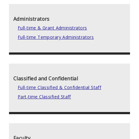
Administrators
Full-time & Grant Administrators
Full-time Temporary Administrators
Classified and Confidential
Full-time Classified & Confidential Staff
Part-time Classified Staff
Faculty