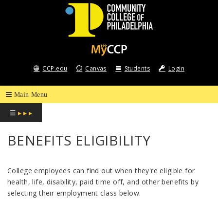
COMMUNITY
COLLEGE
CCP.edu
Canvas
Students
Login
OF
PHILADELPHIA
☰
▸ ▸ ▸
BENEFITS ELIGIBILITY
College employees can find out when they're eligible for
health, life, disability, paid time off, and other benefits by
selecting their employment class below.