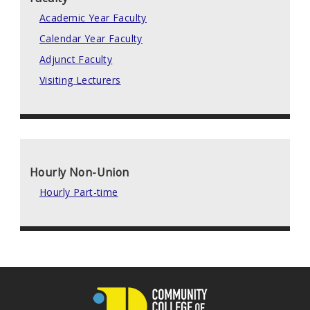
Academic Year Faculty
Calendar Year Faculty
Adjunct Faculty
Visiting Lecturers
Hourly Non-Union
Hourly Part-time