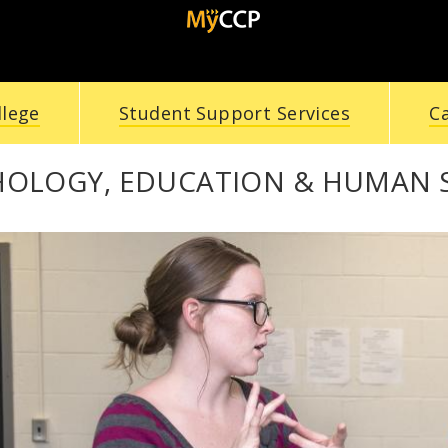
llege
Student Support Services
C
HOLOGY, EDUCATION & HUMAN 