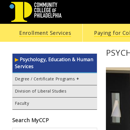
COMMUNITY
Enrollment Services
Paying for Co
COLLEGE
OF
PSYC
Psychology, Education & Human
PHILADELPHIA
Services
Degree / Certificate Programs
Division of Liberal Studies
Faculty
Search MyCCP