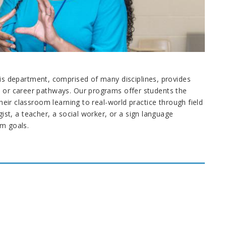
 department, comprised of many disciplines, provides
ic or career pathways. Our programs offer students the
their classroom learning to real-world practice through field
t, a teacher, a social worker, or a sign language
rm goals.