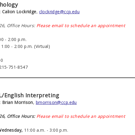
chology
:
Calion Lockridge
,
clockridge@ccp.edu
6, Office Hours:
Please email to schedule an appointment
0 - 2:00 p.m.
1:00 - 2:00 p.m. (Virtual)
40
 215-751-8547
SL/English Interpreting
:
Brian Morrison
,
bmorrison@ccp.edu
6, Office Hours:
Please email to schedule an appointment
Wednesday,
11:00 a.m. - 3:00 p.m.