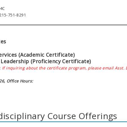
74C
 215-751-8291
tes
rvices (Academic Certificate)
Leadership (Proficiency Certificate)
:
If inquiring about the certificate program,
please email Asst.
6, Office Hours:
disciplinary Course Offerings