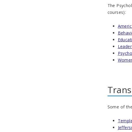
The Psycholo
courses):
Americ
Behavi
Educat
Leader
Psycho
Women'
Trans
Some of the 
Temple
Jeffers