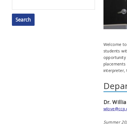
Search
Welcome to 
students wi
opportunity 
placements 
interpreter,
Depa
Dr. Willi
wlove@ccp.
Summer 202