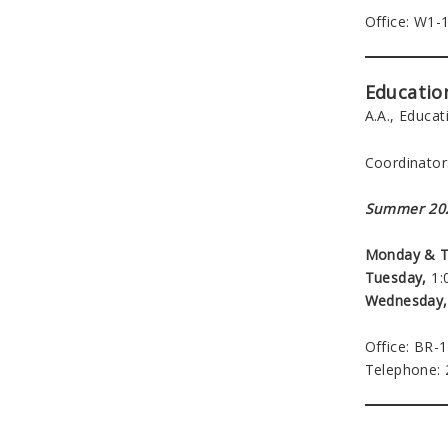
Office: W1-
Educatio
A.A., Educa
Coordinator
Summer 202
Monday & T
Tuesday,
1:0
Wednesday,
Office: BR-
Telephone: