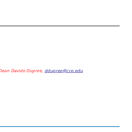
 Dean Davido Dupree,
ddupree@ccp.edu