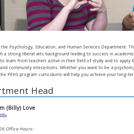
the Psychology, Education, and Human Services Department. This
th a strong liberal arts background leading to success in academ
to learn from teachers active in their field of study and to apply 
and community interactions. Whether you want to be a psychologis
 the PEHS program curriculums will help you achieve your long-te
rtment Head
am (Billy) Love
edu
6 Office Hours: