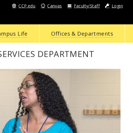
CCP.edu
Canvas
Faculty/Staff
Login
ampus Life
Offices & Departments
SERVICES DEPARTMENT