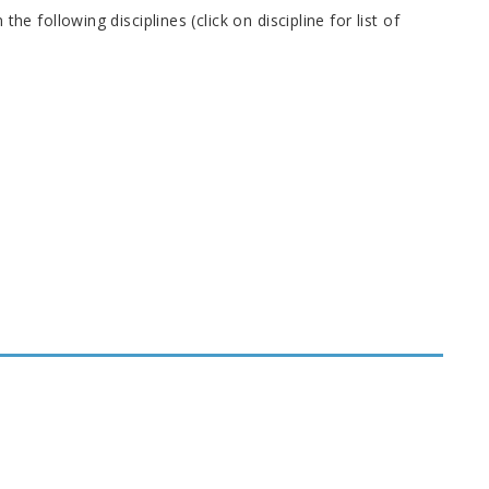
following disciplines (click on discipline for list of