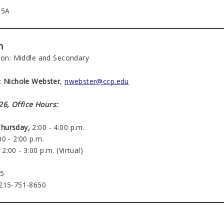
15A
n
tion: Middle and Secondary
:
Nichole Webster
,
nwebster@ccp.edu
6, Office Hours:
hursday,
2:00 - 4:00 p.m.
0 - 2:00 p.m.
2:00 - 3:00 p.m. (Virtual)
15
 215-751-8650