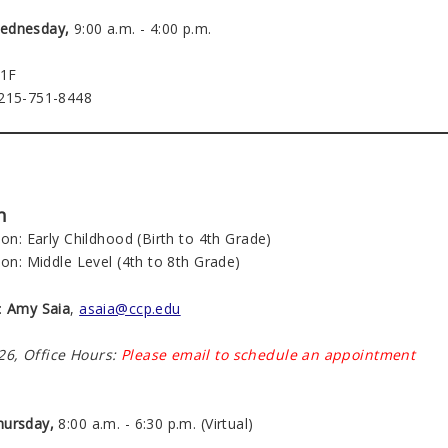
ednesday,
9:00 a.m. - 4:00 p.m.
21F
 215-751-8448
n
ion: Early Childhood (Birth to 4th Grade)
ion: Middle Level (4th to 8th Grade)
:
Amy Saia
,
asaia@ccp.edu
6, Office Hours:
Please email to schedule an appointment
hursday,
8:00 a.m. - 6:30 p.m. (Virtual)