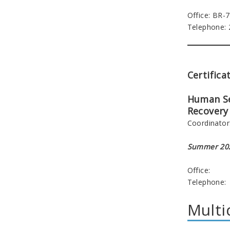
Office: BR-
Telephone:
Certifica
Human Se
Recovery 
Coordinator
Summer 202
Office:
Telephone:
Multi