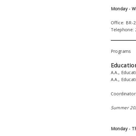
Monday - W
Office: BR-
Telephone:
Programs
Educatio
A.A., Educat
A.A., Educat
Coordinator
Summer 202
Monday - T