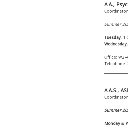
A.A., Psy
Coordinator
Summer 202
Tuesday,
1:0
Wednesday,
Office: W2-
Telephone:
A.A.S., A
Coordinator
Summer 202
Monday & 