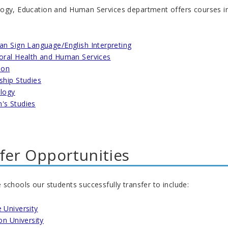
gy, Education and Human Services department offers courses in the 
an Sign Language/English Interpreting
oral Health and Human Services
ion
ship Studies
logy
s Studies
fer Opportunities
schools our students successfully transfer to include:
 University
on University