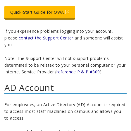
Quick-Start Guide for OWA
If you experience problems logging into your account,
please
contact the Support Center
and someone will assist
you.
Note: The Support Center will not support problems
determined to be related to your personal computer or your
Internet Service Provider (
reference P & P #309
).
AD Account
For employees, an Active Directory (AD) Account is required
to access most staff machines on campus and allows you
to access: