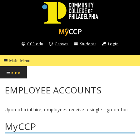
COMMUNITY
COLLEGE
CCP.edu
Canvas
Students
Login
OF
PHILADELPHIA
☰
▸ ▸ ▸
EMPLOYEE ACCOUNTS
Upon official hire, employees receive a single sign-on for:
MyCCP