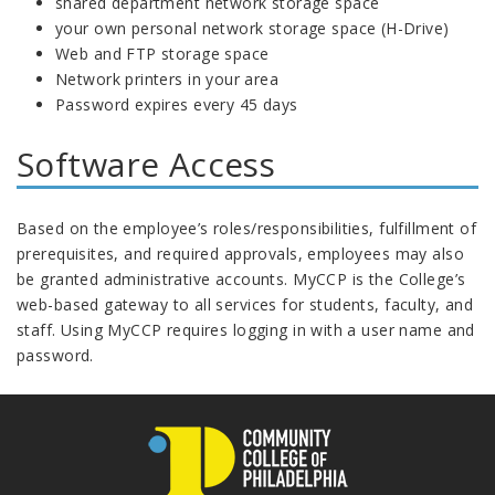
shared department network storage space
your own personal network storage space (H-Drive)
Web and FTP storage space
Network printers in your area
Password expires every 45 days
Software Access
Based on the employee’s roles/responsibilities, fulfillment of
prerequisites, and required approvals, employees may also
be granted administrative accounts. MyCCP is the College’s
web-based gateway to all services for students, faculty, and
staff. Using MyCCP requires logging in with a user name and
password.