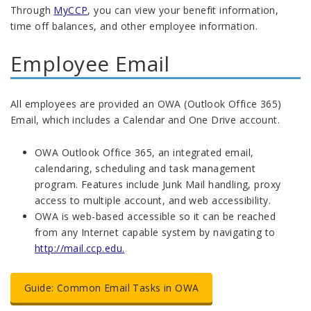
Through
MyCCP
, you can view your benefit information,
time off balances, and other employee information.
Employee Email
All employees are provided an OWA (Outlook Office 365)
Email, which includes a Calendar and One Drive account.
OWA Outlook Office 365, an integrated email,
calendaring, scheduling and task management
program. Features include Junk Mail handling, proxy
access to multiple account, and web accessibility.
OWA is web-based accessible so it can be reached
from any Internet capable system by navigating to
http://mail.ccp.edu.
Guide: Common Email Tasks in OWA