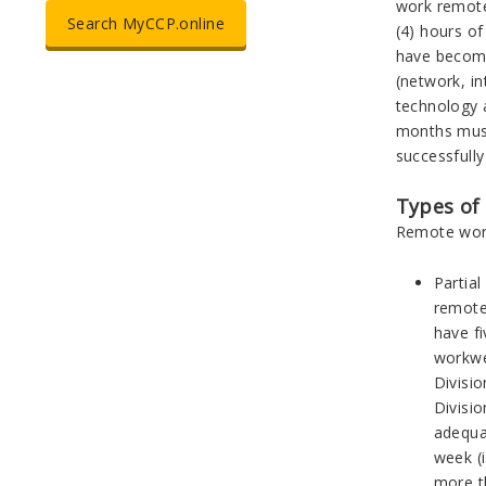
work remote
Search MyCCP.online
(4) hours of
have become
(network, in
technology a
months must
successfully
Types of
Remote work
Partia
remote
have f
workwe
Divisio
Divisi
adequa
week (i
more t