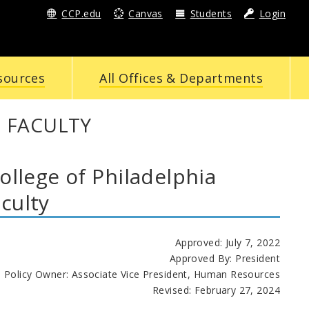
CCP.edu
Canvas
Students
Login
sources
All Offices & Departments
 FACULTY
lege of Philadelphia
culty
Approved: July 7, 2022
Approved By: President
Policy Owner: Associate Vice President, Human Resources
Revised:
February 27, 2024