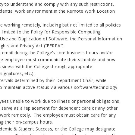
ity to understand and comply with any such restrictions.
idential work environment in the Remote Work Location
working remotely, including but not limited to all policies
 limited to the Policy for Responsible Computing,
e Use and Duplication of Software, the Personal Information
ights and Privacy Act (“FERPA”).
email during the College’s core business hours and/or
. The employee must communicate their schedule and how
usiness with the College through appropriate
signatures, etc.).
tervals determined by their Department Chair, while
 maintain active status via various software/technology
.
es unable to work due to illness or personal obligations
t serve as a replacement for dependent care or any other
rm work remotely. The employee must obtain care for any
ing their on-campus hours.
ademic & Student Success, or the College may designate