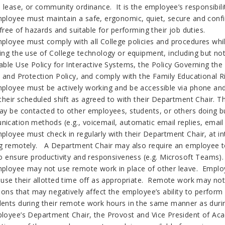
, lease, or community ordinance. It is the employee’s responsibil
ployee must maintain a safe, ergonomic, quiet, secure and conf
 free of hazards and suitable for performing their job duties.
loyee must comply with all College policies and procedures while 
ing the use of College technology or equipment, including but not
able Use Policy for Interactive Systems, the Policy Governing th
y and Protection Policy, and comply with the Family Educational R
ployee must be actively working and be accessible via phone and 
 their scheduled shift as agreed to with their Department Chair
ay be contacted to other employees, students, or others doing b
ication methods (e.g., voicemail, automatic email replies, email 
ployee must check in regularly with their Department Chair, at in
g remotely. A Department Chair may also require an employee to
to ensure productivity and responsiveness (e.g. Microsoft Teams)
ployee may not use remote work in place of other leave. Employe
 use their allotted time off as appropriate. Remote work may no
tions that may negatively affect the employee’s ability to perfo
ents during their remote work hours in the same manner as dur
loyee’s Department Chair, the Provost and Vice President of Ac