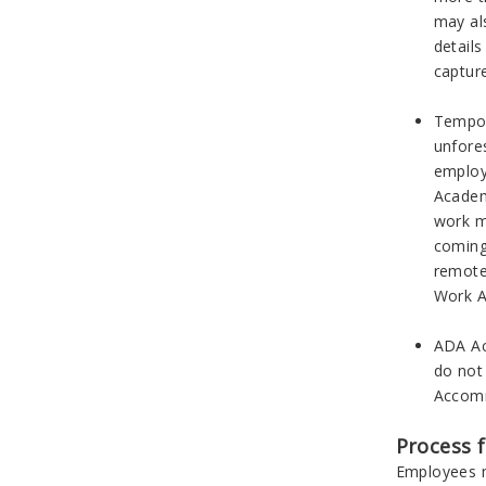
may al
detail
captur
Tempor
unfore
employe
Academ
work m
coming
remote
Work A
ADA Ac
do not
Accomm
Process 
Employees m