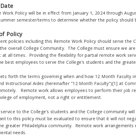
 Date
Work Policy will be in effect from January 1, 2024 through August
Summer semester/terms to determine whether the policy should 
f Policy
ent policies including this Remote Work Policy should serve the C
f the overall College Community. The College must ensure we are 
at all times. Providing the flexibility for partial remote work serv
the best employees to serve the College’s students and the great
 sets forth the terms governing when and how 12 Month Faculty in
nd Instructional Aides (hereinafter “12 Month Faculty”)[1] at Com
remotely. Remote work allows employees to perform their job r
ivilege of employment, not a right or entitlement.
s, service to the College’s students and the College community w
t to this policy must be evaluated to ensure that it will not nega
he greater Philadelphia community. Remote work arrangements must
mental needs.