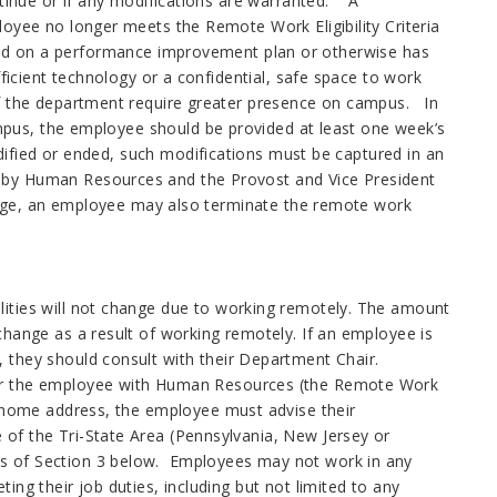
tinue or if any modifications are warranted. A
yee no longer meets the Remote Work Eligibility Criteria
laced on a performance improvement plan or otherwise has
icient technology or a confidential, safe space to work
 the department require greater presence on campus. In
mpus, the employee should be provided at least one week’s
ified or ended, such modifications must be captured in an
y Human Resources and the Provost and Vice President
ege, an employee may also terminate the remote work
lities will not change due to working remotely. The amount
change as a result of working remotely. If an employee is
 they should consult with their Department Chair.
for the employee with Human Resources (the Remote Work
r home address, the employee must advise their
of the Tri-State Area (Pennsylvania, New Jersey or
s of Section 3 below. Employees may not work in any
ng their job duties, including but not limited to any