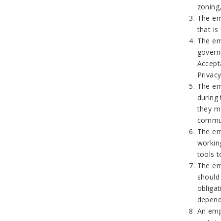
zoning
The em
that is
The emp
govern
Accept
Privac
The em
during
they m
commun
The em
workin
tools 
The em
should
obliga
depend
An emp