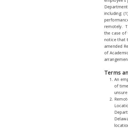
employee’s 
Department 
including: (
performance
remotely. T
the case of
notice that
amended Rem
of Academic
arrangemen
Terms an
An emp
of time
unsure
Remote
Locati
Depart
Delawa
locatio