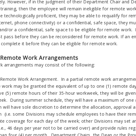
ly. However, if in the judgment of their Department Chair and D
 training, then the employee will remain ineligible for remote wor
 technologically proficient, they may be able to requalify for r
ternet, phone connectivity) or a confidential, safe space, they m
nd/or a confidential, safe space to be eligible for remote work. 
 pass before they can be reconsidered for remote work. If an 
 complete it before they can be eligible for remote work.
 Remote Work Arrangements
 arrangements may consist of the following:
l Remote Work Arrangement. In a partial remote work arrangement
 work may be granted the equivalent of up to one (1) remote da
ive (5) remote hours of their 35-hour workweek, they will be giv
ek. During summer schedule, they will have a maximum of one 
n will have sole discretion to determine the allocation, approval
on (i.e. some Divisions may schedule employees to have their rem
te coverage for each day of the week; other Divisions may set an
.e., 46 days per year not to be carried over) and provide rules r
han four (4) per month. Department Chairs, the Dean or the Pro