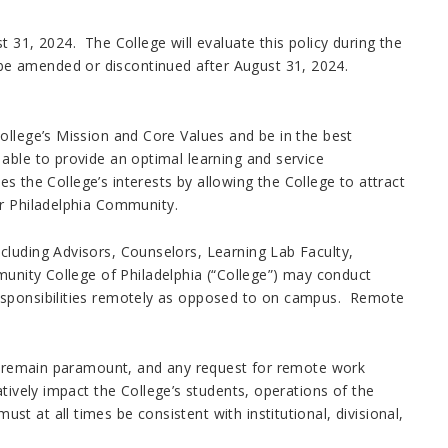
 31, 2024. The College will evaluate this policy during the
be amended or discontinued after August 31, 2024.
ollege’s Mission and Core Values and be in the best
able to provide an optimal learning and service
es the College’s interests by allowing the College to attract
er Philadelphia Community.
cluding Advisors, Counselors, Learning Lab Faculty,
munity College of Philadelphia (“College”) may conduct
esponsibilities remotely as opposed to on campus. Remote
ill remain paramount, and any request for remote work
tively impact the College’s students, operations of the
 at all times be consistent with institutional, divisional,