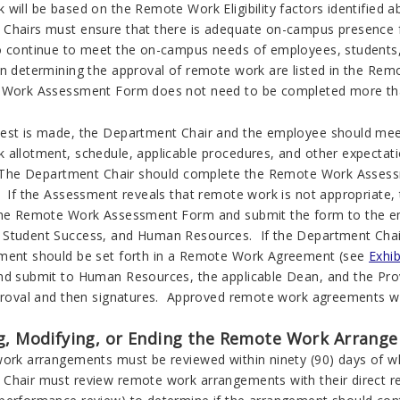
 will be based on the Remote Work Eligibility factors identified 
Chairs must ensure that there is adequate on-campus presence fo
o continue to meet the on-campus needs of employees, students, v
in determining the approval of remote work are listed in the R
Work Assessment Form does not need to be completed more tha
est is made, the Department Chair and the employee should meet
 allotment, schedule, applicable procedures, and other expecta
. The Department Chair should complete the Remote Work Assess
. If the Assessment reveals that remote work is not appropriate
the Remote Work Assessment Form and submit the form to the em
Student Success, and Human Resources. If the Department Chair
ment should be set forth in a Remote Work Agreement (see
Exhib
nd submit to Human Resources, the applicable Dean, and the Pro
pproval and then signatures. Approved remote work agreements wi
g, Modifying, or Ending the Remote Work Arrang
work arrangements must be reviewed within ninety (90) days of w
hair must review remote work arrangements with their direct repo