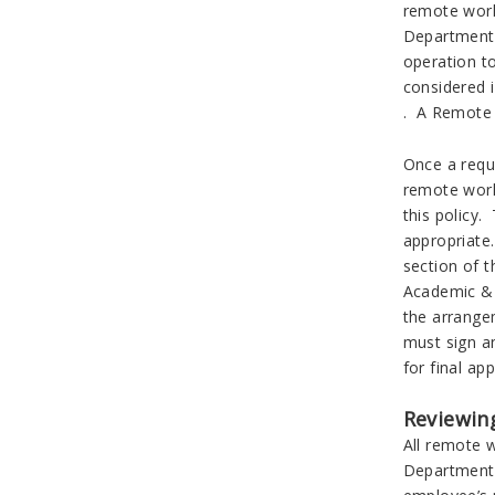
remote work
Department 
operation t
considered 
. A Remote 
Once a requ
remote work
this policy
appropriate
section of 
Academic & 
the arrange
must sign a
for final a
Reviewin
All remote 
Department C