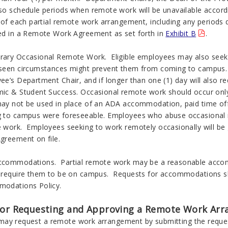
so schedule periods when remote work will be unavailable accordi
s of each partial remote work arrangement, including any periods
ed in a Remote Work Agreement as set forth in
Exhibit B
.
ary Occasional Remote Work. Eligible employees may also seek 
seen circumstances might prevent them from coming to campus. 
e’s Department Chair, and if longer than one (1) day will also r
ic & Student Success. Occasional remote work should occur only 
ay not be used in place of an ADA accommodation, paid time of
 to campus were foreseeable. Employees who abuse occasional re
 work. Employees seeking to work remotely occasionally will be 
greement on file.
commodations. Partial remote work may be a reasonable accom
 require them to be on campus. Requests for accommodations sh
odations Policy.
for Requesting and Approving a Remote Work Ar
ay request a remote work arrangement by submitting the request 