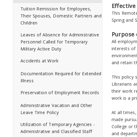
Effective
Tuition Remission for Employees,
This Remote 
Their Spouses, Domestic Partners and
Spring and 
Children
Purpose o
Leaves of Absence for Administrative
All employm
Personnel Called for Temporary
interests o
Military Active Duty
environment 
Accidents at Work
and retain 
Documentation Required for Extended
This policy
Illness
Librarians a
their work 
Preservation of Employment Records
work is a pr
Administrative Vacation and Other
At all time
Leave Time Policy
made pursuan
Utilization of Temporary Agencies -
College or t
Administrative and Classified Staff
and depart