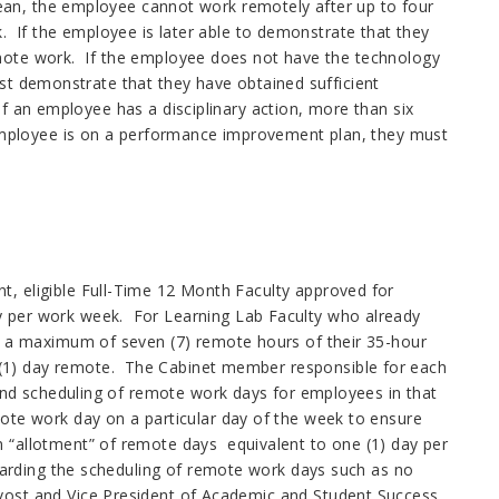
ean, the employee cannot work remotely after up to four
k. If the employee is later able to demonstrate that they
emote work. If the employee does not have the technology
ust demonstrate that they have obtained sufficient
If an employee has a disciplinary action, more than six
employee is on a performance improvement plan, they must
, eligible Full-Time 12 Month Faculty approved for
y per work week. For Learning Lab Faculty who already
en a maximum of seven (7) remote hours of their 35-hour
(1) day remote. The Cabinet member responsible for each
 and scheduling of remote work days for employees in that
ote work day on a particular day of the week to ensure
 “allotment” of remote days equivalent to one (1) day per
egarding the scheduling of remote work days such as no
vost and Vice President of Academic and Student Success