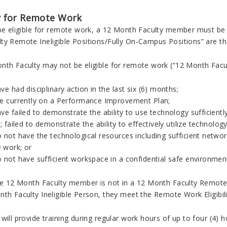
ty for Remote Work
 be eligible for remote work, a 12 Month Faculty member must be a
ty Remote Ineligible Positions/Fully On-Campus Positions” are th
nth Faculty may not be eligible for remote work (“12 Month Facu
ve had disciplinary action in the last six (6) months;
re currently on a Performance Improvement Plan;
ve failed to demonstrate the ability to use technology sufficient
y; failed to demonstrate the ability to effectively utilize technolo
 not have the technological resources including sufficient networ
 work; or
 not have sufficient workspace in a confidential safe environmen
ime 12 Month Faculty member is not in a 12 Month Faculty Remote 
nth Faculty Ineligible Person, they meet the Remote Work Eligibil
will provide training during regular work hours of up to four (4) h