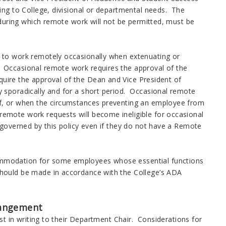
ng to College, divisional or departmental needs. The
 during which remote work will not be permitted, must be
to work remotely occasionally when extenuating or
Occasional remote work requires the approval of the
equire the approval of the Dean and Vice President of
sporadically and for a short period. Occasional remote
f, or when the circumstances preventing an employee from
mote work requests will become ineligible for occasional
governed by this policy even if they do not have a Remote
modation for some employees whose essential functions
ould be made in accordance with the College’s ADA
rangement
in writing to their Department Chair. Considerations for