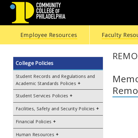
COMMUNITY
Employee Resources
Faculty Reso
COLLEGE
OF
REMO
College Policies
PHILADELPHIA
Memor
Student Records and Regulations and
Academic Standards Policies
Remot
Student Services Policies
Facilities, Safety and Security Policies
Financial Policies
Human Resources