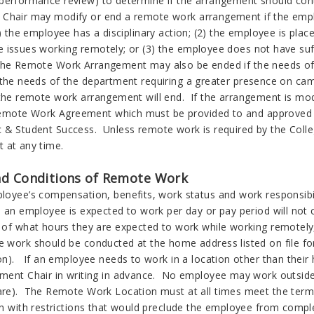
performance review) to determine if the arrangement should con
Chair may modify or end a remote work arrangement if the emplo
1) the employee has a disciplinary action; (2) the employee is p
 issues working remotely; or (3) the employee does not have suff
he Remote Work Arrangement may also be ended if the needs of
 the needs of the department requiring a greater presence on ca
 the remote work arrangement will end. If the arrangement is mod
ote Work Agreement which must be provided to and approved b
 & Student Success. Unless remote work is required by the Coll
t at any time.
d Conditions of Remote Work
loyee’s compensation, benefits, work status and work responsibi
 an employee is expected to work per day or pay period will not 
 of what hours they are expected to work while working remotely,
 work should be conducted at the home address listed on file 
on). If an employee needs to work in a location other than thei
ment Chair in writing in advance. No employee may work outside 
re). The Remote Work Location must at all times meet the term
n with restrictions that would preclude the employee from completi