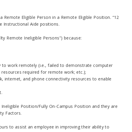
 Remote Eligible Person in a Remote Eligible Position. “12
e Instructional Aide positions.
lty Remote Ineligible Persons”) because:
ly to work remotely (i.e., failed to demonstrate computer
gy resources required for remote work; etc.);
k, internet, and phone connectivity resources to enable
t.
Ineligible Position/Fully On-Campus Position and they are
ity Factors.
ours to assist an employee in improving their ability to