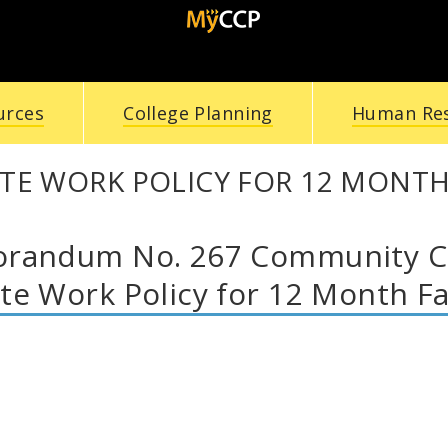
urces
College Planning
Human Re
TE WORK POLICY FOR 12 MONTH
andum No. 267 Community Col
e Work Policy for 12 Month Fa