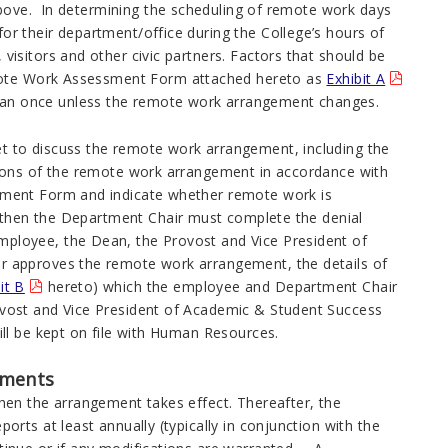
above. In determining the scheduling of remote work days
r their department/office during the College’s hours of
isitors and other civic partners. Factors that should be
emote Work Assessment Form attached hereto as
Exhibit A
n once unless the remote work arrangement changes.
 to discuss the remote work arrangement, including the
tions of the remote work arrangement in accordance with
ment Form and indicate whether remote work is
, then the Department Chair must complete the denial
ployee, the Dean, the Provost and Vice President of
 approves the remote work arrangement, the details of
it B
hereto) which the employee and Department Chair
vost and Vice President of Academic & Student Success
ll be kept on file with Human Resources.
ements
hen the arrangement takes effect. Thereafter, the
rts at least annually (typically in conjunction with the