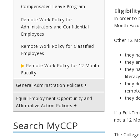
Compensated Leave Program
Eligibili
In order to
Remote Work Policy for
Month Facul
Administrators and Confidential
Employees
Other 12 Mo
Remote Work Policy for Classified
Employees
they ha
they a
Remote Work Policy for 12 Month
they ha
Faculty
literac
they do
General Administration Policies
remote
they do
Equal Employment Opportunity and
Affirmative Action Policies
If a Full-T
not a 12 Mo
Search MyCCP
The College 