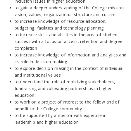
inclusion issues in higher education
to gain a deeper understanding of the College mission,
vision, values, organizational structure and culture
to increase knowledge of resource allocation,
budgeting, facilities and technology planning
to increase skills and abilities in the area of student
success with a focus on access, retention and degree
completion
to increase knowledge of information and analytics and
its role in decision-making
to explore decision-making in the context of individual
and institutional values
to understand the role of mobilizing stakeholders,
fundraising and cultivating partnerships in higher
education
to work on a project of interest to the fellow and of
benefit to the College community
to be supported by a mentor with expertise in
leadership and higher education