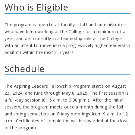
Who is Eligible
The program is open to all faculty, staff and administrators
who have been working at the College for a minimum of a
year, and are currently in a leadership role at the College
with an intent to move into a progressively higher leadership
position within the next 3-5 years.
Schedule
The Aspiring Leaders Fellowship Program starts on August
23, 2024, and runs through May 8, 2025. The first session is
a full-day session (8:15 a.m. to 3:30 p.m.). After the initial
session, the program meets once a month during the fall
and spring semesters on Friday mornings from 9 a.m. to 12
p.m. Certificates of completion will be awarded at the close
of the program.