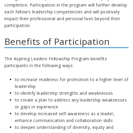
completion. Participation in the program will further develop
each fellow’s leadership competencies and will positively
impact their professional and personal lives beyond their
participation.
Benefits of Participation
The Aspiring Leaders Fellowship Program benefits
participants in the following ways:
to increase readiness for promotion to a higher level of
leadership
to identify leadership strengths and weaknesses
to create a plan to address any leadership weaknesses
or gaps in experience
to develop increased self-awareness as a leader,
enhance communication and collaboration skills
to deepen understanding of diversity, equity and