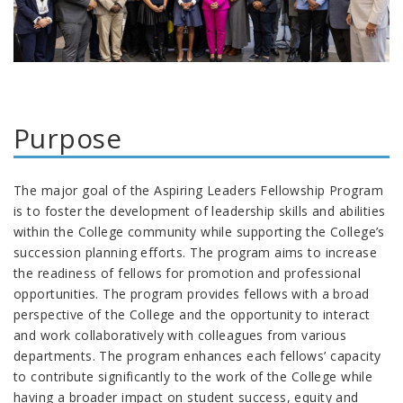
Purpose
The major goal of the Aspiring Leaders Fellowship Program
is to foster the development of leadership skills and abilities
within the College community while supporting the College’s
succession planning efforts. The program aims to increase
the readiness of fellows for promotion and professional
opportunities. The program provides fellows with a broad
perspective of the College and the opportunity to interact
and work collaboratively with colleagues from various
departments. The program enhances each fellows’ capacity
to contribute significantly to the work of the College while
having a broader impact on student success, equity and