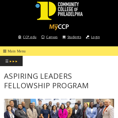
COMMUNITY
COLLEGE
CCP.edu
Canvas
Students
Login
OF
PHILADELPHIA
☰
▸ ▸ ▸
ASPIRING LEADERS
FELLOWSHIP PROGRAM