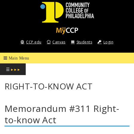
COMMUNITY
COLLEGE
CCP.edu
Canvas
Students
Login
OF
PHILADELPHIA
☰
▸ ▸ ▸
RIGHT-TO-KNOW ACT
Memorandum #311 Right-
to-know Act