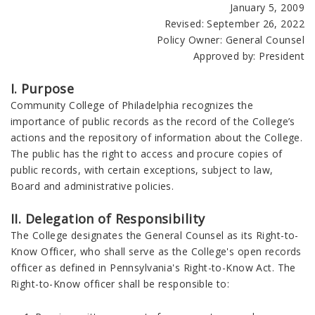
January 5, 2009
Revised: September 26, 2022
Policy Owner: General Counsel
Approved by: President
I. Purpose
Community College of Philadelphia recognizes the
importance of public records as the record of the College’s
actions and the repository of information about the College.
The public has the right to access and procure copies of
public records, with certain exceptions, subject to law,
Board and administrative policies.
II. Delegation of Responsibility
The College designates the General Counsel as its Right-to-
Know Officer, who shall serve as the College's open records
officer as defined in Pennsylvania's Right-to-Know Act. The
Right-to-Know officer shall be responsible to: