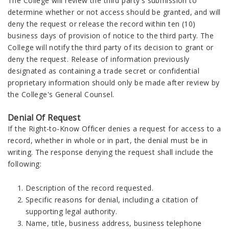
The College will review the third party's submission to
determine whether or not access should be granted, and will
deny the request or release the record within ten (10)
business days of provision of notice to the third party. The
College will notify the third party of its decision to grant or
deny the request. Release of information previously
designated as containing a trade secret or confidential
proprietary information should only be made after review by
the College's General Counsel.
Denial Of Request
If the Right-to-Know Officer denies a request for access to a
record, whether in whole or in part, the denial must be in
writing. The response denying the request shall include the
following:
Description of the record requested.
Specific reasons for denial, including a citation of
supporting legal authority.
Name, title, business address, business telephone