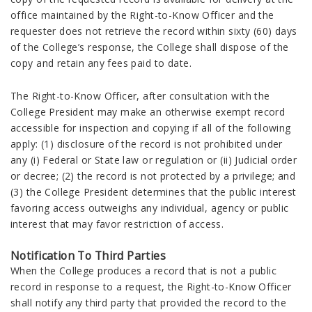
office maintained by the Right-to-Know Officer and the
requester does not retrieve the record within sixty (60) days
of the College’s response, the College shall dispose of the
copy and retain any fees paid to date.
The Right-to-Know Officer, after consultation with the
College President may make an otherwise exempt record
accessible for inspection and copying if all of the following
apply: (1) disclosure of the record is not prohibited under
any (i) Federal or State law or regulation or (ii) Judicial order
or decree; (2) the record is not protected by a privilege; and
(3) the College President determines that the public interest
favoring access outweighs any individual, agency or public
interest that may favor restriction of access.
Notification To Third Parties
When the College produces a record that is not a public
record in response to a request, the Right-to-Know Officer
shall notify any third party that provided the record to the