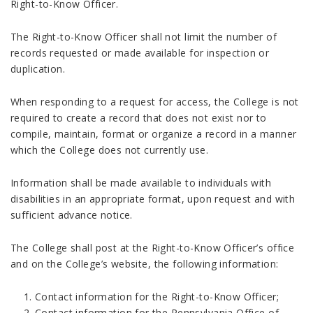
Right-to-Know Officer.
The Right-to-Know Officer shall not limit the number of
records requested or made available for inspection or
duplication.
When responding to a request for access, the College is not
required to create a record that does not exist nor to
compile, maintain, format or organize a record in a manner
which the College does not currently use.
Information shall be made available to individuals with
disabilities in an appropriate format, upon request and with
sufficient advance notice.
The College shall post at the Right-to-Know Officer’s office
and on the College’s website, the following information:
Contact information for the Right-to-Know Officer;
Contact information for the Pennsylvania Office of