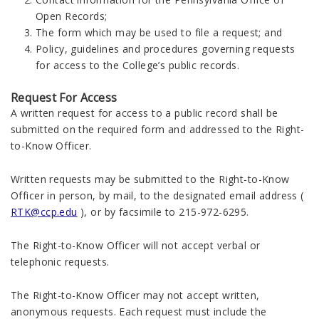
Open Records;
The form which may be used to file a request; and
Policy, guidelines and procedures governing requests
for access to the College’s public records.
Request For Access
A written request for access to a public record shall be
submitted on the required form and addressed to the Right-
to-Know Officer.
Written requests may be submitted to the Right-to-Know
Officer in person, by mail, to the designated email address (
RTK@ccp.edu
), or by facsimile to 215-972-6295.
The Right-to-Know Officer will not accept verbal or
telephonic requests.
The Right-to-Know Officer may not accept written,
anonymous requests. Each request must include the