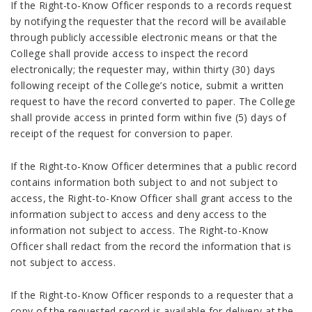
If the Right-to-Know Officer responds to a records request
by notifying the requester that the record will be available
through publicly accessible electronic means or that the
College shall provide access to inspect the record
electronically; the requester may, within thirty (30) days
following receipt of the College’s notice, submit a written
request to have the record converted to paper. The College
shall provide access in printed form within five (5) days of
receipt of the request for conversion to paper.
If the Right-to-Know Officer determines that a public record
contains information both subject to and not subject to
access, the Right-to-Know Officer shall grant access to the
information subject to access and deny access to the
information not subject to access. The Right-to-Know
Officer shall redact from the record the information that is
not subject to access.
If the Right-to-Know Officer responds to a requester that a
copy of the requested record is available for delivery at the