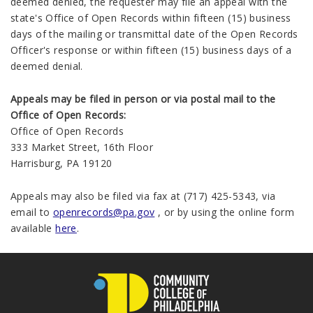
deemed denied, the requester may file an appeal with the
state's Office of Open Records within fifteen (15) business
days of the mailing or transmittal date of the Open Records
Officer's response or within fifteen (15) business days of a
deemed denial.
Appeals may be filed in person or via postal mail to the
Office of Open Records:
Office of Open Records
333 Market Street, 16th Floor
Harrisburg, PA 19120
Appeals may also be filed via fax at (717) 425-5343, via
email to
openrecords@pa.gov
, or by using the online form
available
here
.