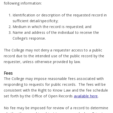
following information:
Identification or description of the requested record in
sufficient detail/specificity;
Medium in which the record is requested; and
Name and address of the individual to receive the
College’s response.
The College may not deny a requester access to a public
record due to the intended use of the public record by the
requester, unless otherwise provided by law.
Fees
The College may impose reasonable fees associated with
responding to requests for public records. The fees will be
consistent with the Right to Know Law and the fee schedule
set forth by the Office of Open Records
available here
.
No fee may be imposed for review of a record to determine