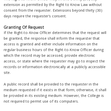
extension as permitted by the Right to Know Law without
consent from the requester. Extensions beyond thirty (30)
days require the requester’s consent.
Granting Of Request
If the Right-to-Know Officer determines that the request will
be granted, the response shall inform the requester that
access is granted and either include information on the
regular business hours of the Right-to-Know Officer during
which the record may be accessed, provide electronic
access, or state where the requester may go to inspect the
records or information electronically at a publicly accessible
site.
A public record shall be provided to the requester in the
medium requested if it exists in that form; otherwise, it shall
be provided in its existing medium. However, the College is
not required to permit use of its computers.