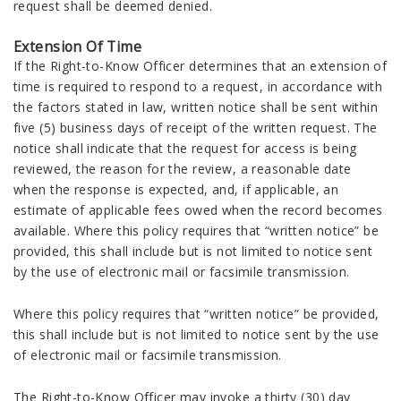
request shall be deemed denied.
Extension Of Time
If the Right-to-Know Officer determines that an extension of
time is required to respond to a request, in accordance with
the factors stated in law, written notice shall be sent within
five (5) business days of receipt of the written request. The
notice shall indicate that the request for access is being
reviewed, the reason for the review, a reasonable date
when the response is expected, and, if applicable, an
estimate of applicable fees owed when the record becomes
available. Where this policy requires that “written notice” be
provided, this shall include but is not limited to notice sent
by the use of electronic mail or facsimile transmission.
Where this policy requires that “written notice” be provided,
this shall include but is not limited to notice sent by the use
of electronic mail or facsimile transmission.
The Right-to-Know Officer may invoke a thirty (30) day