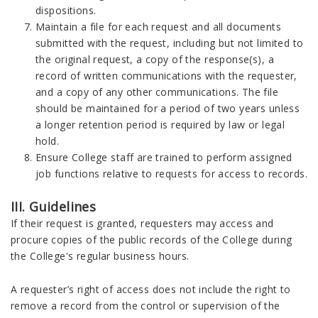
dispositions.
Maintain a file for each request and all documents
submitted with the request, including but not limited to
the original request, a copy of the response(s), a
record of written communications with the requester,
and a copy of any other communications. The file
should be maintained for a period of two years unless
a longer retention period is required by law or legal
hold.
Ensure College staff are trained to perform assigned
job functions relative to requests for access to records.
III. Guidelines
If their request is granted, requesters may access and
procure copies of the public records of the College during
the College's regular business hours.
A requester’s right of access does not include the right to
remove a record from the control or supervision of the