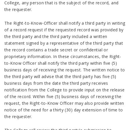
College, any person that is the subject of the record, and
the requester.
The Right-to-Know-Officer shall notify a third party in writing
of a record request if the requested record was provided by
the third party and the third party included a written
statement signed by a representative of the third party that
the record contains a trade secret or confidential or
proprietary information. In these circumstances, the Right-
to-Know Officer shall notify the third party within five (5)
business days of receiving the request. The written notice to
the third party will advise that the third party has five (5)
business days from the date the third party receives
notification from the College to provide input on the release
of the record. Within five (5) business days of receiving the
request, the Right-to-Know Officer may also provide written
notice of the need for a thirty (30) day extension of time to
the requester.