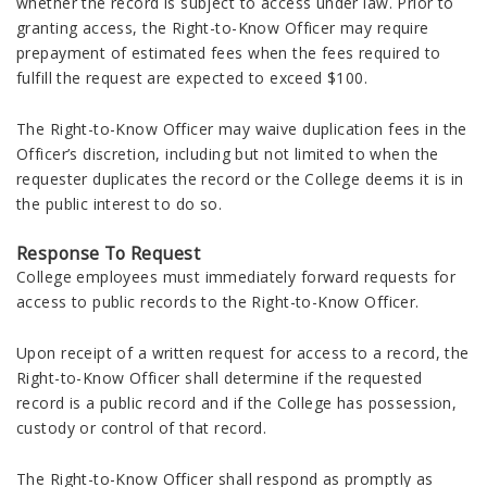
whether the record is subject to access under law. Prior to
granting access, the Right-to-Know Officer may require
prepayment of estimated fees when the fees required to
fulfill the request are expected to exceed $100.
The Right-to-Know Officer may waive duplication fees in the
Officer’s discretion, including but not limited to when the
requester duplicates the record or the College deems it is in
the public interest to do so.
Response To Request
College employees must immediately forward requests for
access to public records to the Right-to-Know Officer.
Upon receipt of a written request for access to a record, the
Right-to-Know Officer shall determine if the requested
record is a public record and if the College has possession,
custody or control of that record.
The Right-to-Know Officer shall respond as promptly as