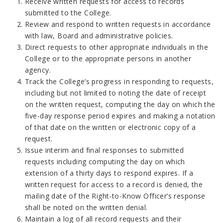
Receive written requests for access to records
submitted to the College.
Review and respond to written requests in accordance
with law, Board and administrative policies.
Direct requests to other appropriate individuals in the
College or to the appropriate persons in another
agency.
Track the College’s progress in responding to requests,
including but not limited to noting the date of receipt
on the written request, computing the day on which the
five-day response period expires and making a notation
of that date on the written or electronic copy of a
request.
Issue interim and final responses to submitted
requests including computing the day on which
extension of a thirty days to respond expires. If a
written request for access to a record is denied, the
mailing date of the Right-to-Know Officer’s response
shall be noted on the written denial.
Maintain a log of all record requests and their