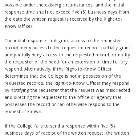
possible under the existing circumstances, and the initial
response time shall not exceed five (5) business days from
the date the written request is received by the Right-to-
Know Officer.
The initial response shall grant access to the requested
record, deny access to the requested record, partially grant
and partially deny access to the requested record, or notify
the requester of the need for an extension of time to fully
respond. Alternatively, if the Right-to-Know Officer
determines that the College is not in possession of the
requested records, the Right-to-Know Officer may respond
by notifying the requester that the request was misdirected,
and directing the requester to the office or agency that
possesses the record or can otherwise respond to the
request, if known.
If the College fails to send a response within five (5)
business days of receipt of the written request, the written