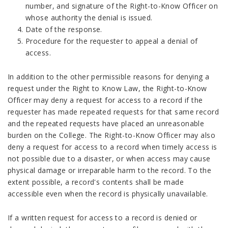
number, and signature of the Right-to-Know Officer on
whose authority the denial is issued.
Date of the response.
Procedure for the requester to appeal a denial of
access.
In addition to the other permissible reasons for denying a
request under the Right to Know Law, the Right-to-Know
Officer may deny a request for access to a record if the
requester has made repeated requests for that same record
and the repeated requests have placed an unreasonable
burden on the College. The Right-to-Know Officer may also
deny a request for access to a record when timely access is
not possible due to a disaster, or when access may cause
physical damage or irreparable harm to the record. To the
extent possible, a record's contents shall be made
accessible even when the record is physically unavailable.
If a written request for access to a record is denied or