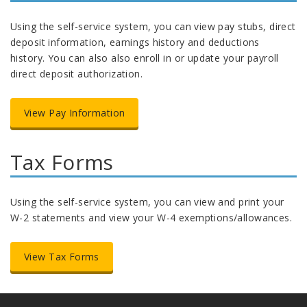
Using the self-service system, you can view pay stubs, direct
deposit information, earnings history and deductions
history. You can also also enroll in or update your payroll
direct deposit authorization.
View Pay Information
Tax Forms
Using the self-service system, you can view and print your
W-2 statements and view your W-4 exemptions/allowances.
View Tax Forms