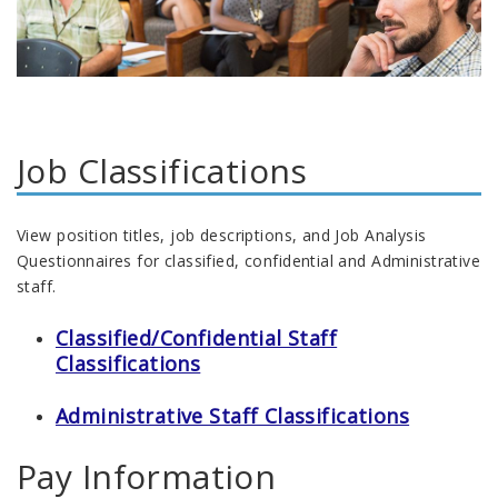
Job Classifications
View position titles, job descriptions, and Job Analysis
Questionnaires for classified, confidential and Administrative
staff.
Classified/Confidential Staff
Classifications
Administrative Staff Classifications
Pay Information