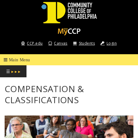
COMMUNITY
COLLEGE
CCP.edu
Canvas
Students
Login
OF
PHILADELPHIA
☰
▸ ▸ ▸
COMPENSATION &
CLASSIFICATIONS