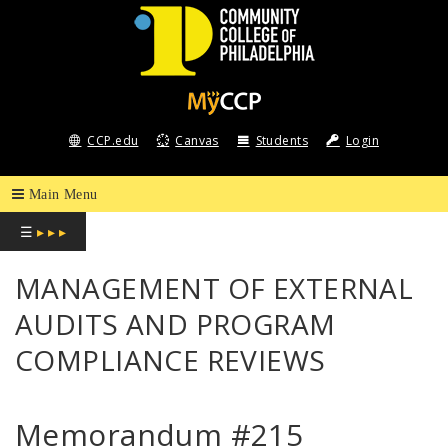
COMMUNITY
COLLEGE
CCP.edu
Canvas
Students
Login
OF
PHILADELPHIA
☰
▸ ▸ ▸
MANAGEMENT OF EXTERNAL
AUDITS AND PROGRAM
COMPLIANCE REVIEWS
Memorandum #215