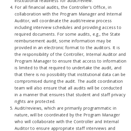
institutional readiness for audit/review.
For all financial audits, the Controller's Office, in
collaboration with the Program Manager and Internal
Auditor, will coordinate the audit/review process
including interview schedules and providing access to
required documents. For some audits, e.g., the State
reimbursement audit, some information may be
provided in an electronic format to the auditors. It is
the responsibility of the Controller, Internal Auditor and
Program Manager to ensure that access to information
is limited to that required to undertake the audit, and
that there is no possibility that institutional data can be
compromised during the audit. The audit coordination
team will also ensure that all audits will be conducted
in a manner that ensures that student and staff privacy
rights are protected.
Audit/reviews, which are primarily programmatic in
nature, will be coordinated by the Program Manager
who will collaborate with the Controller and Internal
Auditor to ensure appropriate staff interviews and