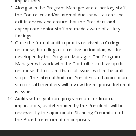
implications.
Along with the Program Manager and other key staff,
the Controller and/or Internal Auditor will attend the
exit interview and ensure that the President and
appropriate senior staff are made aware of all key
findings.
Once the formal audit report is received, a College
response, including a corrective action plan, will be
developed by the Program Manager. The Program
Manager will work with the Controller to develop the
response if there are financial issues within the audit
scope. The Internal Auditor, President and appropriate
senior staff members will review the response before it
is issued.
Audits with significant programmatic or financial
implications, as determined by the President, will be
reviewed by the appropriate Standing Committee of
the Board for information purposes.