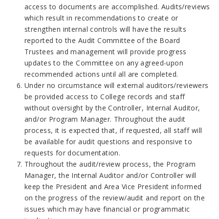
access to documents are accomplished. Audits/reviews
which result in recommendations to create or
strengthen internal controls will have the results
reported to the Audit Committee of the Board
Trustees and management will provide progress
updates to the Committee on any agreed-upon
recommended actions until all are completed.
Under no circumstance will external auditors/reviewers
be provided access to College records and staff
without oversight by the Controller, Internal Auditor,
and/or Program Manager. Throughout the audit
process, it is expected that, if requested, all staff will
be available for audit questions and responsive to
requests for documentation.
Throughout the audit/review process, the Program
Manager, the Internal Auditor and/or Controller will
keep the President and Area Vice President informed
on the progress of the review/audit and report on the
issues which may have financial or programmatic