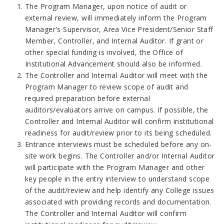
The Program Manager, upon notice of audit or
external review, will immediately inform the Program
Manager's Supervisor, Area Vice President/Senior Staff
Member, Controller, and Internal Auditor. If grant or
other special funding is involved, the Office of
Institutional Advancement should also be informed.
The Controller and Internal Auditor will meet with the
Program Manager to review scope of audit and
required preparation before external
auditors/evaluators arrive on campus. If possible, the
Controller and Internal Auditor will confirm institutional
readiness for audit/review prior to its being scheduled.
Entrance interviews must be scheduled before any on-
site work begins. The Controller and/or Internal Auditor
will participate with the Program Manager and other
key people in the entry interview to understand scope
of the audit/review and help identify any College issues
associated with providing records and documentation.
The Controller and Internal Auditor will confirm