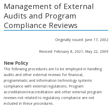
Management of External
Audits and Program
Compliance Reviews
Originally issued: June 17, 2002
Revised: February 8, 2021; May 22, 2009
New Policy
The following procedures are to be employed in handling
audits and other external reviews for financial,
programmatic and information technology systems
compliance with external regulations. Program
accreditation/reaccreditation and other external program
reviews not related to regulatory compliance are not
included in these procedures.