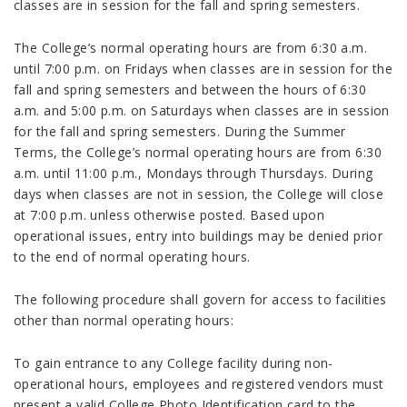
classes are in session for the fall and spring semesters.
The College’s normal operating hours are from 6:30 a.m.
until 7:00 p.m. on Fridays when classes are in session for the
fall and spring semesters and between the hours of 6:30
a.m. and 5:00 p.m. on Saturdays when classes are in session
for the fall and spring semesters. During the Summer
Terms, the College’s normal operating hours are from 6:30
a.m. until 11:00 p.m., Mondays through Thursdays. During
days when classes are not in session, the College will close
at 7:00 p.m. unless otherwise posted. Based upon
operational issues, entry into buildings may be denied prior
to the end of normal operating hours.
The following procedure shall govern for access to facilities
other than normal operating hours:
To gain entrance to any College facility during non-
operational hours, employees and registered vendors must
present a valid College Photo Identification card to the