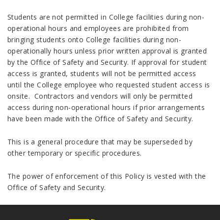
Students are not permitted in College facilities during non-
operational hours and employees are prohibited from
bringing students onto College facilities during non-
operationally hours unless prior written approval is granted
by the Office of Safety and Security. If approval for student
access is granted, students will not be permitted access
until the College employee who requested student access is
onsite. Contractors and vendors will only be permitted
access during non-operational hours if prior arrangements
have been made with the Office of Safety and Security.
This is a general procedure that may be superseded by
other temporary or specific procedures.
The power of enforcement of this Policy is vested with the
Office of Safety and Security.