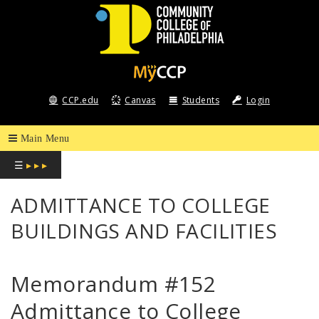
COMMUNITY
COLLEGE
CCP.edu
Canvas
Students
Login
OF
PHILADELPHIA
☰
▸ ▸ ▸
ADMITTANCE TO COLLEGE
BUILDINGS AND FACILITIES
Memorandum #152
Admittance to College