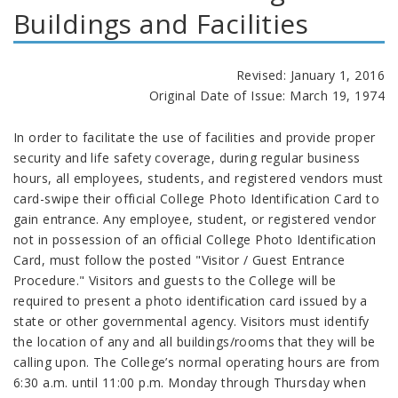
Buildings and Facilities
Revised: January 1, 2016
Original Date of Issue: March 19, 1974
In order to facilitate the use of facilities and provide proper
security and life safety coverage, during regular business
hours, all employees, students, and registered vendors must
card-swipe their official College Photo Identification Card to
gain entrance. Any employee, student, or registered vendor
not in possession of an official College Photo Identification
Card, must follow the posted "Visitor / Guest Entrance
Procedure." Visitors and guests to the College will be
required to present a photo identification card issued by a
state or other governmental agency. Visitors must identify
the location of any and all buildings/rooms that they will be
calling upon. The College’s normal operating hours are from
6:30 a.m. until 11:00 p.m. Monday through Thursday when