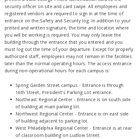
security officer on site and card swipe. All employees and
registered vendors are required to sign in at the time of
entrance on the Safety and Security log. In addition to your
printed and written signature, the time and location where
you will be working is required. You may only leave the
building through the entrance that you entered and you
must log out the time of your departure. Except for properly
authorized staff, employees may not remain in the facilities
later than the normal operating hours. The access entrance
during non-operational hours for each campus is:
Spring Garden Street campus - Entrance is through
16th Street, President's Parking Lot entrance.
Northeast Regional Center - Entrance is on south side
of building at main parking lot.
Northwest Regional Center - Entrance is on east side
of building adjacent to parking lot.
West Philadelphia Regional Center - Entrance is at rear
of classroom building on Ludlow Street.