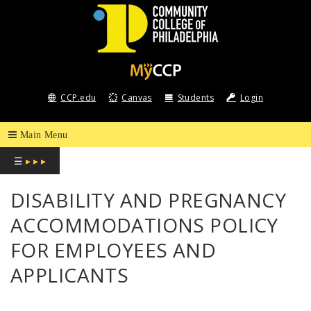
COMMUNITY
COLLEGE
CCP.edu
Canvas
Students
Login
OF
PHILADELPHIA
☰
▸ ▸ ▸
DISABILITY AND PREGNANCY
ACCOMMODATIONS POLICY
FOR EMPLOYEES AND
APPLICANTS