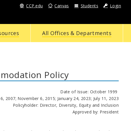
CCP.edu
Canvas
Students
Login
sources
All Offices & Departments
modation Policy
Date of Issue: October 1999
6, 2007; November 6, 2015; January 24, 2023; July 11, 2023
Policyholder: Director, Diversity, Equity and Inclusion
Approved by: President