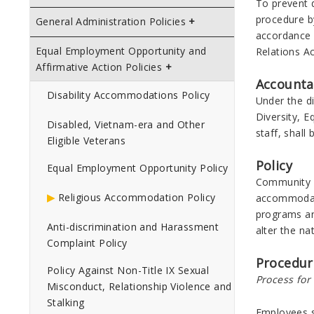
To prevent d
procedure b
General Administration Policies
accordance w
Equal Employment Opportunity and
Relations Ac
Affirmative Action Policies
Accounta
Disability Accommodations Policy
Under the di
Diversity, E
Disabled, Vietnam-era and Other
staff, shall
Eligible Veterans
Policy
Equal Employment Opportunity Policy
Community Co
Religious Accommodation Policy
accommodati
programs an
Anti-discrimination and Harassment
alter the na
Complaint Policy
Procedur
Policy Against Non-Title IX Sexual
Process fo
Misconduct, Relationship Violence and
Stalking
Employees s