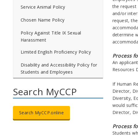
the request
Service Animal Policy
and/or inte
Chosen Name Policy
request, the
accommodatio
Policy Against Title IX Sexual
determine w
Harassment
accommodatio
Limited English Proficiency Policy
Process f
An applican
Disability and Accessibility Policy for
Resources 
Students and Employees
If Human Re
Search MyCCP
Director, Di
Diversity, E
would suffi
Director, Di
Search MyCCP.online
Process f
Students who