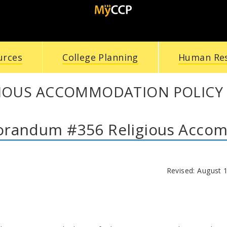
urces
College Planning
Human Re
GIOUS ACCOMMODATION POLICY
andum #356 Religious Accom
Revised: August 1