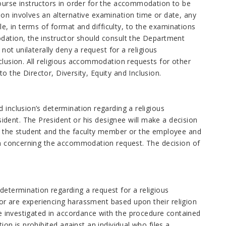
course instructors in order for the accommodation to be
on involves an alternative examination time or date, any
, in terms of format and difficulty, to the examinations
odation, the instructor should consult the Department
not unilaterally deny a request for a religious
clusion. All religious accommodation requests for other
 the Director, Diversity, Equity and Inclusion.
 inclusion’s determination regarding a religious
dent. The President or his designee will make a decision
to the student and the faculty member or the employee and
ion concerning the accommodation request. The decision of
a determination regarding a request for a religious
or are experiencing harassment based upon their religion
 be investigated in accordance with the procedure contained
ion is prohibited against an individual who files a