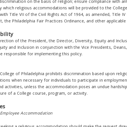
iscrimination on the basis of religion; ensure compliance with an
y which religious accommodations will be provided to the Colleg
ith Title VII of the Civil Rights Act of 1964, as amended, Title I
t, the Philadelphia Fair Practices Ordinance, and other applicable 
bility
rection of the President, the Director, Diversity, Equity and Inclu
quity and Inclusion in conjunction with the Vice Presidents, Deans,
 be responsible for implementing this policy.
llege of Philadelphia prohibits discrimination based upon religio
ons when necessary for individuals to participate in employment 
d activities, unless the accommodation poses an undue hardship 
ture of a College course, program, or activity.
es
r Employee Accommodation
eeking a religious accommodation should make the request directly