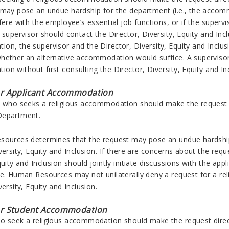
 may pose an undue hardship for the department (i.e., the accom
rfere with the employee’s essential job functions, or if the sup
 supervisor should contact the Director, Diversity, Equity and Inc
n, the supervisor and the Director, Diversity, Equity and Inclusi
hether an alternative accommodation would suffice. A supervisor m
n without first consulting the Director, Diversity, Equity and In
or Applicant Accommodation
t who seeks a religious accommodation should make the request 
Department.
sources determines that the request may pose an undue hardshi
versity, Equity and Inclusion. If there are concerns about the r
quity and Inclusion should jointly initiate discussions with the 
ce. Human Resources may not unilaterally deny a request for a re
versity, Equity and Inclusion.
or Student Accommodation
 seek a religious accommodation should make the request directly