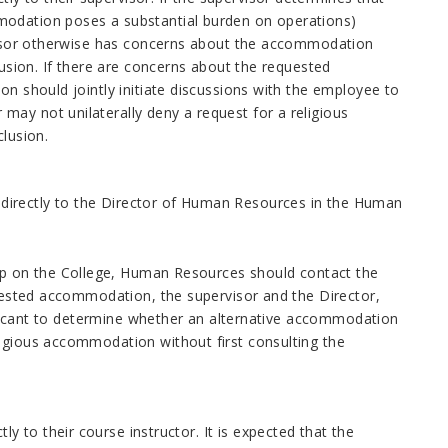
modation poses a substantial burden on operations)
ervisor otherwise has concerns about the accommodation
lusion. If there are concerns about the requested
on should jointly initiate discussions with the employee to
ay not unilaterally deny a request for a religious
clusion.
directly to the Director of Human Resources in the Human
p on the College, Human Resources should contact the
equested accommodation, the supervisor and the Director,
applicant to determine whether an alternative accommodation
ligious accommodation without first consulting the
 to their course instructor. It is expected that the