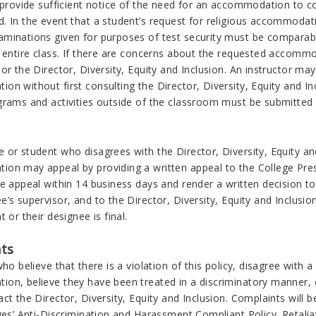
l provide sufficient notice of the need for an accommodation to 
. In the event that a student’s request for religious accommodati
minations given for purposes of test security must be comparable
e entire class. If there are concerns about the requested accomm
or the Director, Diversity, Equity and Inclusion. An instructor may 
n without first consulting the Director, Diversity, Equity and In
rams and activities outside of the classroom must be submitted to
or student who disagrees with the Director, Diversity, Equity and
on may appeal by providing a written appeal to the College Presi
he appeal within 14 business days and render a written decision 
e’s supervisor, and to the Director, Diversity, Equity and Inclus
t or their designee is final.
ts
who believe that there is a violation of this policy, disagree with 
on, believe they have been treated in a discriminatory manner, 
ct the Director, Diversity, Equity and Inclusion. Complaints will
ges’ Anti-Discrimination and Harassment Compliant Policy. Retaliat