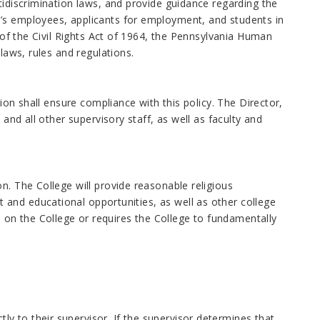
tidiscrimination laws, and provide guidance regarding the
e’s employees, applicants for employment, and students in
V of the Civil Rights Act of 1964, the Pennsylvania Human
laws, rules and regulations.
sion shall ensure compliance with this policy. The Director,
 and all other supervisory staff, as well as faculty and
n. The College will provide reasonable religious
and educational opportunities, as well as other college
on the College or requires the College to fundamentally
 to their supervisor. If the supervisor determines that