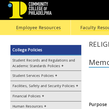
COMMUNITY
Employee Resources
Faculty Reso
COLLEGE
OF
RELI
College Policies
PHILADELPHIA
Memor
Student Records and Regulations and
Academic Standards Policies
Student Services Policies
Facilities, Safety and Security Policies
Financial Policies
Purpose
Human Resources