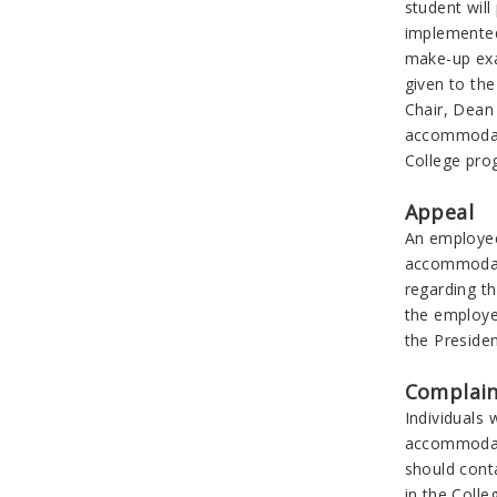
student wil
implemented
make-up exa
given to th
Chair, Dean 
accommodatio
College prog
Appeal
An employee 
accommodati
regarding t
the employe
the Presiden
Complain
Individuals 
accommodati
should conta
in the Colle