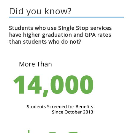
Did you know?
Students who use Single Stop services
have higher graduation and GPA rates
than students who do not?