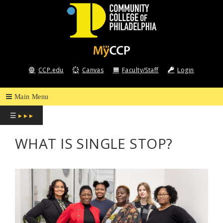
COMMUNITY
COLLEGE
CCP.edu
Canvas
Faculty/Staff
Login
OF
PHILADELPHIA
☰
▸ ▸ ▸
WHAT IS SINGLE STOP?