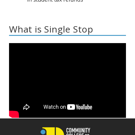
What is Single Stop
What is Single Stop?