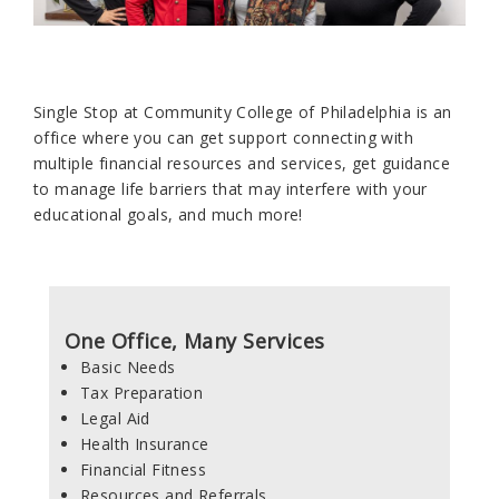
Single Stop at Community College of Philadelphia is an
office where you can get support connecting with
multiple financial resources and services, get guidance
to manage life barriers that may interfere with your
educational goals, and much more!
One Office, Many Services
Basic Needs
Tax Preparation
Legal Aid
Health Insurance
Financial Fitness
Resources and Referrals