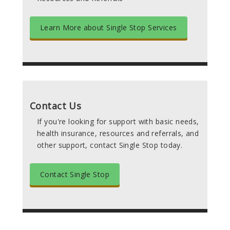
Learn More about Single Stop Services
Contact Us
If you're looking for support with basic needs,
health insurance, resources and referrals, and
other support, contact Single Stop today.
Contact Single Stop