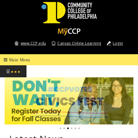
COMMUNITY
COLLEGE
www.CCP.edu
Canvas Online Learning
Login
OF
PHILADELPHIA
☰
▸ ▸ ▸