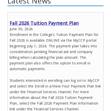
Latest News
Fall 2026 Tuition Payment Plan
June 30, 2026
Enrollment in the College’s Tuition Payment Plan for
Fall 2026 is available ONLINE via the MyCCP portal
beginning July 1, 2026. The payment plan takes into
consideration pending financial aid and company
billing when calculating the plan amount. The
payment plan also offers the option to enroll in
automatic payments.
Students interested in enrolling can log on to MyCCP
and select the Enroll in a/View Your Payment Plan link
under the Financial Services channel. For more
information about the Fall 2026 Tuition Payment
Plan, select the Fall 2026 Payment Plan Information
link under the Financial Services Channel.