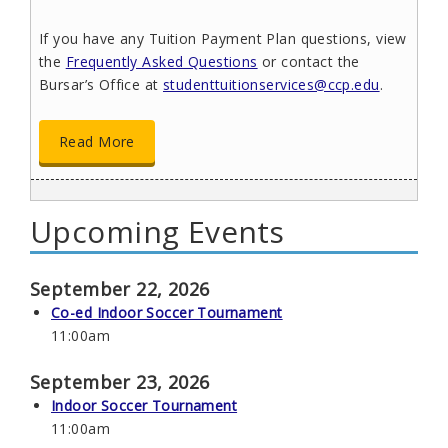
If you have any Tuition Payment Plan questions, view
the
Frequently Asked Questions
or contact the
Bursar’s Office at
studenttuitionservices@ccp.edu
.
Read More
Upcoming Events
Get Assistance Enhancing Your Math
Skills
June 17, 2026
September 22, 2026
The ALEKS Placement Preparation Learning (PPL)
Co-ed Indoor Soccer Tournament
program is a free, online summer opportunity for
11:00am
students in developmental mathematics. The
program will help you strengthen your math skills and
September 23, 2026
potentially improve your placement into college-level
Indoor Soccer Tournament
mathematics.
11:00am