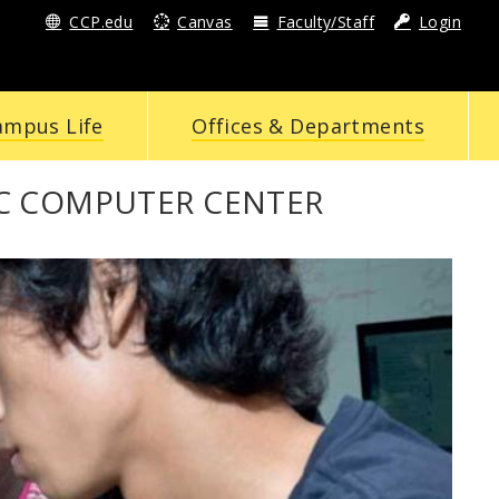
CCP.edu
Canvas
Faculty/Staff
Login
ampus Life
Offices & Departments
C COMPUTER CENTER