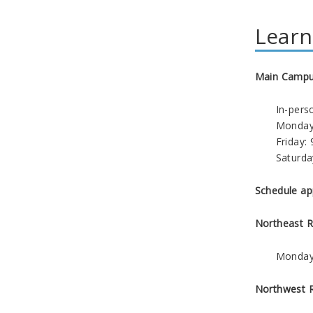
Learn
Main Campus
In-pers
Monday 
Friday: 
Saturda
Schedule ap
Northeast 
Monday 
Northwest 