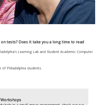
l on tests? Does it take you a long time to read
hiladelphia’s Learning Lab and Student Academic Computer
 of Philadelphia students.
/Workshops
udy help in a small-group environment, check out our