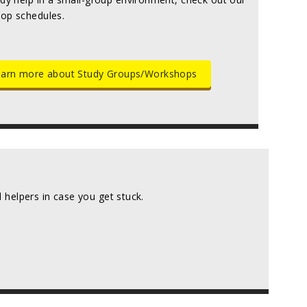
op schedules.
arn more about Study Groups/Workshops
helpers in case you get stuck.