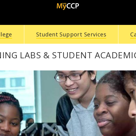
llege
Student Support Services
C
NING LABS & STUDENT ACADEMI