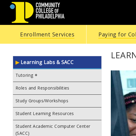
COMMUNITY
Enrollment Services
Paying for Co
COLLEGE
OF
LEAR
Learning Labs & SACC
PHILADELPHIA
Tutoring
Roles and Responsibilities
Study Groups/Workshops
Student Learning Resources
Student Academic Computer Center
(SACC)