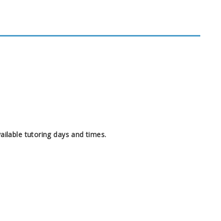
ilable tutoring days and times.