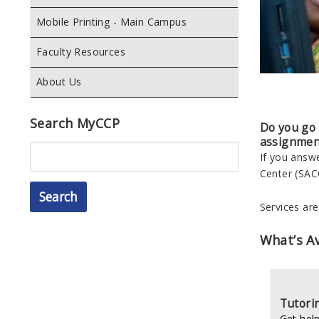
Mobile Printing - Main Campus
Faculty Resources
About Us
Search MyCCP
Do you go t
assignmen
Search
If you answ
Center (SAC
Services ar
What’s Av
Tutori
Get help