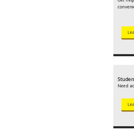
conveni
Lea
Studen
Need ac
Le