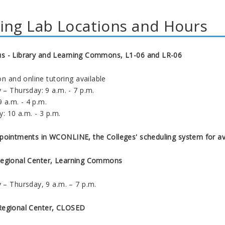
ing Lab Locations and Hours
 - Library and Learning Commons, L1-06 and LR-06
on and online tutoring available
– Thursday: 9 a.m. - 7 p.m.
9 a.m. - 4 p.m.
y: 10 a.m. - 3 p.m.
pointments in WCONLINE, the Colleges' scheduling system for ava
Regional Center, Learning Commons
– Thursday, 9 a.m. – 7 p.m.
Regional Center, CLOSED