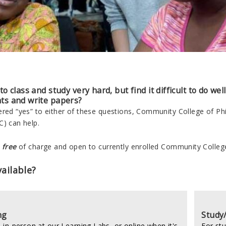
o class and study very hard, but find it difficult to do wel
ts and write papers?
ered “yes” to either of these questions, Community College of P
C) can help.
e
free
of charge and open to currently enrolled Community College
ailable?
ng
Study
 in-person at our Learning Labs, or online when it's
For st