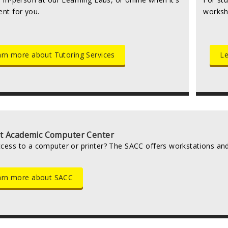
ent for you.
worksh
rn more about Tutoring Services
Le
t Academic Computer Center
cess to a computer or printer? The SACC offers workstations and 
arn more about SACC