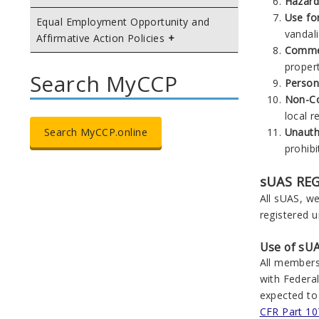
Hazard
Use for
Equal Employment Opportunity and
vandali
Affirmative Action Policies
Commer
propert
Search MyCCP
Person
Non-Co
local r
Unauth
Search MyCCP.online
prohibi
sUAS RE
All sUAS, we
registered u
Use of sUA
All members
with Federal
expected to
CFR Part 10