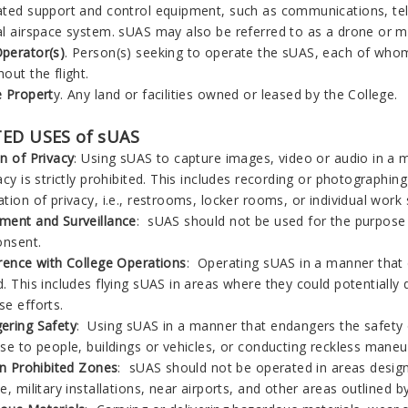
ated support and control equipment, such as communications, tele
al airspace system. sUAS may also be referred to as a drone or mo
perator(s)
. Person(s) seeking to operate the sUAS, each of whom
out the flight.
e Propert
y. Any land or facilities owned or leased by the College.
ED USES of sUAS
n of Privacy
: Using sUAS to capture images, video or audio in a 
acy is strictly prohibited. This includes recording or photographin
tion of privacy, i.e., restrooms, locker rooms, or individual work
ment and Surveillance
: sUAS should not be used for the purpose of
onsent.
erence with College Operations
: Operating sUAS in a manner that d
. This includes flying sUAS in areas where they could potentially
se efforts.
ering Safety
: Using sUAS in a manner that endangers the safety of 
se to people, buildings or vehicles, or conducting reckless maneuv
in Prohibited Zones
: sUAS should not be operated in areas design
e, military installations, near airports, and other areas outlined by