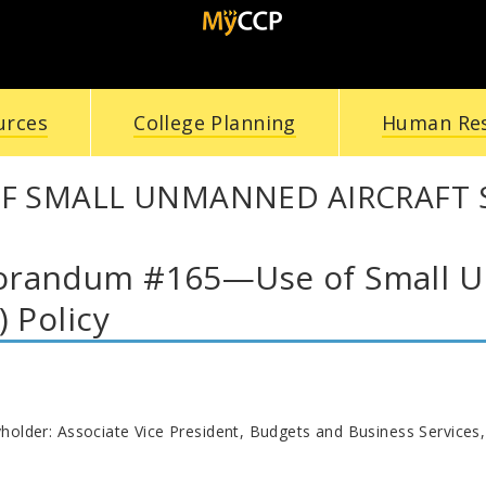
urces
College Planning
Human Re
F SMALL UNMANNED AIRCRAFT S
randum #165—Use of Small Un
) Policy
yholder: Associate Vice President, Budgets and Business Services,