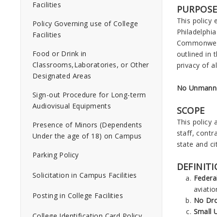
Facilities
PURPOS
This policy
Policy Governing use of College
Philadelphia
Facilities
Commonwealt
Food or Drink in
outlined in 
Classrooms,Laboratories, or Other
privacy of a
Designated Areas
No Unmanned
Sign-out Procedure for Long-term
Audiovisual Equipments
SCOPE
This policy 
Presence of Minors (Dependents
staff, contr
Under the age of 18) on Campus
state and ci
Parking Policy
DEFINIT
Solicitation in Campus Facilities
Federa
aviati
Posting in College Facilities
No Dr
Small 
College Identification Card Policy