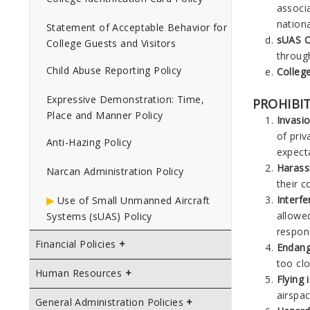
associ
nation
Statement of Acceptable Behavior for
sUAS O
College Guests and Visitors
through
Child Abuse Reporting Policy
Colleg
Expressive Demonstration: Time,
PROHIBIT
Place and Manner Policy
Invasio
of priv
Anti-Hazing Policy
expecta
Harass
Narcan Administration Policy
their c
Interf
Use of Small Unmanned Aircraft
allowed
Systems (sUAS) Policy
respon
Financial Policies
Endang
too clo
Human Resources
Flying 
airspac
General Administration Policies