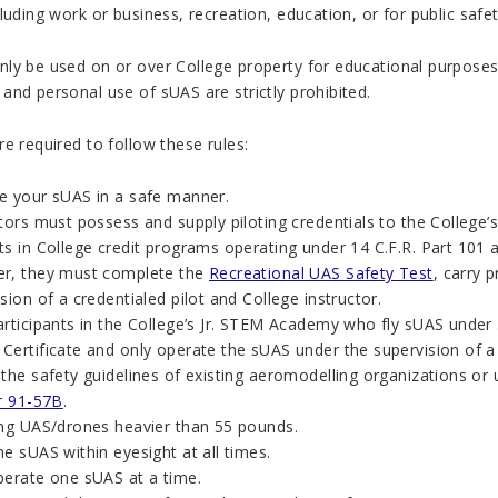
luding work or business, recreation, education, or for public safe
ly be used on or over College property for educational purposes
nd personal use of sUAS are strictly prohibited.
e required to follow these rules:
e your sUAS in a safe manner.
ctors must possess and supply piloting credentials to the College
s in College credit programs operating under 14 C.F.R. Part 101 a
r, they must complete the
Recreational UAS Safety Test
, carry 
sion of a credentialed pilot and College instructor.
articipants in the College’s Jr. STEM Academy who fly sUAS under 
ertificate and only operate the sUAS under the supervision of a 
 the safety guidelines of existing aeromodelling organizations or
ar 91-57B
.
ing UAS/drones heavier than 55 pounds.
e sUAS within eyesight at all times.
perate one sUAS at a time.