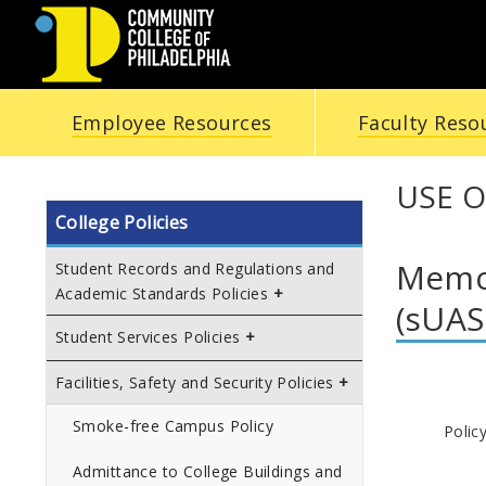
COMMUNITY
Employee Resources
Faculty Reso
COLLEGE
OF
USE O
College Policies
PHILADELPHIA
Memo
Student Records and Regulations and
Academic Standards Policies
(sUAS
Student Services Policies
Facilities, Safety and Security Policies
Smoke-free Campus Policy
Polic
Admittance to College Buildings and