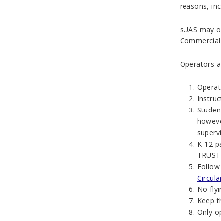
reasons, inc
sUAS may on
Commercial a
Operators ar
Operat
Instru
Student
howeve
supervi
K-12 p
TRUST C
Follow
Circul
No fly
Keep th
Only o