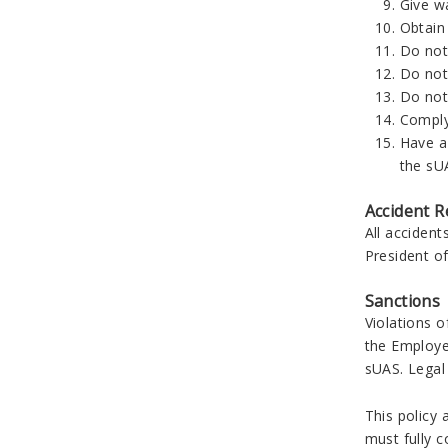
Give wa
Obtain 
Do not 
Do not 
Do not
Compl
Have a
the sUA
Accident R
All accident
President o
Sanctions
Violations o
the Employe
sUAS. Legal 
This policy 
must fully c