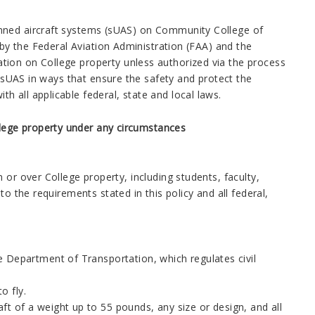
anned aircraft systems (sUAS) on Community College of
 by the Federal Aviation Administration (FAA) and the
tion on College property unless authorized via the process
f sUAS in ways that ensure the safety and protect the
 all applicable federal, state and local laws.
lege property under any circumstances
 or over College property, including students, faculty,
o the requirements stated in this policy and all federal,
 Department of Transportation, which regulates civil
o fly.
ft of a weight up to 55 pounds, any size or design, and all