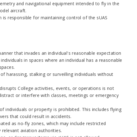
metry and navigational equipment intended to fly in the
del aircraft.
 is responsible for maintaining control of the sUAS
manner that invades an individual's reasonable expectation
g individuals in spaces where an individual has a reasonable
 spaces.
 harassing, stalking or surveilling individuals without
isrupts College activities, events, or operations is not
 distract or interfere with classes, meetings or emergency
individuals or property is prohibited. This includes flying
ers that could result in accidents.
ated as no-fly zones, which may include restricted
 relevant aviation authorities.