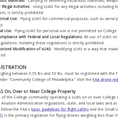
ous Materials
: Carrying or delivering hazardous materials, weap
 Illegal Activities
:
Using sUAS for any illegal activities, including 
sm, is strictly prohibited.
cial Use
: Flying sUAS for commercial purposes, such as aerial p
y.
al Use
: Flying sUAS for personal use is not permitted on College 
mpliance with Federal and Local Regulations
: All use of sUAS o
egulations. Violating these regulations is strictly prohibited.
orized Modification of sUAS
: Modifying sUAS in a way that makes
ted.
GISTRATION
ighing between 0.55 lbs and 55 lbs, must be registered with the 
nder “Community College of Philadelphia.” Visit the
FAA drone reg
S On, Over or Near College Property
 of the College community operating a sUAS on or over College 
 Aviation Administration regulations, state, and local laws and as
 follow the FAA's
basic guidelines for flight safety
and the Small U
7
) is the primary regulation for flying drones weighing less than