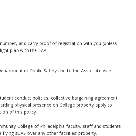
number, and carry proof of registration with you (unless
light plan with the FAA.
 Department of Public Safety and to the Associate Vice
 student conduct policies, collective bargaining agreement,
arding physical presence on College property apply to
on of this policy.
mmunity College of Philadelphia faculty, staff and students
 flying sUAS over any other facilities’ property.