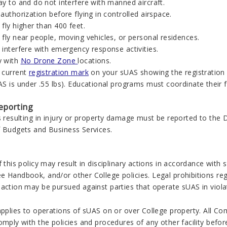
y to and do not interfere with manned aircraft.
authorization before flying in controlled airspace.
fly higher than 400 feet.
fly near people, moving vehicles, or personal residences.
 interfere with emergency response activities.
y with
No Drone Zone
locations.
 current
registration mark
on your sUAS showing the registration 
S is under .55 lbs). Educational programs must coordinate their f
eporting
s resulting in injury or property damage must be reported to the
f Budgets and Business Services.
f this policy may result in disciplinary actions in accordance with
e Handbook, and/or other College policies. Legal prohibitions reg
action may be pursued against parties that operate sUAS in violati
applies to operations of sUAS on or over College property. All Co
omply with the policies and procedures of any other facility before