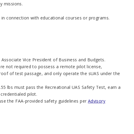
ty missions.
 in connection with educational courses or programs.
’s Associate Vice President of Business and Budgets.
re not required to possess a remote pilot license,
proof of test passage, and only operate the sUAS under the
.55 lbs must pass the Recreational UAS Safety Test, earn a
credentialed pilot.
 use the FAA-provided safety guidelines per
Advisory