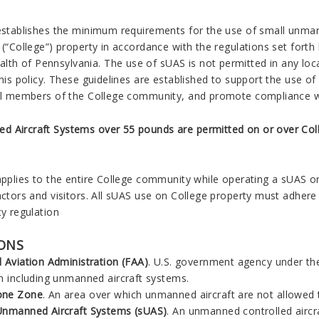
E
 establishes the minimum requirements for the use of small unm
 (“College”) property in accordance with the regulations set forth
h of Pennsylvania. The use of sUAS is not permitted in any loca
this policy. These guidelines are established to support the use o
ll members of the College community, and promote compliance with
 Aircraft Systems over 55 pounds are permitted on or over Col
applies to the entire College community while operating a sUAS on
actors and visitors. All sUAS use on College property must adhere t
ty regulation
IONS
l Aviation Administration (FAA)
. U.S. government agency under the
on including unmanned aircraft systems.
one Zone
. An area over which unmanned aircraft are not allowed t
Unmanned Aircraft Systems (sUAS)
. An unmanned controlled aircra