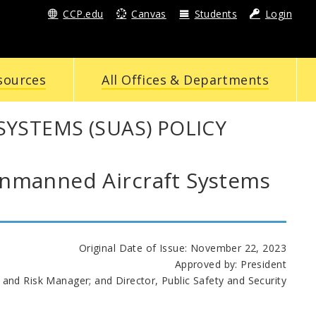
CCP.edu
Canvas
Students
Login
sources
All Offices & Departments
YSTEMS (SUAS) POLICY
manned Aircraft Systems
Original Date of Issue: November 22, 2023
Approved by: President
 and Risk Manager; and Director, Public Safety and Security