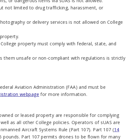
ons, or dangerous items via sUAS is not allowed.
but not limited to drug trafficking, harassment, or
hotography or delivery services is not allowed on College
property.
n College property must comply with federal, state, and
 them unsafe or non-compliant with regulations is strictly
Federal Aviation Administration (FAA) and must be
istration webpage
for more information.
owned or leased property are responsible for complying
 well as all other College policies. Operators of sUAS are
nmanned Aircraft Systems Rule (Part 107). Part 107 (
14
 55 pounds. Part 107 permits drones to be flown for many