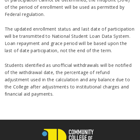
of the period of enrollment will be used as permitted by
Federal regulation.
The updated enrollment status and last date of participation
will be transmitted to National Student Loan Data System.
Loan repayment and grace period will be based upon the
last of date participation, not the end of the term.
Students identified as unofficial withdrawals will be notified
of the withdrawal date, the percentage of refund
adjustment used in the calculation and any balance due to
the College after adjustments to institutional charges and
financial aid payments.