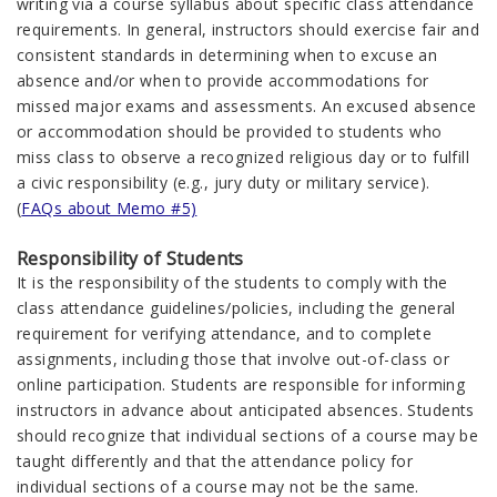
writing via a course syllabus about specific class attendance
requirements. In general, instructors should exercise fair and
consistent standards in determining when to excuse an
absence and/or when to provide accommodations for
missed major exams and assessments. An excused absence
or accommodation should be provided to students who
miss class to observe a recognized religious day or to fulfill
a civic responsibility (e.g., jury duty or military service).
(
FAQs about Memo #5)
Responsibility of Students
It is the responsibility of the students to comply with the
class attendance guidelines/policies, including the general
requirement for verifying attendance, and to complete
assignments, including those that involve out-of-class or
online participation. Students are responsible for informing
instructors in advance about anticipated absences. Students
should recognize that individual sections of a course may be
taught differently and that the attendance policy for
individual sections of a course may not be the same.