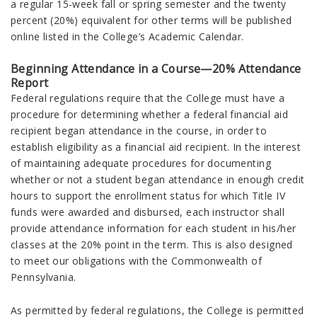
a regular 15-week fall or spring semester and the twenty
percent (20%) equivalent for other terms will be published
online listed in the College’s Academic Calendar.
Beginning Attendance in a Course—20% Attendance
Report
Federal regulations require that the College must have a
procedure for determining whether a federal financial aid
recipient began attendance in the course, in order to
establish eligibility as a financial aid recipient. In the interest
of maintaining adequate procedures for documenting
whether or not a student began attendance in enough credit
hours to support the enrollment status for which Title IV
funds were awarded and disbursed, each instructor shall
provide attendance information for each student in his/her
classes at the 20% point in the term. This is also designed
to meet our obligations with the Commonwealth of
Pennsylvania.
As permitted by federal regulations, the College is permitted