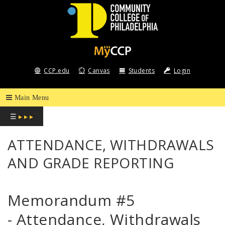
COMMUNITY
COLLEGE
CCP.edu
Canvas
Students
Login
OF
PHILADELPHIA
☰
▸ ▸ ▸
ATTENDANCE, WITHDRAWALS
AND GRADE REPORTING
Memorandum #5
- Attendance, Withdrawals