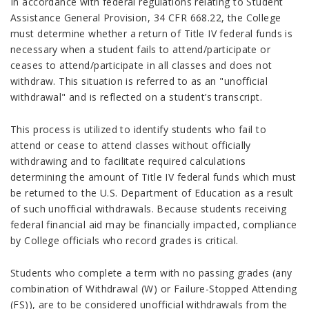
In accordance with federal regulations relating to Student
Assistance General Provision, 34 CFR 668.22, the College
must determine whether a return of Title IV federal funds is
necessary when a student fails to attend/participate or
ceases to attend/participate in all classes and does not
withdraw. This situation is referred to as an "unofficial
withdrawal" and is reflected on a student’s transcript.
This process is utilized to identify students who fail to
attend or cease to attend classes without officially
withdrawing and to facilitate required calculations
determining the amount of Title IV federal funds which must
be returned to the U.S. Department of Education as a result
of such unofficial withdrawals. Because students receiving
federal financial aid may be financially impacted, compliance
by College officials who record grades is critical.
Students who complete a term with no passing grades (any
combination of Withdrawal (W) or Failure-Stopped Attending
(FS)), are to be considered unofficial withdrawals from the