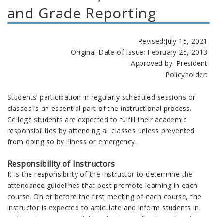
and Grade Reporting
Revised:July 15, 2021
Original Date of Issue:
February 25, 2013
Approved by: President
Policyholder:
Students’ participation in regularly scheduled sessions or
classes is an essential part of the instructional process.
College students are expected to fulfill their academic
responsibilities by attending all classes unless prevented
from doing so by illness or emergency.
Responsibility of Instructors
It is the responsibility of the instructor to determine the
attendance guidelines that best promote learning in each
course. On or before the first meeting of each course, the
instructor is expected to articulate and inform students in