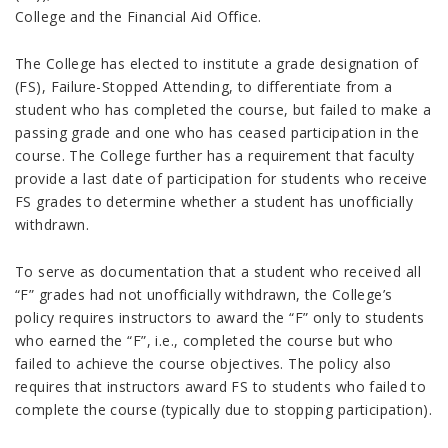
College and the Financial Aid Office.
The College has elected to institute a grade designation of
(FS), Failure-Stopped Attending, to differentiate from a
student who has completed the course, but failed to make a
passing grade and one who has ceased participation in the
course. The College further has a requirement that faculty
provide a last date of participation for students who receive
FS grades to determine whether a student has unofficially
withdrawn.
To serve as documentation that a student who received all
“F” grades had not unofficially withdrawn, the College’s
policy requires instructors to award the “F” only to students
who earned the “F”, i.e., completed the course but who
failed to achieve the course objectives. The policy also
requires that instructors award FS to students who failed to
complete the course (typically due to stopping participation).