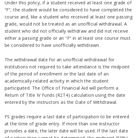
Under this policy, if a student received at least one grade of
“F”, the student would be considered to have completed the
course and, like a student who received at least one passing
grade, would not be treated as an unofficial withdrawal. A
student who did not officially withdraw and did not receive
either a passing grade or an “F” in at least one course must
be considered to have unofficially withdrawn.
The withdrawal date for an unofficial withdrawal for
institutions not required to take attendance is the midpoint
of the period of enrollment or the last date of an
academically-related activity in which the student
participated. The Office of Financial Aid will perform a
Return of Title IV Funds (R2T4) calculation using the date
entered by the instructors as the Date of Withdrawal.
FS grades require a last date of participation to be entered
at the time of grade entry. If more than one instructor
provides a date, the later date will be used. If the last date
of participation cannot be determined, the midpoint (50%)