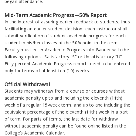
began attendance.
Mid-Term Academic Progress—50% Report
In the interest of assuring earlier feedback to students, thus
facilitating an earlier student decision, each instructor shall
submit verification of student academic progress for each
student in his/her classes at the 50% point in the term.
Faculty must enter Academic Progress into Banner with the
following options: Satisfactory “S” or Unsatisfactory “U”.
Fifty percent Academic Progress reports need to be entered
only for terms of at least ten (10) weeks.
Official Withdrawal
Students may withdraw from a course or courses without
academic penalty up to and including the eleventh (11th)
week of a regular 15-week term, and up to and including the
equivalent percentage of the eleventh (11th) week in a part
of term. For parts of terms, the last date for withdraw
without academic penalty can be found online listed in the
College’s Academic Calendar.