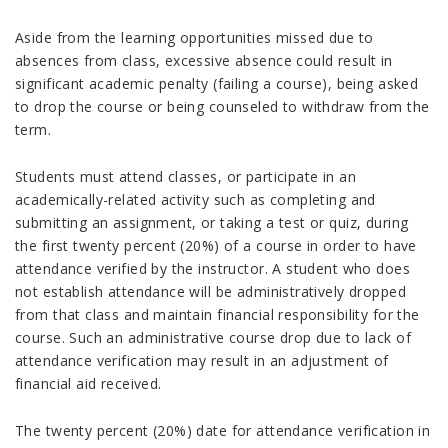
Aside from the learning opportunities missed due to
absences from class, excessive absence could result in
significant academic penalty (failing a course), being asked
to drop the course or being counseled to withdraw from the
term.
Students must attend classes, or participate in an
academically-related activity such as completing and
submitting an assignment, or taking a test or quiz, during
the first twenty percent (20%) of a course in order to have
attendance verified by the instructor. A student who does
not establish attendance will be administratively dropped
from that class and maintain financial responsibility for the
course. Such an administrative course drop due to lack of
attendance verification may result in an adjustment of
financial aid received.
The twenty percent (20%) date for attendance verification in