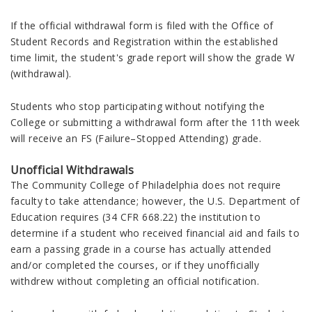
If the official withdrawal form is filed with the Office of
Student Records and Registration within the established
time limit, the student's grade report will show the grade W
(withdrawal).
Students who stop participating without notifying the
College or submitting a withdrawal form after the 11th week
will receive an FS (Failure–Stopped Attending) grade.
Unofficial Withdrawals
The Community College of Philadelphia does not require
faculty to take attendance; however, the U.S. Department of
Education requires (34 CFR 668.22) the institution to
determine if a student who received financial aid and fails to
earn a passing grade in a course has actually attended
and/or completed the courses, or if they unofficially
withdrew without completing an official notification.