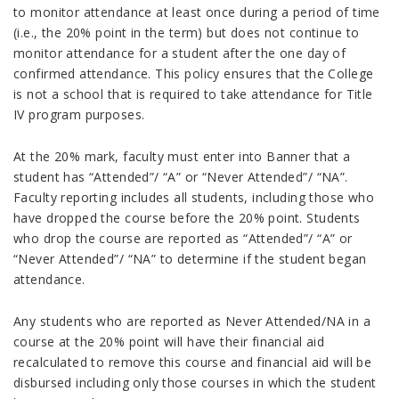
to monitor attendance at least once during a period of time
(i.e., the 20% point in the term) but does not continue to
monitor attendance for a student after the one day of
confirmed attendance. This policy ensures that the College
is not a school that is required to take attendance for Title
IV program purposes.
At the 20% mark, faculty must enter into Banner that a
student has “Attended”/ “A” or “Never Attended”/ “NA”.
Faculty reporting includes all students, including those who
have dropped the course before the 20% point. Students
who drop the course are reported as “Attended”/ “A” or
“Never Attended”/ “NA” to determine if the student began
attendance.
Any students who are reported as Never Attended/NA in a
course at the 20% point will have their financial aid
recalculated to remove this course and financial aid will be
disbursed including only those courses in which the student