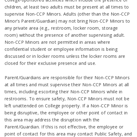
children, at least two adults must be present at all times to
supervise Non-CCP Minors. Adults (other than the Non-CCP
Minor’s Parent/Guardian) may not bring Non-CCP Minors to
any private area (e.g., restroom, locker room, storage
room) without the presence of another supervising adult.
Non-CCP Minors are not
permitted in areas where
confidential student or employee information is being
discussed or in locker rooms unless the locker rooms are
closed for their exclusive presence and use.
Parent/Guardians are responsible for their Non-CCP Minors
at all times and must supervise their Non-CCP Minors at all
times, including escorting their Non-CCP Minors while in
restrooms. To ensure safety, Non-CCP Minors must not be
left unattended on College property. If a Non-CCP Minor is
being disruptive, the employee or other point of contact in
this area may address the disruption with the
Parent/Guardian. If this is not effective, the employee or
point of contact for
this area may contact Public Safety, and