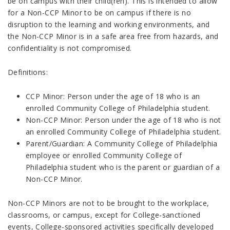
be on campus with their child(ren). This is intended to allow
for a Non-CCP Minor to be on campus if there is no
disruption to the learning and working environments, and
the Non-CCP Minor is in a safe area free from hazards, and
confidentiality is not compromised.
Definitions:
CCP Minor: Person under the age of 18 who is an
enrolled Community College of Philadelphia student.
Non-CCP Minor: Person under the age of 18 who is not
an enrolled Community College of Philadelphia student.
Parent/Guardian: A Community College of Philadelphia
employee or enrolled Community College of
Philadelphia student who is the parent or guardian of a
Non-CCP Minor.
Non-CCP Minors are not to be brought to the workplace,
classrooms, or campus, except for College-sanctioned
events, College-sponsored activities specifically developed