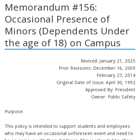
Memorandum #156:
Occasional Presence of
Minors (Dependents Under
the age of 18) on Campus
Revised: January 21, 2025
Prior Revisions: December 16, 2009
February 27, 2014
Original Date of Issue: April 30, 1992
Approved By: President
Owner: Public Safety
Purpose:
This policy is intended to support students and employees
who may have an occasional unforeseen event and need to