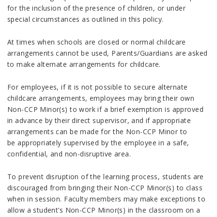
for the inclusion of the presence of children, or under
special circumstances as outlined in this policy.
At times when schools are closed or normal childcare
arrangements cannot be used, Parents/Guardians are asked
to make alternate arrangements for childcare.
For employees, if it is not possible to secure alternate
childcare arrangements, employees may bring their own
Non-CCP Minor(s) to work if a brief exemption is approved
in advance by their direct supervisor, and if appropriate
arrangements can be made for the Non-CCP Minor to
be appropriately supervised by the employee in a safe,
confidential, and non-disruptive area.
To prevent disruption of the learning process, students are
discouraged from bringing their Non-CCP Minor(s) to class
when in session. Faculty members may make exceptions to
allow a student’s Non-CCP Minor(s) in the classroom on a