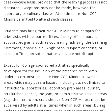
case-by-case basis, provided that the learning process is not
disrupted. Exceptions may not be made, however, for
laboratory or culinary classes. At no time are Non-CCP
Minors permitted to attend such classes.
Students may bring their Non-CCP Minors to campus for
brief visits with resource offices, faculty office hours, and
support programs such as counseling, advising, the Learning
Commons, financial aid, Single Stop, support coaching, or
similar offices, provided that services are not disrupted.
Except for College-sponsored activities specifically
developed for the inclusion of the presence
of children,
under no circumstances are Non-CCP Minors allowed in
areas which may pose a hazard, including but not limited to
instructional laboratories, laboratory prep areas, culinary
arts k
itchen spaces, the gym, or administrative service areas
(e.g., the mail room, craft shops). Non-CCP Minors must be
supervised by adults at all times when in such areas. During
College-
sponsored activities which include the presence of