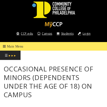
COMMUNITY
COLLEGE
CCP.edu
Canvas
Students
Login
OF
PHILADELPHIA
☰
▸ ▸ ▸
OCCASIONAL PRESENCE OF
MINORS (DEPENDENTS
UNDER THE AGE OF 18) ON
CAMPUS