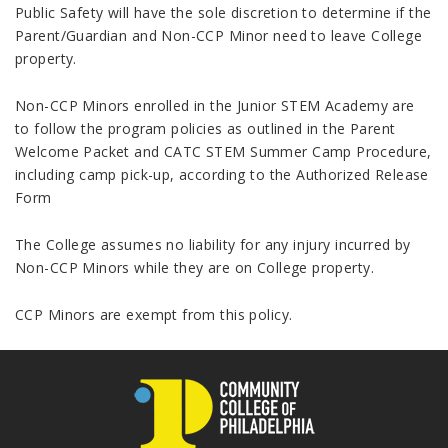
Public Safety will have the sole discretion to determine if the
Parent/Guardian and Non-CCP Minor need to leave College
property.
Non-CCP Minors enrolled in the Junior STEM Academy are
to follow the program policies as outlined in the Parent
Welcome Packet and CATC STEM Summer Camp Procedure,
including camp pick-up, according to the Authorized Release
Form
The College assumes no liability for any injury incurred by
Non-CCP Minors while they are on College property.
CCP Minors are exempt from this policy.