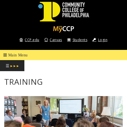
COMMUNITY
COLLEGE
CCP.edu
Canvas
Students
Login
OF
PHILADELPHIA
☰
▸ ▸ ▸
TRAINING