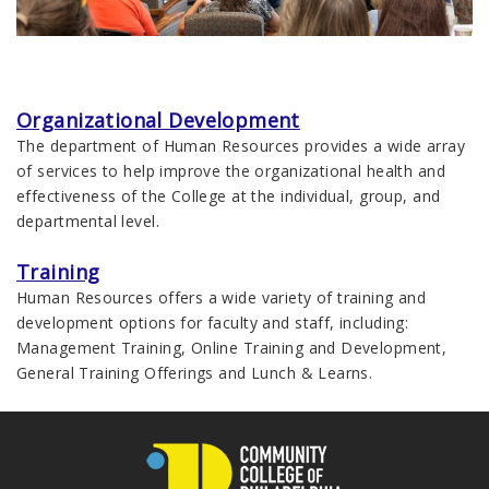
Organizational Development
The department of Human Resources provides a wide array
of services to help improve the organizational health and
effectiveness of the College at the individual, group, and
departmental level.
Training
Human Resources offers a wide variety of training and
development options for faculty and staff, including:
Management Training, Online Training and Development,
General Training Offerings and Lunch & Learns.