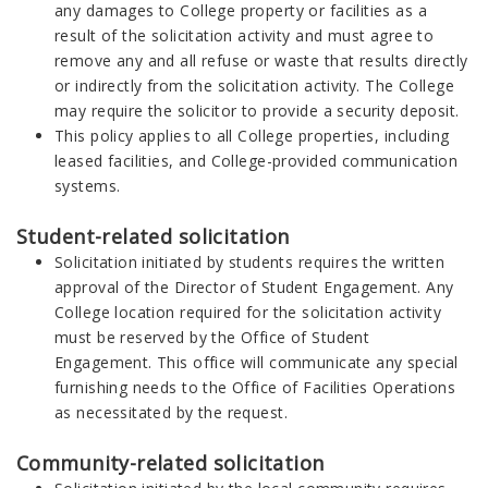
any damages to College property or facilities as a
result of the solicitation activity and must agree to
remove any and all refuse or waste that results directly
or indirectly from the solicitation activity. The College
may require the solicitor to provide a security deposit.
This policy applies to all College properties, including
leased facilities, and College-provided communication
systems.
Student-related solicitation
Solicitation initiated by students requires the written
approval of the Director of Student Engagement. Any
College location required for the solicitation activity
must be reserved by the Office of Student
Engagement. This office will communicate any special
furnishing needs to the Office of Facilities Operations
as necessitated by the request.
Community-related solicitation