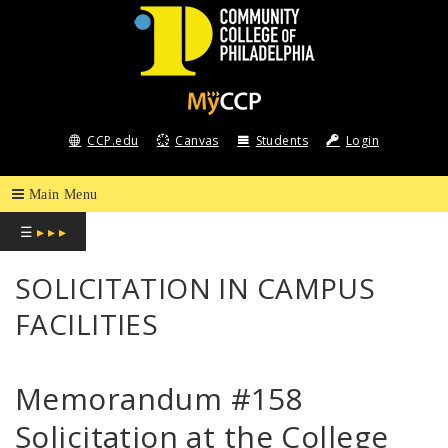
COMMUNITY
COLLEGE
CCP.edu
Canvas
Students
Login
OF
PHILADELPHIA
☰
▸ ▸ ▸
SOLICITATION IN CAMPUS
FACILITIES
Memorandum #158
Solicitation at the College