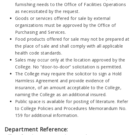
furnishing needs to the Office of Facilities Operations
as necessitated by the request.
Goods or services offered for sale by external
organizations must be approved by the Office of
Purchasing and Services.
Food products offered for sale may not be prepared at
the place of sale and shall comply with all applicable
health code standards.
Sales may occur only at the location approved by the
College. No “door-to-door” solicitation is permitted.
The College may require the solicitor to sign a Hold
Harmless Agreement and provide evidence of
insurance, of an amount acceptable to the College,
naming the College as an additional insured.
Public space is available for posting of literature. Refer
to College Policies and Procedures Memorandum No.
159 for additional information.
Department Reference: