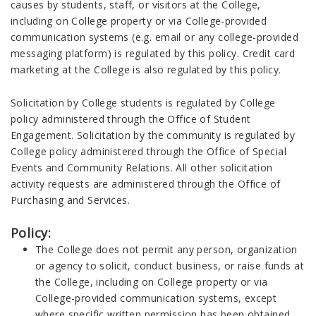
causes by students, staff, or visitors at the College,
including on College property or via College-provided
communication systems (e.g. email or any college-provided
messaging platform) is regulated by this policy. Credit card
marketing at the College is also regulated by this policy.
Solicitation by College students is regulated by College
policy administered through the Office of Student
Engagement. Solicitation by the community is regulated by
College policy administered through the Office of Special
Events and Community Relations. All other solicitation
activity requests are administered through the Office of
Purchasing and Services.
Policy:
The College does not permit any person, organization
or agency to solicit, conduct business, or raise funds at
the College, including on College property or via
College-provided communication systems, except
where specific written permission has been obtained