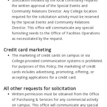
Solicitation initiated by the local community requires
the written approval of the Special Events and
Community Relations Director. Any College location
required for the solicitation activity must be reserved
by the Special Events and Community Relations
Director. This office will communicate any special
furnishing needs to the Office of Facilities Operations
as necessitated by the request.
Credit card marketing
The marketing of credit cards on campus or via
College-provided communication systems is prohibited.
For purposes of this Policy, the marketing of credit
cards includes advertising, promoting, offering, or
accepting applications for a credit card.
All other requests for solicitation
Written permission must be obtained from the Office
of Purchasing & Services for any commercial activity
on campus. This office will communicate any special