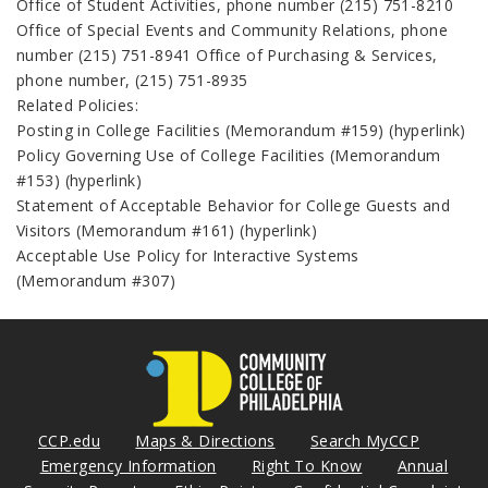
Office of Student Activities, phone number (215) 751-8210
Office of Special Events and Community Relations, phone
number (215) 751-8941 Office of Purchasing & Services,
phone number, (215) 751-8935
Related Policies:
Posting in College Facilities (Memorandum #159) (hyperlink)
Policy Governing Use of College Facilities (Memorandum
#153) (hyperlink)
Statement of Acceptable Behavior for College Guests and
Visitors (Memorandum #161) (hyperlink)
Acceptable Use Policy for Interactive Systems
(Memorandum #307)
CCP.edu
Maps & Directions
Search MyCCP
Emergency Information
Right To Know
Annual