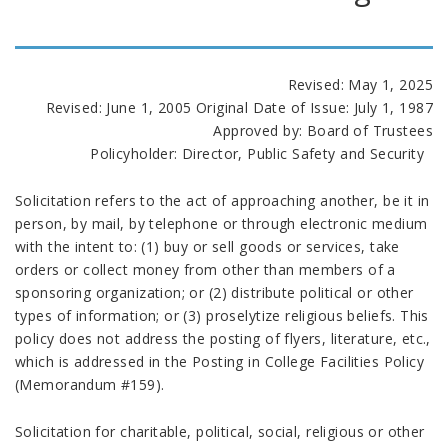
Revised: May 1, 2025
Revised: June 1, 2005 Original Date of Issue: July 1, 1987
Approved by: Board of Trustees
Policyholder: Director, Public Safety and Security
Solicitation refers to the act of approaching another, be it in
person, by mail, by telephone or through electronic medium
with the intent to: (1) buy or sell goods or services, take
orders or collect money from other than members of a
sponsoring organization; or (2) distribute political or other
types of information; or (3) proselytize religious beliefs. This
policy does not address the posting of flyers, literature, etc.,
which is addressed in the Posting in College Facilities Policy
(Memorandum #159).
Solicitation for charitable, political, social, religious or other