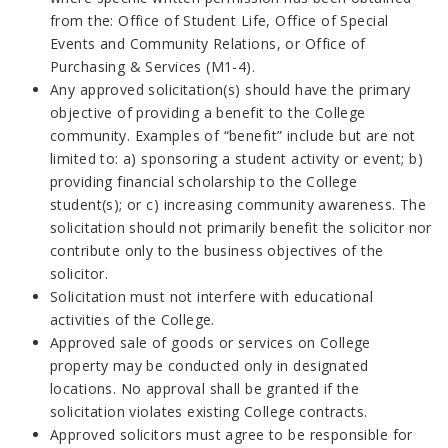
from the: Office of Student Life, Office of Special
Events and Community Relations, or Office of
Purchasing & Services (M1-4).
Any approved solicitation(s) should have the primary
objective of providing a benefit to the College
community. Examples of “benefit” include but are not
limited to: a) sponsoring a student activity or event; b)
providing financial scholarship to the College
student(s); or c) increasing community awareness. The
solicitation should not primarily benefit the solicitor nor
contribute only to the business objectives of the
solicitor.
Solicitation must not interfere with educational
activities of the College.
Approved sale of goods or services on College
property may be conducted only in designated
locations. No approval shall be granted if the
solicitation violates existing College contracts.
Approved solicitors must agree to be responsible for