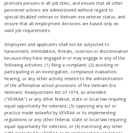
promote persons in all job titles, and ensure that all other
personnel actions are administered without regard to
special disabled veteran or Vietnam era veteran status; and
ensure that all employment decisions are based only on
valid job requirements.
Employees and applicants shall not be subjected to
harassment, intimidation, threats, coercion or discrimination
because they have engaged in or may engage in any of the
following activities: (1) filing a complaint; (2) assisting or
participating in an investigation, compliance evaluation,
hearing, or any other activity related to the administration
of the affirmative action provisions of the Vietnam Era
Veterans' Readjustment Act of 1974, as amended
("VEVRAA") or any other federal, state or local law requiring
equal opportunity for veterans; (3) opposing any act or
practice made unlawful by VEVRAA or its implementing
regulations or any other federal, state or local law requiring
equal opportunity for veterans; or (4) exercising any other