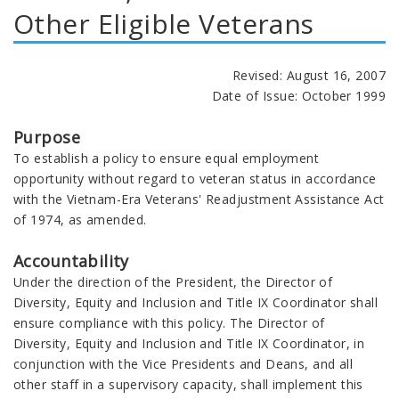
Other Eligible Veterans
Revised: August 16, 2007
Date of Issue: October 1999
Purpose
To establish a policy to ensure equal employment
opportunity without regard to veteran status in accordance
with the Vietnam-Era Veterans' Readjustment Assistance Act
of 1974, as amended.
Accountability
Under the direction of the President, the Director of
Diversity, Equity and Inclusion and Title IX Coordinator shall
ensure compliance with this policy. The Director of
Diversity, Equity and Inclusion and Title IX Coordinator, in
conjunction with the Vice Presidents and Deans, and all
other staff in a supervisory capacity, shall implement this