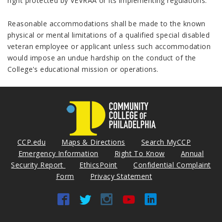
right protected by VEVRAA or its implementing regulations.
Reasonable accommodations shall be made to the known
physical or mental limitations of a qualified special disabled
veteran employee or applicant unless such accommodation
would impose an undue hardship on the conduct of the
College's educational mission or operations.
CCP.edu
Maps & Directions
Search MyCCP
Emergency Information
Right To Know
Annual
Security Report
EthicsPoint
Confidential Complaint
Form
Privacy Statement