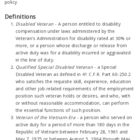
policy.
Definitions
Disabled Veteran
- A person entitled to disability
compensation under laws administered by the
Veteran's Administration for disability rated at 30% or
more, or a person whose discharge or release from
active duty was for a disability incurred or aggravated
in the line of duty.
Qualified Special Disabled Veteran
- a Special
Disabled Veteran as defined in 41 C.F.R. Part 60-250.2
who satisfies the requisite skill, experience, education
and other job-related requirements of the employment
position such veteran holds or desires, and who, with
or without reasonable accommodation, can perform
the essential functions of such position.
Veteran of the Vietnam-Era
- a person who served on
active duty for a period of more than 180 days in the
Republic of Vietnam between February 28, 1961 and
May 7, 1975 or between August 5, 1964 through May