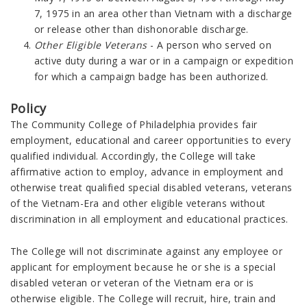
7, 1975 in an area other than Vietnam with a discharge
or release other than dishonorable discharge.
Other Eligible Veterans
- A person who served on
active duty during a war or in a campaign or expedition
for which a campaign badge has been authorized.
Policy
The Community College of Philadelphia provides fair
employment, educational and career opportunities to every
qualified individual. Accordingly, the College will take
affirmative action to employ, advance in employment and
otherwise treat qualified special disabled veterans, veterans
of the Vietnam-Era and other eligible veterans without
discrimination in all employment and educational practices.
The College will not discriminate against any employee or
applicant for employment because he or she is a special
disabled veteran or veteran of the Vietnam era or is
otherwise eligible. The College will recruit, hire, train and