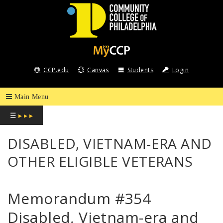
COMMUNITY
COLLEGE
CCP.edu
Canvas
Students
Login
OF
PHILADELPHIA
☰
▸ ▸ ▸
DISABLED, VIETNAM-ERA AND
OTHER ELIGIBLE VETERANS
Memorandum #354
Disabled, Vietnam-era and