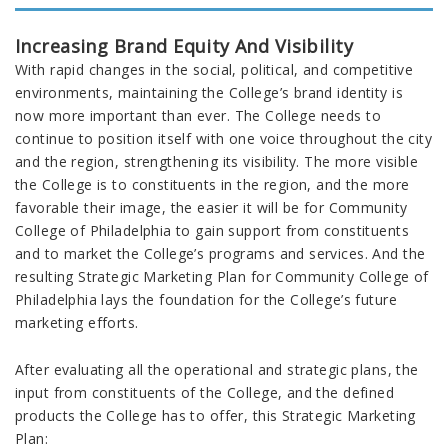
Increasing Brand Equity And Visibility
With rapid changes in the social, political, and competitive
environments, maintaining the College’s brand identity is
now more important than ever. The College needs to
continue to position itself with one voice throughout the city
and the region, strengthening its visibility. The more visible
the College is to constituents in the region, and the more
favorable their image, the easier it will be for Community
College of Philadelphia to gain support from constituents
and to market the College’s programs and services. And the
resulting Strategic Marketing Plan for Community College of
Philadelphia lays the foundation for the College’s future
marketing efforts.
After evaluating all the operational and strategic plans, the
input from constituents of the College, and the defined
products the College has to offer, this Strategic Marketing
Plan: