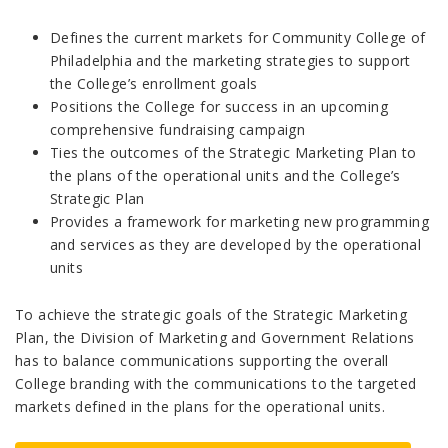
Defines the current markets for Community College of
Philadelphia and the marketing strategies to support
the College’s enrollment goals
Positions the College for success in an upcoming
comprehensive fundraising campaign
Ties the outcomes of the Strategic Marketing Plan to
the plans of the operational units and the College’s
Strategic Plan
Provides a framework for marketing new programming
and services as they are developed by the operational
units
To achieve the strategic goals of the Strategic Marketing
Plan, the Division of Marketing and Government Relations
has to balance communications supporting the overall
College branding with the communications to the targeted
markets defined in the plans for the operational units.