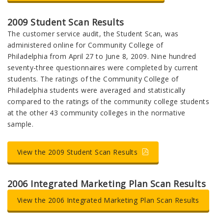
2009 Student Scan Results
The customer service audit, the Student Scan, was
administered online for Community College of
Philadelphia from April 27 to June 8, 2009. Nine hundred
seventy-three questionnaires were completed by current
students. The ratings of the Community College of
Philadelphia students were averaged and statistically
compared to the ratings of the community college students
at the other 43 community colleges in the normative
sample.
View the 2009 Student Scan Results
2006 Integrated Marketing Plan Scan Results
View the 2006 Integrated Marketing Plan Scan Results