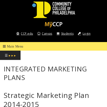
COMMUNITY
COLLEGE
CCP.edu
Canvas
Students
Login
OF
PHILADELPHIA
☰
▸ ▸ ▸
INTEGRATED MARKETING
PLANS
Strategic Marketing Plan
2014-2015