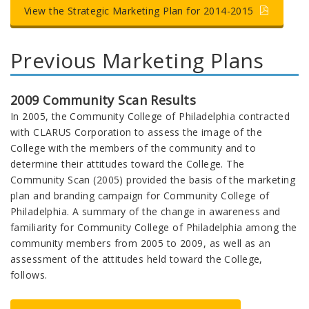
View the Strategic Marketing Plan for 2014-2015
Previous Marketing Plans
2009 Community Scan Results
In 2005, the Community College of Philadelphia contracted
with CLARUS Corporation to assess the image of the
College with the members of the community and to
determine their attitudes toward the College. The
Community Scan (2005) provided the basis of the marketing
plan and branding campaign for Community College of
Philadelphia. A summary of the change in awareness and
familiarity for Community College of Philadelphia among the
community members from 2005 to 2009, as well as an
assessment of the attitudes held toward the College,
follows.