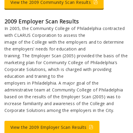
View the 2009 Community Scan Results
2009 Employer Scan Results
In 2005, the Community College of Philadelphia contracted
with CLARUS Corporation to assess the
image of the College with the employers and to determine
the employers’ needs for education and
training. The Employer Scan (2005) provided the basis of the
marketing plan for Community College of Philadelphia’s
Corporate Solutions, which is charged with providing
education and training to the
employers in Philadelphia. A major goal of the
administrative team at Community College of Philadelphia
based on the results of the Employer Scan (2005) was to
increase familiarity and awareness of the College and
Corporate Solutions among the employers in the City.
View the 2009 Employer Scan Results