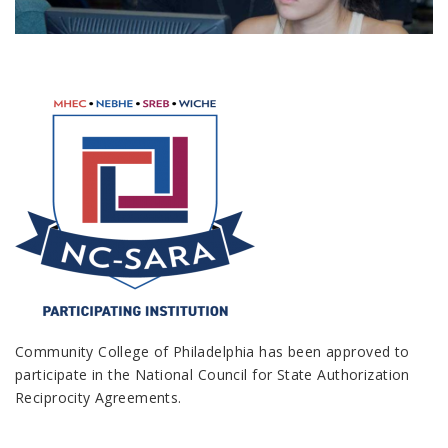
Community College of Philadelphia has been approved to
participate in the National Council for State Authorization
Reciprocity Agreements.