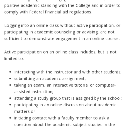
positive academic standing with the College and in order to
comply with Federal financial aid regulations.
Logging into an online class without active participation, or
participating in academic counseling or advising, are not
sufficient to demonstrate engagement in an online course.
Active participation on an online class includes, but is not
limited to:
Interacting with the instructor and with other students;
submitting an academic assignment;
taking an exam, an interactive tutorial or computer-
assisted instruction;
attending a study group that is assigned by the school;
participating in an online discussion about academic
matters or
initiating contact with a faculty member to ask a
question about the academic subject studied in the