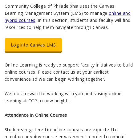
Community College of Philadelphia uses the Canvas
Learning Management System (LMS) to manage
online and
hybrid courses
. In this section, students and faculty will find
resources to help them navigate through Canvas.
Log into Canvas LMS
Online Learning is ready to support faculty initiatives to build
online courses. Please contact us at your earliest
convenience so we can begin working together.
We look forward to working with you and raising online
learning at CCP to new heights.
Attendance in Online Courses
Students registered in online courses are expected to
maintain ongoing course engagement in order to uphold