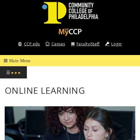
COMMUNITY
COLLEGE
CCP.edu
Canvas
Faculty/Staff
Login
OF
PHILADELPHIA
☰
▸ ▸ ▸
ONLINE LEARNING