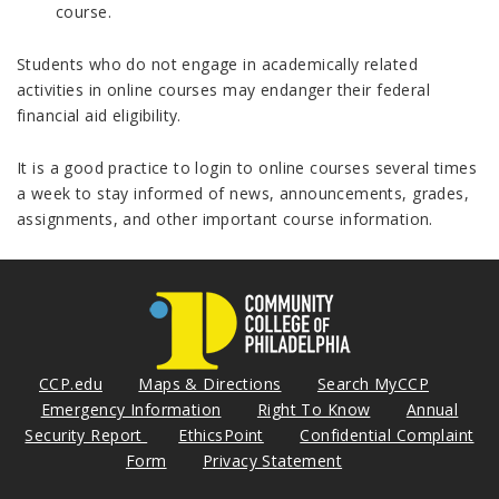
course.
Students who do not engage in academically related
activities in online courses may endanger their federal
financial aid eligibility.
It is a good practice to login to online courses several times
a week to stay informed of news, announcements, grades,
assignments, and other important course information.
CCP.edu
Maps & Directions
Search MyCCP
Emergency Information
Right To Know
Annual
Security Report
EthicsPoint
Confidential Complaint
Form
Privacy Statement