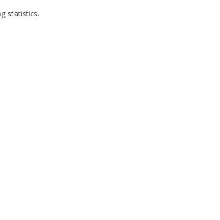
g statistics
.