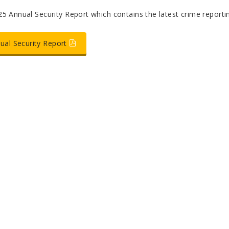
5 Annual Security Report which contains the latest crime reportin
ual Security Report