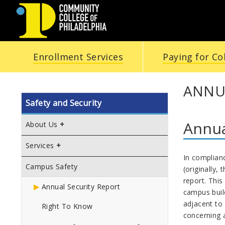
COMMUNITY
Enrollment Services
Paying for Co
COLLEGE
OF
ANNU
Safety and Security
PHILADELPHIA
Annua
About Us
Services
In complian
Campus Safety
(originally, 
report. This
Annual Security Report
campus buil
adjacent to 
Right To Know
concerning a