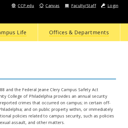
CCP.edu
Canvas
Faculty/Staff
Login
ampus Life
Offices & Departments
1988 and the Federal Jeane Clery Campus Safety Act
y College of Philadelphia provides an annual security
g reported crimes that occurred on campus; in certain off-
iladelphia; and on public property within, or immediately
tional policies related to campus security, such as policies
exual assault, and other matters.