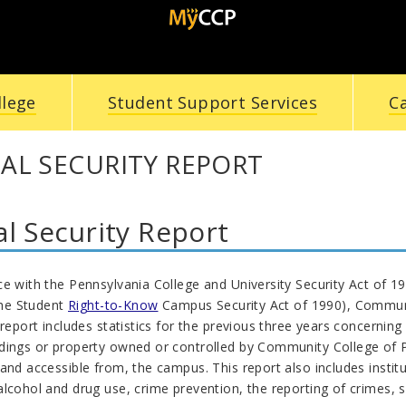
llege
Student Support Services
C
AL SECURITY REPORT
l Security Report
ce with the Pennsylvania College and University Security Act of 
the Student
Right-to-Know
Campus Security Act of 1990), Communit
 report includes statistics for the previous three years concernin
dings or property owned or controlled by Community College of Ph
and accessible from, the campus. This report also includes institu
lcohol and drug use, crime prevention, the reporting of crimes, s