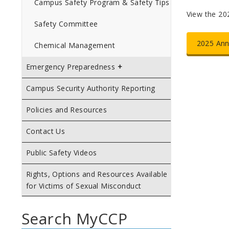
Campus Safety Program & Safety Tips
View the 202
Safety Committee
2025 Ann
Chemical Management
Emergency Preparedness
Campus Security Authority Reporting
Policies and Resources
Contact Us
Public Safety Videos
Rights, Options and Resources Available
for Victims of Sexual Misconduct
Search MyCCP