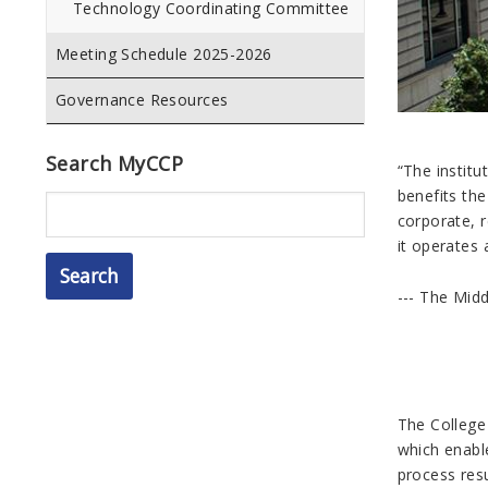
Technology Coordinating Committee
Meeting Schedule 2025-2026
Governance Resources
Search MyCCP
“
The institu
benefits the
Search
corporate, r
it operates
--- The Mid
The College
which enabl
process res