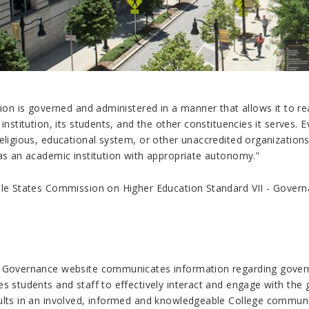
tion is governed and administered in a manner that allows it to rea
 institution, its students, and the other constituencies it serves
eligious, educational system, or other unaccredited organizations
 as an academic institution with appropriate autonomy.
”
dle States Commission on Higher Education Standard VII - Govern
 Governance website communicates information regarding govern
es students and staff to effectively interact and engage with t
ults in an involved, informed and knowledgeable College communi