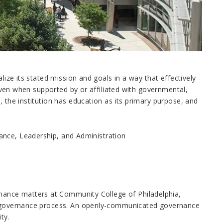
lize its stated mission and goals in a way that effectively
. Even when supported by or affiliated with governmental,
, the institution has education as its primary purpose, and
ance, Leadership, and Administration
ance matters at Community College of Philadelphia,
he governance process. An openly-communicated governance
ty.