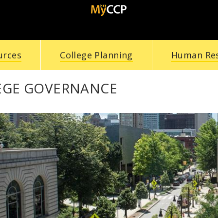
urces
College Planning
Human Re
EGE GOVERNANCE