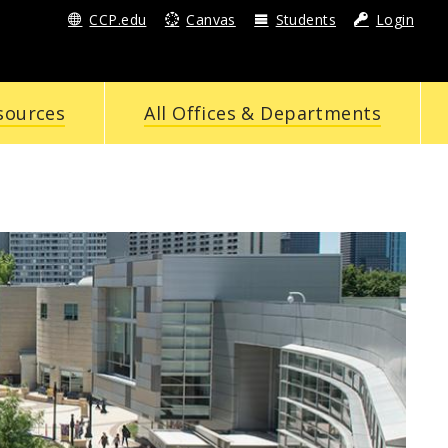
CCP.edu
Canvas
Students
Login
sources
All Offices & Departments