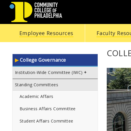
COMMUNITY
Employee Resources
Faculty Reso
COLLEGE
OF
COLL
College Governance
PHILADELPHIA
Institution-Wide Committee (IWC)
Standing Committees
Academic Affairs
Business Affairs Committee
Student Affairs Committee