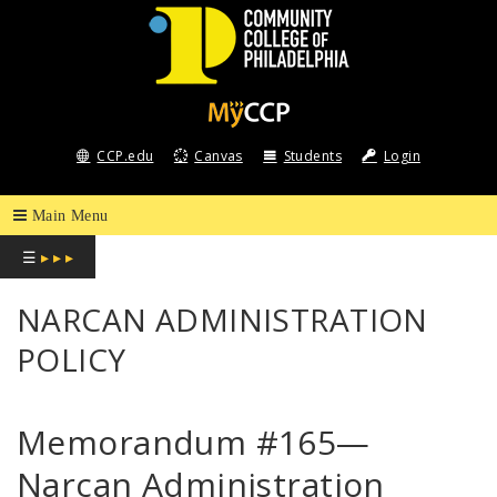
COMMUNITY
COLLEGE
CCP.edu
Canvas
Students
Login
OF
PHILADELPHIA
☰
▸ ▸ ▸
NARCAN ADMINISTRATION
POLICY
Memorandum #165—
Narcan Administration