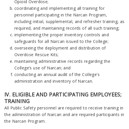
Opioid Overdose;
coordinating and implementing all training for
personnel participating in the Narcan Program,
including initial, supplemental, and refresher training, as
required, and maintaining records of all such training;
implementing the proper inventory controls and
safeguards for all Narcan issued to the College;
overseeing the deployment and distribution of
Overdose Rescue Kits;
maintaining administrative records regarding the
College’s use of Narcan; and
conducting an annual audit of the College’s
administration and inventory of Narcan.
IV. ELIGIBLE AND PARTICIPATING EMPLOYEES;
TRAINING
All Public Safety personnel are required to receive training in
the administration of Narcan and are required participants in
the Narcan Program.