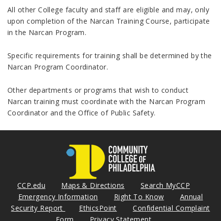
All other College faculty and staff are eligible and may, only
upon completion of the Narcan Training Course, participate
in the Narcan Program.
Specific requirements for training shall be determined by the
Narcan Program Coordinator.
Other departments or programs that wish to conduct
Narcan training must coordinate with the Narcan Program
Coordinator and the Office of Public Safety.
CCP.edu
Maps & Directions
Search MyCCP
Emergency Information
Right To Know
Annual
Security Report
EthicsPoint
Confidential Complaint
Form
Privacy Statement