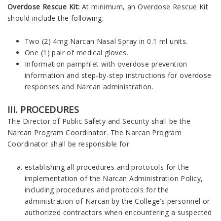
Overdose Rescue Kit:
At minimum, an Overdose Rescue Kit
should include the following:
Two (2) 4mg Narcan Nasal Spray in 0.1 ml units.
One (1) pair of medical gloves.
Information pamphlet with overdose prevention
information and step-by-step instructions for overdose
responses and Narcan administration.
III. PROCEDURES
The Director of Public Safety and Security shall be the
Narcan Program Coordinator. The Narcan Program
Coordinator shall be responsible for:
establishing all procedures and protocols for the
implementation of the Narcan Administration Policy,
including procedures and protocols for the
administration of Narcan by the College’s personnel or
authorized contractors when encountering a suspected