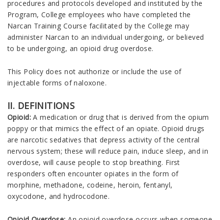
procedures and protocols developed and instituted by the
Program, College employees who have completed the
Narcan Training Course facilitated by the College may
administer Narcan to an individual undergoing, or believed
to be undergoing, an opioid drug overdose.
This Policy does not authorize or include the use of
injectable forms of naloxone.
II. DEFINITIONS
Opioid:
A medication or drug that is derived from the opium
poppy or that mimics the effect of an opiate. Opioid drugs
are narcotic sedatives that depress activity of the central
nervous system; these will reduce pain, induce sleep, and in
overdose, will cause people to stop breathing. First
responders often encounter opiates in the form of
morphine, methadone, codeine, heroin, fentanyl,
oxycodone, and hydrocodone.
Opioid Overdose:
An opioid overdose occurs when someone