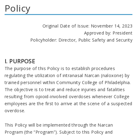
Policy
Original Date of Issue: November 14, 2023
Approved by: President
Policyholder: Director, Public Safety and Security
I. PURPOSE
The purpose of this Policy is to establish procedures
regulating the utilization of intranasal Narcan (naloxone) by
trained personnel within Community College of Philadelphia.
The objective is to treat and reduce injuries and fatalities
resulting from opioid-involved overdoses whenever College
employees are the first to arrive at the scene of a suspected
overdose.
This Policy will be implemented through the Narcan
Program (the “Program”). Subject to this Policy and