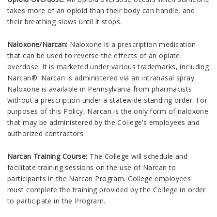
takes more of an opioid than their body can handle, and
their breathing slows until it stops.
Naloxone/Narcan:
Naloxone is a prescription medication
that can be used to reverse the effects of an opiate
overdose. It is marketed under various trademarks, including
Narcan®. Narcan is administered via an intranasal spray.
Naloxone is available in Pennsylvania from pharmacists
without a prescription under a statewide standing order. For
purposes of this Policy, Narcan is the only form of naloxone
that may be administered by the College’s employees and
authorized contractors.
Narcan Training Course:
The College will schedule and
facilitate training sessions on the use of Narcan to
participants in the Narcan Program. College employees
must complete the training provided by the College in order
to participate in the Program.