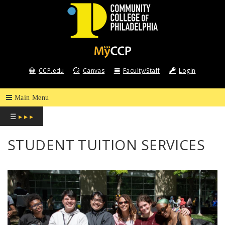
COMMUNITY
COLLEGE
CCP.edu
Canvas
Faculty/Staff
Login
OF
PHILADELPHIA
☰
▸ ▸ ▸
STUDENT TUITION SERVICES