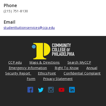
Phone
(215) 751-8130
Email
studenttuitionservices@ccp.edu
CCP.edu
Maps & Directions
Search MyCCP
Emergency Information
Right To Know
Annual
Security Report
EthicsPoint
Confidential Complaint
Form
Privacy Statement