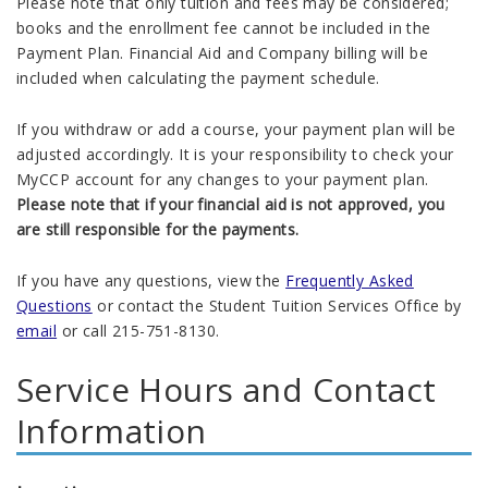
Please note that only tuition and fees may be considered;
books and the enrollment fee cannot be included in the
Payment Plan. Financial Aid and Company billing will be
included when calculating the payment schedule.
If you withdraw or add a course, your payment plan will be
adjusted accordingly. It is your responsibility to check your
MyCCP account for any changes to your payment plan.
Please note that if your financial aid is not approved, you
are still responsible for the payments.
If you have any questions, view the
Frequently Asked
Questions
or contact the
Student Tuition Services
Office by
email
or call 215-751-8130.
Service Hours and Contact
Information