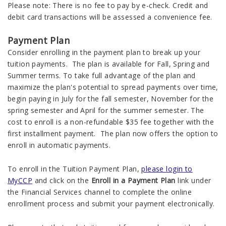
Please note:
There is no fee to pay by e-check. Credit and
debit card transactions will be assessed a convenience fee.
Payment Plan
Consider enrolling in the payment plan to break up your
tuition payments. The plan is available for Fall, Spring and
Summer terms. To take full advantage of the plan and
maximize the plan's potential to spread payments over time,
begin paying in July for the fall semester, November for the
spring semester and April for the summer semester. The
cost to enroll is a non-refundable $35 fee together with the
first installment payment. The plan now offers the option to
enroll in automatic payments.
To enroll in the Tuition Payment Plan,
please login to
MyCCP
and click on the
Enroll in a Payment Plan
link under
the Financial Services channel to complete the online
enrollment process and submit your payment electronically.