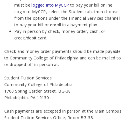
must be
logged into MyCCP
to pay your bill online.
Login to MyCCP, select the Student tab, then choose
from the options under the Financial Services channel
to pay your bill or enroll in a payment plan.
Pay in person by check, money order, cash, or
credit/debit card.
Check and money order payments should be made payable
to Community College of Philadelphia and can be mailed to
or dropped off in-person at:
Student Tuition Services
Community College of Philadelphia
1700 Spring Garden Street, BG-38
Philadelphia, PA 19130
Cash payments are accepted in person at the Main Campus
Student Tuition Services
Office, Room BG-38.