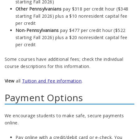
starting Fall 2026)
Other Pennsylvanians
pay $318 per credit hour (
$348
starting Fall 2026) plus
a $10 nonresident capital fee
per credit
Non-Pennsylvanians
pay $477 per credit hour ($522
starting Fall 2026) plus a $20 nonresident capital fee
per credit
Some courses have additional fees; check the individual
course descriptions for this information.
View
all
Tuition and Fee information
.
Payment Options
We encourage students to make safe, secure payments
online.
Pay online with a credit/debit card or e-check. You