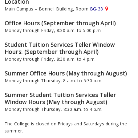
Location
Main Campus – Bonnell Building, Room
BG-38
Office Hours (September through April)
Monday through Friday, 8:30 a.m. to 5:00 p.m.
Student Tuition Services Teller Window
Hours: (September through April)
Monday through Friday, 8:30 a.m. to 4 p.m.
Summer Office Hours (May through August)
Monday through Thursday, 8 a.m. to 5:30 p.m.
Summer
Student Tuition Services
Teller
Window Hours (May through August)
Monday through Thursday,
8:30 a.m. to 4 p.m
.
The College is closed on Fridays and Saturdays during the
summer.