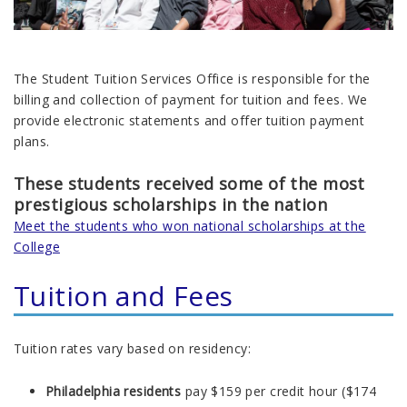
The
Student Tuition Services
Office is responsible for the
billing and collection of payment for tuition and fees. We
provide electronic statements and offer tuition payment
plans.
These students received some of the most
prestigious
scholarships in the nation
Meet the students who won national scholarships at the
College
Tuition and Fees
Tuition rates vary based on residency:
Philadelphia residents
pay $159 per credit hour ($174