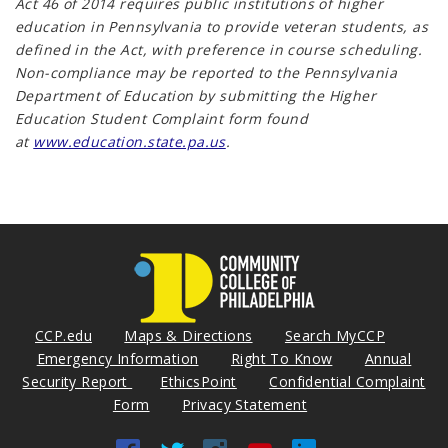
Act 46 of 2014 requires public institutions of higher
education in Pennsylvania to provide veteran students, as
defined in the Act, with preference in course scheduling.
Non-compliance may be reported to the Pennsylvania
Department of Education by submitting the Higher
Education Student Complaint form found
at
www.education.state.pa.us
.
CCP.edu
Maps & Directions
Search MyCCP
Emergency Information
Right To Know
Annual
Security Report
EthicsPoint
Confidential Complaint
Form
Privacy Statement