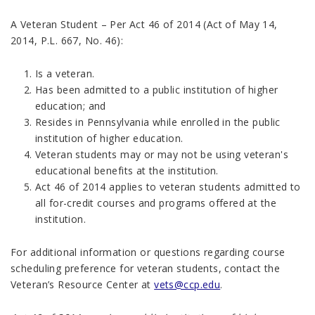
A Veteran Student – Per Act 46 of 2014 (Act of May 14,
2014, P.L. 667, No. 46):
Is a veteran.
Has been admitted to a public institution of higher
education; and
Resides in Pennsylvania while enrolled in the public
institution of higher education.
Veteran students may or may not be using veteran's
educational benefits at the institution.
Act 46 of 2014 applies to veteran students admitted to
all for-credit courses and programs offered at the
institution.
For additional information or questions regarding course
scheduling preference for veteran students, contact the
Veteran’s Resource Center at
vets@ccp.edu
.