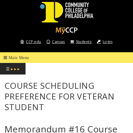
COMMUNITY
COLLEGE
CCP.edu
Canvas
Students
Login
OF
PHILADELPHIA
☰
▸ ▸ ▸
COURSE SCHEDULING
PREFERENCE FOR VETERAN
STUDENT
Memorandum #16 Course