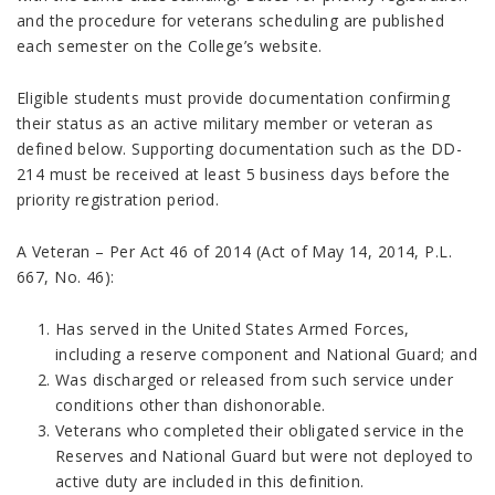
and the procedure for veterans scheduling are published
each semester on the College’s website.
Eligible students must provide documentation confirming
their status as an active military member or veteran as
defined below. Supporting documentation such as the DD-
214 must be received at least 5 business days before the
priority registration period.
A Veteran – Per Act 46 of 2014 (Act of May 14, 2014, P.L.
667, No. 46):
Has served in the United States Armed Forces,
including a reserve component and National Guard; and
Was discharged or released from such service under
conditions other than dishonorable.
Veterans who completed their obligated service in the
Reserves and National Guard but were not deployed to
active duty are included in this definition.