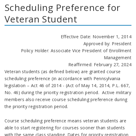
Scheduling Preference for
Veteran Student
Effective Date: November 1, 2014
Approved by: President
Policy Holder: Associate Vice President of Enrollment
Management
Reaffirmed: February 27, 2024
Veteran students (as defined below) are granted course
scheduling preference (in accordance with Pennsylvania
legislation – Act 46 of 2014 - (Act of May 14, 2014, P.L. 667,
No. 46) during the priority registration period. Active military
members also receive course scheduling preference during
the priority registration period.
Course scheduling preference means veteran students are
able to start registering for courses sooner than students
with the same class standing. Dates for priority registration