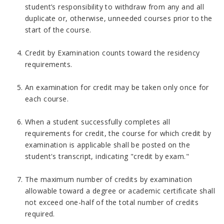
student’s responsibility to withdraw from any and all
duplicate or, otherwise, unneeded courses prior to the
start of the course.
Credit by Examination counts toward the residency
requirements.
An examination for credit may be taken only once for
each course.
When a student successfully completes all
requirements for credit, the course for which credit by
examination is applicable shall be posted on the
student's transcript, indicating "credit by exam."
The maximum number of credits by examination
allowable toward a degree or academic certificate shall
not exceed one-half of the total number of credits
required.