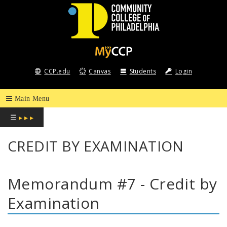
COMMUNITY
COLLEGE
CCP.edu
Canvas
Students
Login
OF
PHILADELPHIA
☰
▸ ▸ ▸
CREDIT BY EXAMINATION
Memorandum #7 - Credit by
Examination