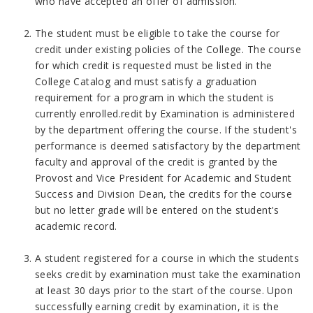
who have accepted an offer of admission.
The student must be eligible to take the course for
credit under existing policies of the College. The course
for which credit is requested must be listed in the
College Catalog and must satisfy a graduation
requirement for a program in which the student is
currently enrolled.redit by Examination is administered
by the department offering the course. If the student's
performance is deemed satisfactory by the department
faculty and approval of the credit is granted by the
Provost and Vice President for Academic and Student
Success and Division Dean, the credits for the course
but no letter grade will be entered on the student's
academic record.
A student registered for a course in which the students
seeks credit by examination must take the examination
at least 30 days prior to the start of the course. Upon
successfully earning credit by examination, it is the