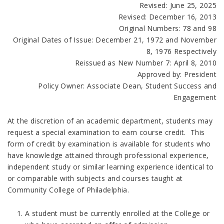
Revised: June 25, 2025
Revised: December 16, 2013
Original Numbers: 78 and 98
Original Dates of Issue: December 21, 1972 and November
8, 1976 Respectively
Reissued as New Number 7: April 8, 2010
Approved by: President
Policy Owner: Associate Dean, Student Success and
Engagement
At the discretion of an academic department, students may
request a special examination to earn course credit. This
form of credit by examination is available for students who
have knowledge attained through professional experience,
independent study or similar learning experience identical to
or comparable with subjects and courses taught at
Community College of Philadelphia.
A student must be currently enrolled at the College or