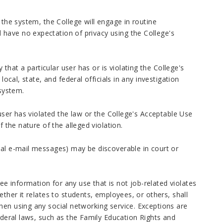
 the system, the College will engage in routine
have no expectation of privacy using the College's
at a particular user has or is violating the College's
local, state, and federal officials in any investigation
 system.
 user has violated the law or the College's Acceptable Use
f the nature of the alleged violation.
nal e-mail messages) may be discoverable in court or
 information for any use that is not job-related violates
ether it relates to students, employees, or others, shall
hen using any social networking service. Exceptions are
ederal laws, such as the Family Education Rights and