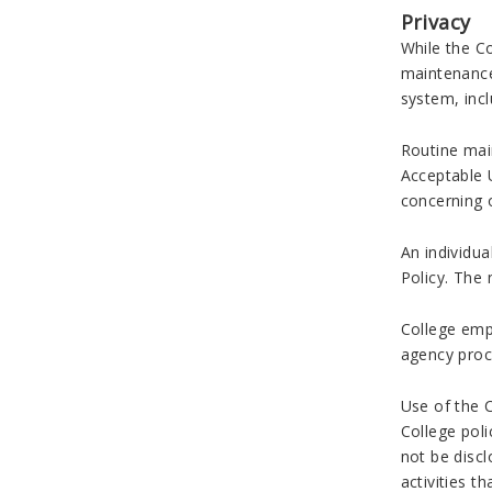
Privacy
While the Co
maintenance
system, incl
Routine main
Acceptable U
concerning o
An individua
Policy. The 
College emp
agency proc
Use of the 
College poli
not be discl
activities t