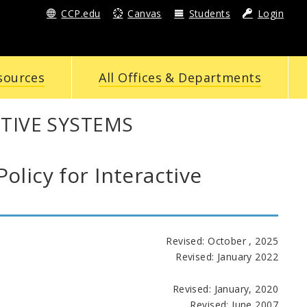
CCP.edu
Canvas
Students
Login
sources
All Offices & Departments
CTIVE SYSTEMS
icy for Interactive
Revised: October , 2025
Revised: January 2022
Revised: January, 2020
Revised: June 2007