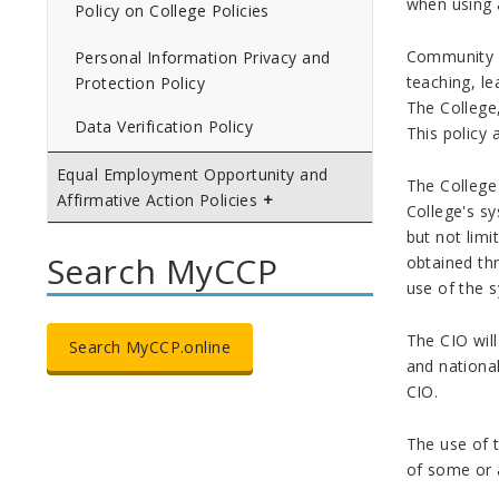
when using 
Policy on College Policies
Community Co
Personal Information Privacy and
teaching, le
Protection Policy
The College,
Data Verification Policy
This policy
Equal Employment Opportunity and
The College 
Affirmative Action Policies
College's sy
but not limi
Search MyCCP
obtained thr
use of the 
The CIO will
Search MyCCP.online
and nationa
CIO.
The use of t
of some or a