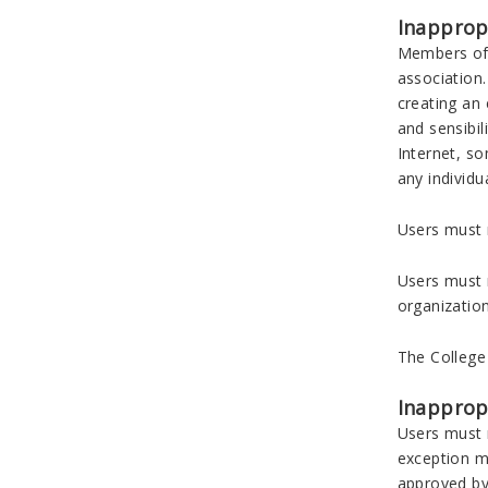
Inapprop
Members of 
association.
creating an 
and sensibil
Internet, so
any individu
Users must n
Users must n
organizatio
The College
Inappropr
Users must n
exception ma
approved by