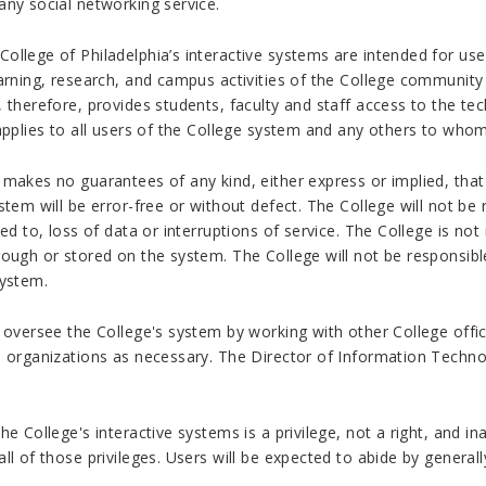
any social networking service.
llege of Philadelphia’s interactive systems are intended for use
arning, research, and campus activities of the College community
 therefore, provides students, faculty and staff access to the te
 applies to all users of the College system and any others to who
makes no guarantees of any kind, either express or implied, that
stem will be error-free or without defect. The College will not be
ted to, loss of data or interruptions of service. The College is no
ough or stored on the system. The College will not be responsible
system.
 oversee the College's system by working with other College offi
l organizations as necessary. The Director of Information Techno
he College's interactive systems is a privilege, not a right, and i
ll of those privileges. Users will be expected to abide by general