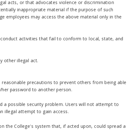
al acts, or that advocates violence or discrimination
ntially inappropriate material if the purpose of such
llege employees may access the above material only in the
onduct activities that fail to conform to local, state, and
other illegal act.
ll reasonable precautions to prevent others from being able
is/her password to another person.
d a possible security problem. Users will not attempt to
n illegal attempt to gain access.
on the College's system that, if acted upon, could spread a