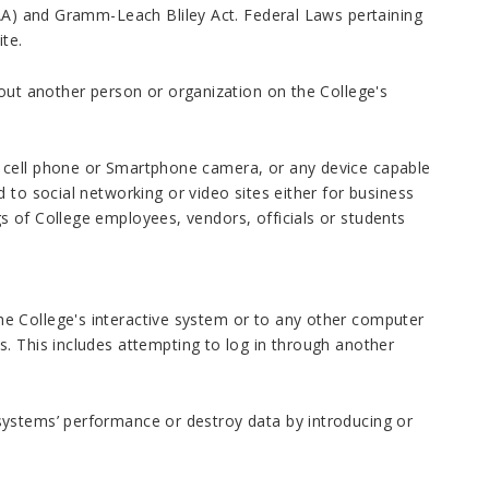
PAA) and Gramm-Leach Bliley Act. Federal Laws pertaining
ite.
bout another person or organization on the College's
 cell phone or Smartphone camera, or any device capable
 to social networking or video sites either for business
s of College employees, vendors, officials or students
e College's interactive system or to any other computer
. This includes attempting to log in through another
systems’ performance or destroy data by introducing or