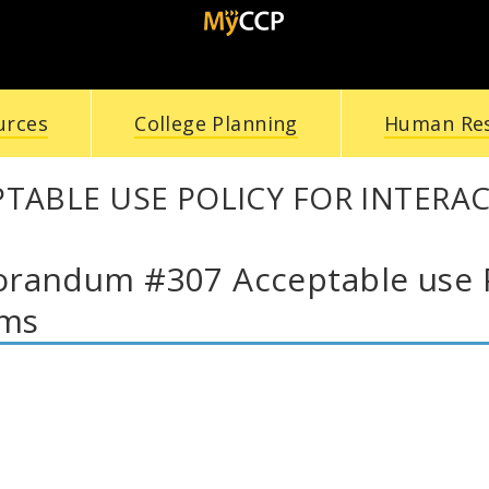
urces
College Planning
Human Re
TABLE USE POLICY FOR INTERA
andum #307 Acceptable use Pol
ems