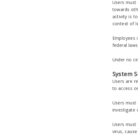
Users must n
towards othe
activity is 
context of l
Employees id
federal laws
Under no cir
System S
Users are re
to access o
Users must i
investigate 
Users must n
virus, caus