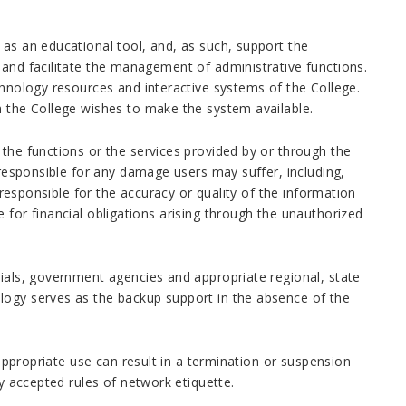
 as an educational tool, and, as such, support the
 and facilitate the management of administrative functions.
chnology resources and interactive systems of the College.
m the College wishes to make the system available.
 the functions or the services provided by or through the
 responsible for any damage users may suffer, including,
t responsible for the accuracy or quality of the information
 for financial obligations arising through the unauthorized
cials, government agencies and appropriate regional, state
logy serves as the backup support in the absence of the
nappropriate use can result in a termination or suspension
ly accepted rules of network etiquette.