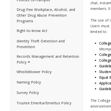
chat, insta
members. Ex
Drug-free Workplace, Alcohol, and
Other Drug Abuse Prevention
The use of 
Programs
Users must a
Right-to-know Act
limited to:
Identity Theft Detection and
Colleg
Prevention
Misrep
Colleg
Records Management and Retention
Colleg
Policy
Guidel
Studen
Whistleblower Policy
Equal 
Naming Policy
Applic
Guideli
Survey Policy
The College 
Trustee Emerita/Emeritus Policy
environment,