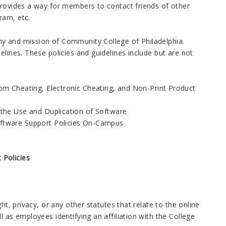
provides a way for members to contact friends of other
ram, etc.
hy and mission of Community College of Philadelphia.
elines. These policies and guidelines include but are not
om Cheating, Electronic Cheating, and Non-Print Product
 the Use and Duplication of Software
ftware Support Policies On-Campus
Policies
ht, privacy, or any other statutes that relate to the online
 as employees identifying an affiliation with the College