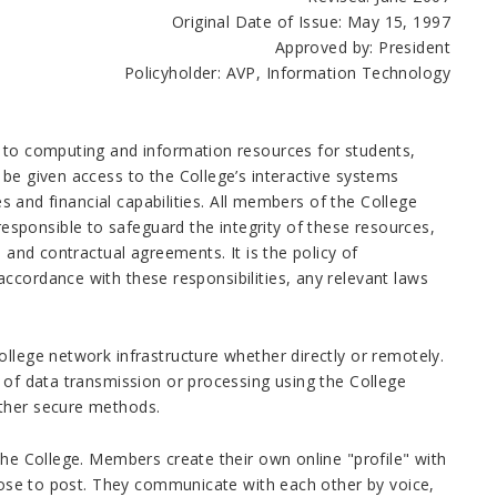
Original Date of Issue: May 15, 1997
Approved by: President
Policyholder: AVP, Information Technology
s to computing and information resources for students,
 be given access to the College’s interactive systems
es and financial capabilities. All members of the College
sponsible to safeguard the integrity of these resources,
 and contractual agreements. It is the policy of
ccordance with these responsibilities, any relevant laws
ollege network infrastructure whether
directly or remotely.
e of data transmission or processing using the College
other secure methods.
the College. Members create their own online "profile" with
hoose to post. They communicate with each other by voice,