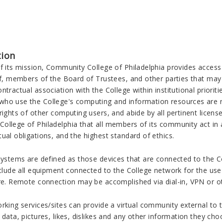
tion
of its mission, Community College of Philadelphia provides acces
ff, members of the Board of Trustees, and other parties that may
ntractual association with the College within institutional prioriti
ho use the College's computing and information resources are re
rights of other computing users, and abide by all pertinent license
llege of Philadelphia that all members of its community act in a
ual obligations, and the highest standard of ethics.
 systems are defined as those devices that are connected to the C
nclude all equipment connected to the College network for the us
ure. Remote connection may be accomplished via dial-in, VPN or 
rking services/sites can provide a virtual community external to 
 data, pictures, likes, dislikes and any other information they c