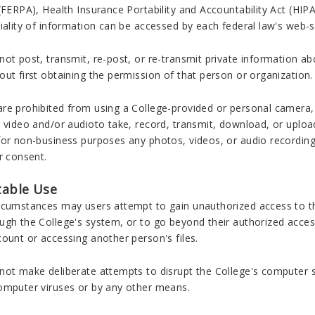
(FERPA), Health Insurance Portability and Accountability Act (HI
iality of information can be accessed by each federal law's web-s
ot post, transmit, re-post, or re-transmit private information a
ut first obtaining the permission of that person or organization.
re prohibited from using a College-provided or personal camera,
 video and/or audioto take, record, transmit, download, or upload
for non-business purposes any photos, videos, or audio recording
r consent.
able Use
rcumstances may users attempt to gain unauthorized access to th
ugh the College's system, or to go beyond their authorized access
ount or accessing another person's files.
not make deliberate attempts to disrupt the College's computer 
omputer viruses or by any other means.