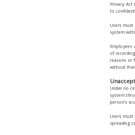
Privacy Act 
to confident
Users must n
system witho
Employees a
of recording
reasons or 
without thei
Unaccept
Under no ci
system thro
person's acc
Users must 
spreading c