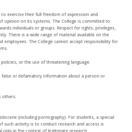
to exercise their full freedom of expression and
 of opinion on its systems. The College is committed to
ards individuals or groups. Respect for rights, privileges,
ity. There is a wide range of material available on the
nd employees. The College cannot accept responsibility for
ems.
 policies, or the use of threatening language.
it false or defamatory information about a person or
 others.
obscene (including pornography). For students, a special
f such activity is to conduct research and access is
only in the context of legitimate research.