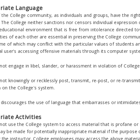
riate Language
the College community, as individuals and groups, have the right 
 The College neither sanctions nor censors individual expression
educational environment that is free from intolerance directed tow
ities of each other are essential in preserving the College commun
me of which may conflict with the particular values of students a
al user’s accessing offensive materials through its computer syst
ot engage in libel, slander, or harassment in violation of College
ot knowingly or recklessly post, transmit, re-post, or re-transm
n on the College's system.
 discourages the use of language that embarrasses or intimidates
iate Activities
ot use the College system to access material that is profane or 
y be made for potentially inappropriate material if the purpose o
 the instructor. College employees may access the above material 