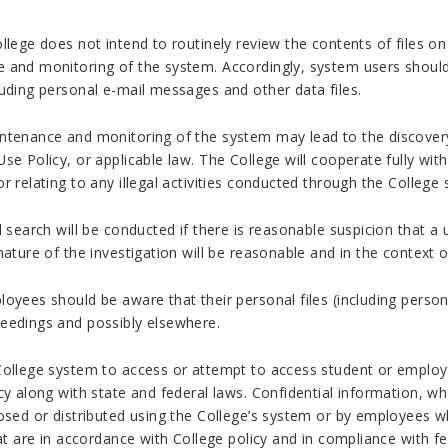
llege does not intend to routinely review the contents of files on
 and monitoring of the system. Accordingly, system users should 
uding personal e-mail messages and other data files.
tenance and monitoring of the system may lead to the discovery th
se Policy, or applicable law. The College will cooperate fully with 
r relating to any illegal activities conducted through the College
l search will be conducted if there is reasonable suspicion that a
nature of the investigation will be reasonable and in the context o
loyees should be aware that their personal files (including perso
eedings and possibly elsewhere.
College system to access or attempt to access student or employee
cy along with state and federal laws. Confidential information, wh
osed or distributed using the College’s system or by employees w
hat are in accordance with College policy and in compliance with f