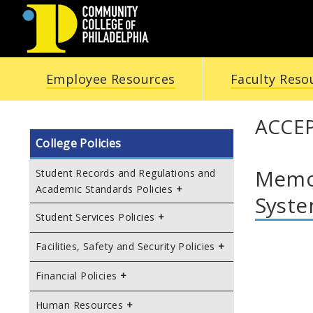
COMMUNITY
Employee Resources
Faculty Reso
COLLEGE
OF
ACCEP
College Policies
PHILADELPHIA
Memor
Student Records and Regulations and
Academic Standards Policies
Syst
Student Services Policies
Facilities, Safety and Security Policies
Financial Policies
Human Resources