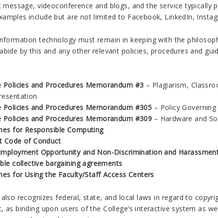
nt message, videoconference and blogs, and the service typically 
amples include but are not limited to Facebook, LinkedIn, Instag
information technology must remain in keeping with the philosop
bide by this and any other relevant policies, procedures and guid
e Policies and Procedures Memorandum #3
– Plagiarism, Classro
resentation
e Policies and Procedures Memorandum #305
– Policy Governing
e Policies and Procedures Memorandum #309
– Hardware and So
ines for Responsible Computing
t Code of Conduct
Employment Opportunity and Non-Discrimination and Harassment 
able collective bargaining agreements
nes for Using the Faculty/Staff Access Centers
also recognizes federal, state, and local laws in regard to copyrig
 as binding upon users of the College’s interactive system as well