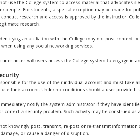
ot use the College system to access material that advocates illeg
r people. For students, a special exception may be made for pote
to conduct research and access is approved by the instructor. Co
egitimate research.
entifying an affiliation with the College may not post content or c
 when using any social networking services.
cumstances will users access the College system to engage in any 
ecurity
sponsible for the use of their individual account and must take a
r use their account. Under no conditions should a user provide h
mmediately notify the system administrator if they have identifie
or correct a security problem. Such activity may be construed as a
ot knowingly post, transmit, re-post or re-transmit information 
e damage, or cause a danger of disruption.