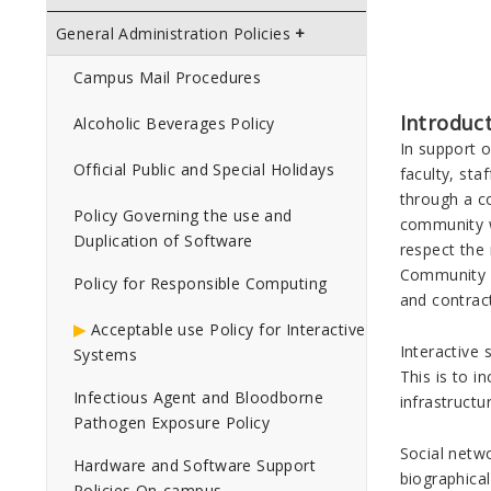
General Administration Policies
Campus Mail Procedures
Introduc
Alcoholic Beverages Policy
In support 
Official Public and Special Holidays
faculty, sta
through a co
Policy Governing the use and
community w
Duplication of Software
respect the 
Community Co
Policy for Responsible Computing
and contract
Acceptable use Policy for Interactive
Interactive
Systems
This is to i
Infectious Agent and Bloodborne
infrastruct
Pathogen Exposure Policy
Social netwo
Hardware and Software Support
biographical
Policies On-campus