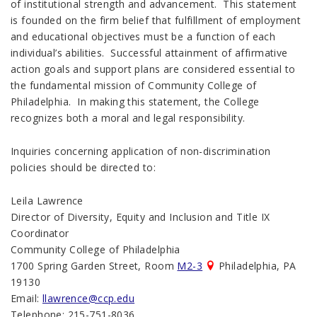
of institutional strength and advancement. This statement
is founded on the firm belief that fulfillment of employment
and educational objectives must be a function of each
individual’s abilities. Successful attainment of affirmative
action goals and support plans are considered essential to
the fundamental mission of Community College of
Philadelphia. In making this statement, the College
recognizes both a moral and legal responsibility.
Inquiries concerning application of non-discrimination
policies should be directed to:
Leila Lawrence
Director of Diversity, Equity and Inclusion and Title IX
Coordinator
Community College of Philadelphia
1700 Spring Garden Street, Room
M2-3
Philadelphia, PA
19130
Email:
llawrence@ccp.edu
Telephone: 215-751-8036