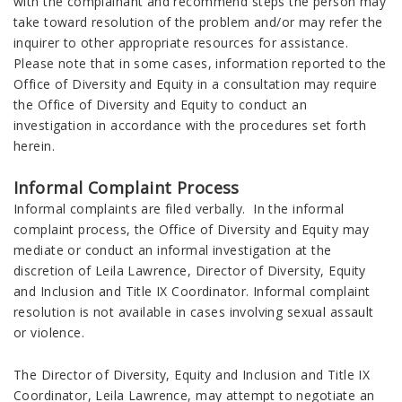
with the complainant and recommend steps the person may
take toward resolution of the problem and/or may refer the
inquirer to other appropriate resources for assistance.
Please note that in some cases, information reported to the
Office of Diversity and Equity in a consultation may require
the Office of Diversity and Equity to conduct an
investigation in accordance with the procedures set forth
herein.
Informal Complaint Process
Informal complaints are filed verbally. In the informal
complaint process, the Office of Diversity and Equity may
mediate or conduct an informal investigation at the
discretion of Leila Lawrence, Director of Diversity, Equity
and Inclusion and Title IX Coordinator. Informal complaint
resolution is not available in cases involving sexual assault
or violence.
The Director of Diversity, Equity and Inclusion and Title IX
Coordinator, Leila Lawrence, may attempt to negotiate an