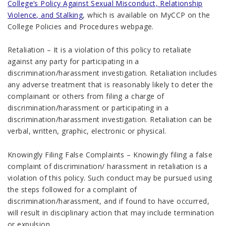
College’s Policy Against Sexual Misconduct, Relationship
Violence, and Stalking
, which is available on MyCCP on the
College Policies and Procedures webpage.
Retaliation – It is a violation of this policy to retaliate
against any party for participating in a
discrimination/harassment investigation. Retaliation includes
any adverse treatment that is reasonably likely to deter the
complainant or others from filing a charge of
discrimination/harassment or participating in a
discrimination/harassment investigation. Retaliation can be
verbal, written, graphic, electronic or physical.
Knowingly Filing False Complaints – Knowingly filing a false
complaint of discrimination/ harassment in retaliation is a
violation of this policy. Such conduct may be pursued using
the steps followed for a complaint of
discrimination/harassment, and if found to have occurred,
will result in disciplinary action that may include termination
or expulsion.