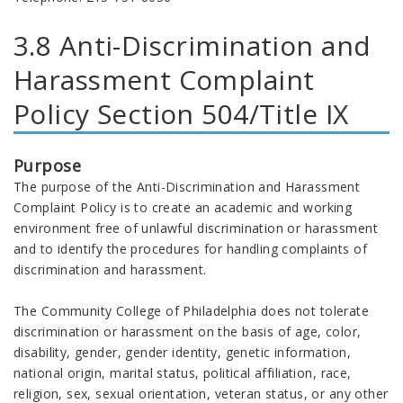
3.8 Anti-Discrimination and
Harassment Complaint
Policy Section 504/Title IX
Purpose
The purpose of the Anti-Discrimination and Harassment
Complaint Policy is to create an academic and working
environment free of unlawful discrimination or harassment
and to identify the procedures for handling complaints of
discrimination and harassment.
The Community College of Philadelphia does not tolerate
discrimination or harassment on the basis of age, color,
disability, gender, gender identity, genetic information,
national origin, marital status, political affiliation, race,
religion, sex, sexual orientation, veteran status, or any other