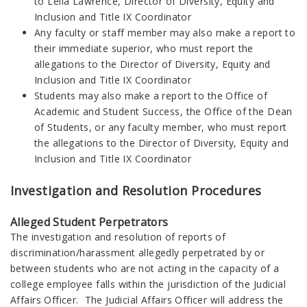
to Leila Lawrence, Director of Diversity, Equity and
Inclusion and Title IX Coordinator
Any faculty or staff member may also make a report to
their immediate superior, who must report the
allegations to the Director of Diversity, Equity and
Inclusion and Title IX Coordinator
Students may also make a report to the Office of
Academic and Student Success, the Office of the Dean
of Students, or any faculty member, who must report
the allegations to the Director of Diversity, Equity and
Inclusion and Title IX Coordinator
Investigation and Resolution Procedures
Alleged Student Perpetrators
The investigation and resolution of reports of
discrimination/harassment allegedly perpetrated by or
between students who are not acting in the capacity of a
college employee falls within the jurisdiction of the Judicial
Affairs Officer. The Judicial Affairs Officer will address the