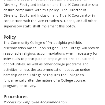
Diversity, Equity and Inclusion and Title IX Coordinator shall
ensure compliance with this policy. The Director of
Diversity, Equity and Inclusion and Title IX Coordinator in
conjunction with the Vice Presidents, Deans, and all other
supervisory staff, shall implement this policy.
Policy
The Community College of Philadelphia prohibits
discrimination based upon religion. The College will provide
reasonable religious accommodations when necessary for
individuals to participate in employment and educational
opportunities, as well as other college programs and
activities, unless the accommodation poses an undue
hardship on the College or requires the College to
fundamentally alter the nature of a College course,
program, or activity.
Procedures
Process for Employee Accommodation