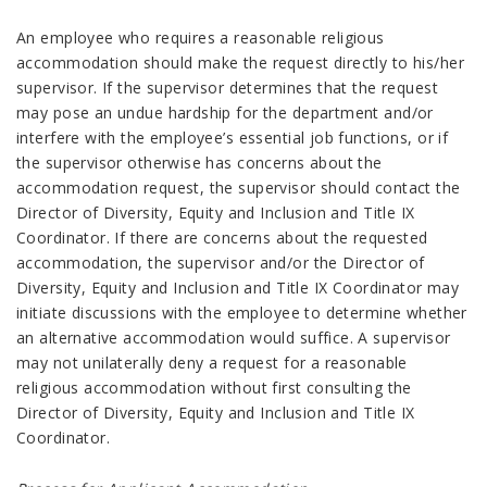
An employee who requires a reasonable religious
accommodation should make the request directly to his/her
supervisor. If the supervisor determines that the request
may pose an undue hardship for the department and/or
interfere with the employee’s essential job functions, or if
the supervisor otherwise has concerns about the
accommodation request, the supervisor should contact the
Director of Diversity, Equity and Inclusion and Title IX
Coordinator. If there are concerns about the requested
accommodation, the supervisor and/or the Director of
Diversity, Equity and Inclusion and Title IX Coordinator may
initiate discussions with the employee to determine whether
an alternative accommodation would suffice. A supervisor
may not unilaterally deny a request for a reasonable
religious accommodation without first consulting the
Director of Diversity, Equity and Inclusion and Title IX
Coordinator.