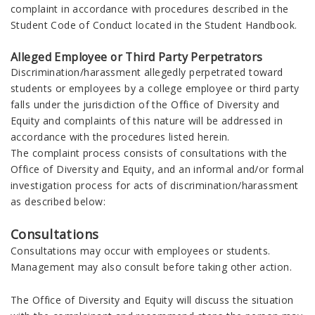
complaint in accordance with procedures described in the
Student Code of Conduct located in the Student Handbook.
Alleged Employee or Third Party Perpetrators
Discrimination/harassment allegedly perpetrated toward
students or employees by a college employee or third party
falls under the jurisdiction of the Office of Diversity and
Equity and complaints of this nature will be addressed in
accordance with the procedures listed herein.
The complaint process consists of consultations with the
Office of Diversity and Equity, and an informal and/or formal
investigation process for acts of discrimination/harassment
as described below:
Consultations
Consultations may occur with employees or students.
Management may also consult before taking other action.
The Office of Diversity and Equity will discuss the situation