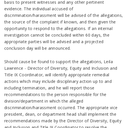
basis to present witnesses and any other pertinent
evidence. The individual accused of
discrimination/harassment will be advised of the allegations,
the source of the complaint if known, and then given the
opportunity to respond to the allegations. If an internal
investigation cannot be concluded within 60 days, the
appropriate parties will be advised and a projected
conclusion day will be announced.
Should cause be found to support the allegations, Leila
Lawrence - Director of Diversity, Equity and Inclusion and
Title IX Coordinator, will identify appropriate remedial
actions which may include disciplinary action up to and
including termination, and he will report those
recommendations to the person responsible for the
division/department in which the alleged
discrimination/harassment occurred. The appropriate vice
president, dean, or department head shall implement the
recommendations made by the Director of Diversity, Equity
and Inclusion and Title IX Coordinator to resolve the