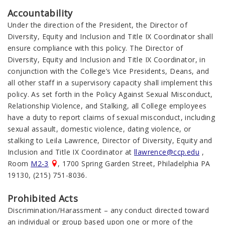
Accountability
Under the direction of the President, the Director of
Diversity, Equity and Inclusion and Title IX Coordinator shall
ensure compliance with this policy. The Director of
Diversity, Equity and Inclusion and Title IX Coordinator, in
conjunction with the College’s Vice Presidents, Deans, and
all other staff in a supervisory capacity shall implement this
policy. As set forth in the Policy Against Sexual Misconduct,
Relationship Violence, and Stalking, all College employees
have a duty to report claims of sexual misconduct, including
sexual assault, domestic violence, dating violence, or
stalking to
Leila Lawrence
,
Director of Diversity, Equity and
Inclusion and Title IX Coordinator
at
llawrence@ccp.edu
,
Room
M2-3
, 1700 Spring Garden Street, Philadelphia PA
19130, (215) 751-8036.
Prohibited Acts
Discrimination/Harassment – any conduct directed toward
an individual or group based upon one or more of the