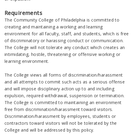
Requirements
The Community College of Philadelphia is committed to
creating and maintaining a working and learning
environment for all faculty, staff, and students, which is free
of discriminatory or harassing conduct or communication.
The College will not tolerate any conduct which creates an
intimidating, hostile, threatening or offensive working or
learning environment.
The College views all forms of discrimination/harassment
and all attempts to commit such acts as a serious offense
and will impose disciplinary action up to and including
expulsion, required withdrawal, suspension or termination.
The College is committed to maintaining an environment
free from discrimination/harassment toward visitors.
Discrimination/harassment by employees, students or
contractors toward visitors will not be tolerated by the
College and will be addressed by this policy.