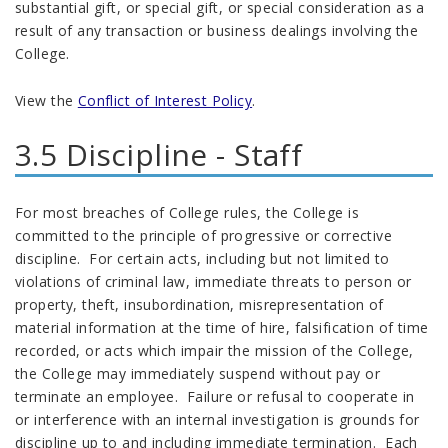
substantial gift, or special gift, or special consideration as a
result of any transaction or business dealings involving the
College.
View the
Conflict of Interest Policy
.
3.5 Discipline - Staff
For most breaches of College rules, the College is
committed to the principle of progressive or corrective
discipline. For certain acts, including but not limited to
violations of criminal law, immediate threats to person or
property, theft, insubordination, misrepresentation of
material information at the time of hire, falsification of time
recorded, or acts which impair the mission of the College,
the College may immediately suspend without pay or
terminate an employee. Failure or refusal to cooperate in
or interference with an internal investigation is grounds for
discipline up to and including immediate termination. Each