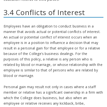
3.4 Conflicts of Interest
Employees have an obligation to conduct business in a
manner that avoids actual or potential conflicts of interest.
An actual or potential conflict of interest occurs when an
employee is in a position to influence a decision that may
result in a personal gain for that employee or for a relative
because of the College’s business dealings. For the
purposes of this policy, a relative is any person who is
related by blood or marriage, or whose relationship with the
employee is similar to that of persons who are related by
blood or marriage.
Personal gain may result not only in cases where a staff
member or relative has a significant ownership in a firm with
which the College does business, but also when an
employee or relative receives any kickback, bribe,