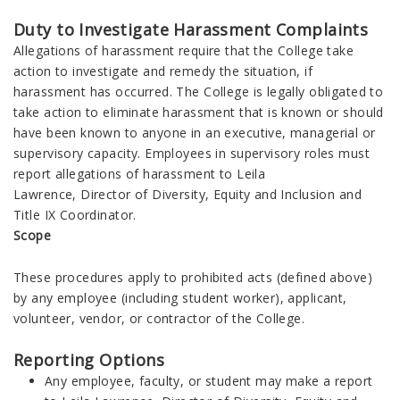
Duty to Investigate Harassment Complaints
Allegations of harassment require that the College take
action to investigate and remedy the situation, if
harassment has occurred. The College is legally obligated to
take action to eliminate harassment that is known or should
have been known to anyone in an executive, managerial or
supervisory capacity. Employees in supervisory roles must
report allegations of harassment to Leila
Lawrence, Director of Diversity, Equity and Inclusion and
Title IX Coordinator.
Scope
These procedures apply to prohibited acts (defined above)
by any employee (including student worker), applicant,
volunteer, vendor, or contractor of the College.
Reporting Options
Any employee, faculty, or student may make a report