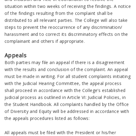
situation within two weeks of receiving the findings. A notice
of the findings resulting from the complaint shall be
distributed to all relevant parties. The College will also take
steps to prevent the reoccurrence of any discrimination/
harassment and to correct its discriminatory effects on the
complainant and others if appropriate.
Appeals
Both parties may file an appeal if there is a disagreement
with the results and conclusion of the complaint. An appeal
must be made in writing. For all student complaints initiating
with the Judicial Hearing Committee, the appeal process
shall proceed in accordance with the College’s established
judicial process as outlined in Article VI: Judicial Policies, in
the Student Handbook. All complaints handled by the Office
of Diversity and Equity will be addressed in accordance with
the appeals procedures listed as follows:
All appeals must be filed with the President or his/her