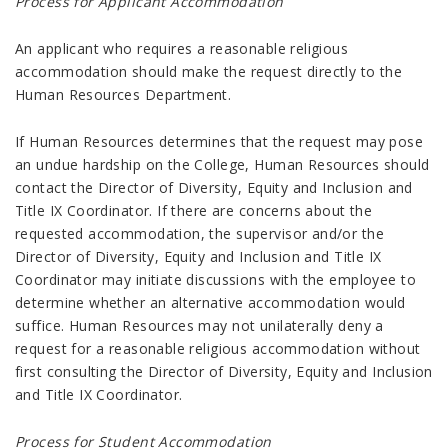
Process for Applicant Accommodation
An applicant who requires a reasonable religious
accommodation should make the request directly to the
Human Resources Department.
If Human Resources determines that the request may pose
an undue hardship on the College, Human Resources should
contact the Director of Diversity, Equity and Inclusion and
Title IX Coordinator. If there are concerns about the
requested accommodation, the supervisor and/or the
Director of Diversity, Equity and Inclusion and Title IX
Coordinator may initiate discussions with the employee to
determine whether an alternative accommodation would
suffice. Human Resources may not unilaterally deny a
request for a reasonable religious accommodation without
first consulting the Director of Diversity, Equity and Inclusion
and Title IX Coordinator.
Process for Student Accommodation