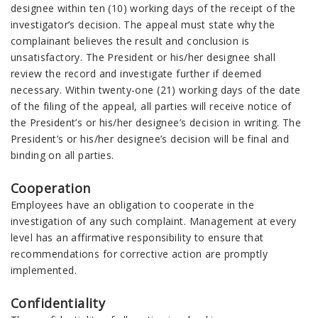
designee within ten (10) working days of the receipt of the
investigator’s decision. The appeal must state why the
complainant believes the result and conclusion is
unsatisfactory. The President or his/her designee shall
review the record and investigate further if deemed
necessary. Within twenty-one (21) working days of the date
of the filing of the appeal, all parties will receive notice of
the President’s or his/her designee’s decision in writing. The
President’s or his/her designee’s decision will be final and
binding on all parties.
Cooperation
Employees have an obligation to cooperate in the
investigation of any such complaint. Management at every
level has an affirmative responsibility to ensure that
recommendations for corrective action are promptly
implemented.
Confidentiality