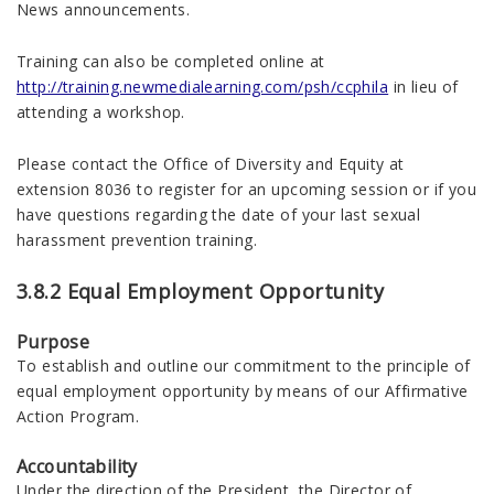
News announcements.
Training can also be completed online at
http://training.newmedialearning.com/psh/ccphila
in lieu of
attending a workshop.
Please contact the Office of Diversity and Equity at
extension 8036 to register for an upcoming session or if you
have questions regarding the date of your last sexual
harassment prevention training.
3.8.2 Equal Employment Opportunity
Purpose
To establish and outline our commitment to the principle of
equal employment opportunity by means of our Affirmative
Action Program.
Accountability
Under the direction of the President, the Director of