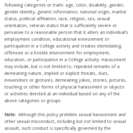
following categories or traits: age, color, disability, gender,
gender identity, genetic information, national origin, marital
status, political affiliation, race, religion, sex, sexual
orientation, veteran status that is sufficiently severe or
pervasive to a reasonable person that it alters an individual’s
employment condition, educational environment or
participation in a College activity and creates intimidating,
offensive or a hostile environment for employment,
education, or participation in a College activity. Harassment
may include, but is not limited to, repeated remarks of a
demeaning nature, implied or explicit threats, slurs,
innuendoes or gestures, demeaning jokes, stories, pictures,
touching or other forms of physical harassment or objects
or activities directed at an individual based on any of the
above categories or groups.
Note:
Although this policy prohibits sexual harassment and
other sexual misconduct, including but not limited to sexual
assault, such conduct is specifically governed by the