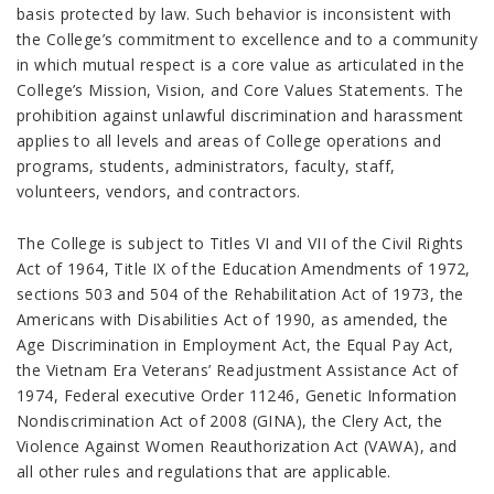
basis protected by law. Such behavior is inconsistent with
the College’s commitment to excellence and to a community
in which mutual respect is a core value as articulated in the
College’s Mission, Vision, and Core Values Statements. The
prohibition against unlawful discrimination and harassment
applies to all levels and areas of College operations and
programs, students, administrators, faculty, staff,
volunteers, vendors, and contractors.
The College is subject to Titles VI and VII of the Civil Rights
Act of 1964, Title IX of the Education Amendments of 1972,
sections 503 and 504 of the Rehabilitation Act of 1973, the
Americans with Disabilities Act of 1990, as amended, the
Age Discrimination in Employment Act, the Equal Pay Act,
the Vietnam Era Veterans’ Readjustment Assistance Act of
1974, Federal executive Order 11246, Genetic Information
Nondiscrimination Act of 2008 (GINA), the Clery Act, the
Violence Against Women Reauthorization Act (VAWA), and
all other rules and regulations that are applicable.