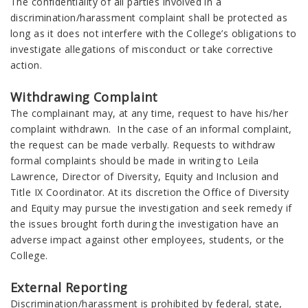
The confidentiality of all parties involved in a
discrimination/harassment complaint shall be protected as
long as it does not interfere with the College’s obligations to
investigate allegations of misconduct or take corrective
action.
Withdrawing Complaint
The complainant may, at any time, request to have his/her
complaint withdrawn. In the case of an informal complaint,
the request can be made verbally. Requests to withdraw
formal complaints should be made in writing to Leila
Lawrence, Director of Diversity, Equity and Inclusion and
Title IX Coordinator. At its discretion the Office of Diversity
and Equity may pursue the investigation and seek remedy if
the issues brought forth during the investigation have an
adverse impact against other employees, students, or the
College.
External Reporting
Discrimination/harassment is prohibited by federal, state,