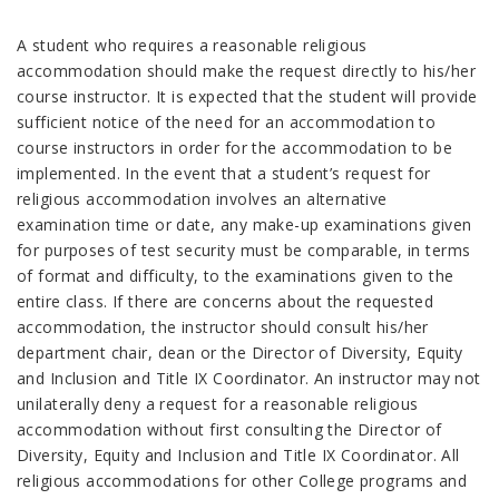
A student who requires a reasonable religious
accommodation should make the request directly to his/her
course instructor. It is expected that the student will provide
sufficient notice of the need for an accommodation to
course instructors in order for the accommodation to be
implemented. In the event that a student’s request for
religious accommodation involves an alternative
examination time or date, any make-up examinations given
for purposes of test security must be comparable, in terms
of format and difficulty, to the examinations given to the
entire class. If there are concerns about the requested
accommodation, the instructor should consult his/her
department chair, dean or the Director of Diversity, Equity
and Inclusion and Title IX Coordinator. An instructor may not
unilaterally deny a request for a reasonable religious
accommodation without first consulting the Director of
Diversity, Equity and Inclusion and Title IX Coordinator. All
religious accommodations for other College programs and