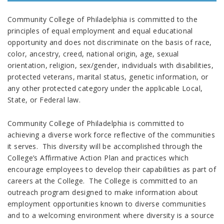
Community College of Philadelphia is committed to the
principles of equal employment and equal educational
opportunity and does not discriminate on the basis of race,
color, ancestry, creed, national origin, age, sexual
orientation, religion, sex/gender, individuals with disabilities,
protected veterans, marital status, genetic information, or
any other protected category under the applicable Local,
State, or Federal law.
Community College of Philadelphia is committed to
achieving a diverse work force reflective of the communities
it serves. This diversity will be accomplished through the
College’s Affirmative Action Plan and practices which
encourage employees to develop their capabilities as part of
careers at the College. The College is committed to an
outreach program designed to make information about
employment opportunities known to diverse communities
and to a welcoming environment where diversity is a source