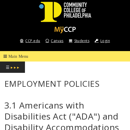
COMMUNITY
COLLEGE
CCP.edu
Canvas
Students
Login
OF
PHILADELPHIA
☰
▸ ▸ ▸
EMPLOYMENT POLICIES
3.1 Americans with
Disabilities Act ("ADA") and
Disability Accommodations