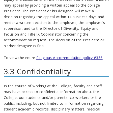
may appeal by providing a written appeal to the college
President. The President or his designee will make a
decision regarding the appeal within 14 business days and
render a written decision to the employee, the employee’s
supervisor, and to the Director of Diversity, Equity and
Inclusion and Title IX Coordinator concerning the
accommodation request. The decision of the President or
his/her designee is final.
To view the entire
Religious Accommodation policy #356
3.3 Confidentiality
In the course of working at the College, faculty and staff
may have access to confidential information about the
College, our students and/or parents, co-workers or the
public, including, but not limited to, information regarding
student academic records, disciplinary matters, medical