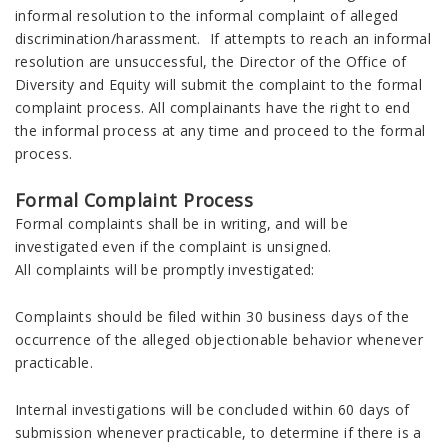
informal resolution to the informal complaint of alleged
discrimination/harassment. If attempts to reach an informal
resolution are unsuccessful, the Director of the Office of
Diversity and Equity will submit the complaint to the formal
complaint process. All complainants have the right to end
the informal process at any time and proceed to the formal
process.
Formal Complaint Process
Formal complaints shall be in writing, and will be
investigated even if the complaint is unsigned.
All complaints will be promptly investigated:
Complaints should be filed within 30 business days of the
occurrence of the alleged objectionable behavior whenever
practicable.
Internal investigations will be concluded within 60 days of
submission whenever practicable, to determine if there is a