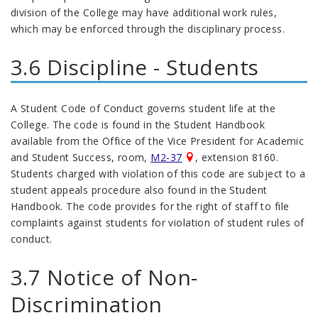
division of the College may have additional work rules,
which may be enforced through the disciplinary process.
3.6 Discipline - Students
A Student Code of Conduct governs student life at the
College. The code is found in the Student Handbook
available from the Office of the Vice President for Academic
and Student Success, room,
M2-37
, extension 8160.
Students charged with violation of this code are subject to a
student appeals procedure also found in the Student
Handbook. The code provides for the right of staff to file
complaints against students for violation of student rules of
conduct.
3.7 Notice of Non-
Discrimination