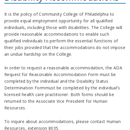
It is the policy of Community College of Philadelphia to
provide equal employment opportunity for all qualified
individuals, including those with disabilities. The College will
provide reasonable accommodations to enable such
qualified individuals to perform the essential functions of
their jobs provided that the accommodations do not impose
an undue hardship on the College.
In order to request a reasonable accommodation, the ADA
Request for Reasonable Accommodation Form must be
completed by the individual and the Disability Status
Determination Formmust be completed by the individual’s
licensed health care practitioner. Both forms should be
returned to the Associate Vice President for Human
Resources.
To inquire about accommodations, please contact Human
Resources, extension 8035.