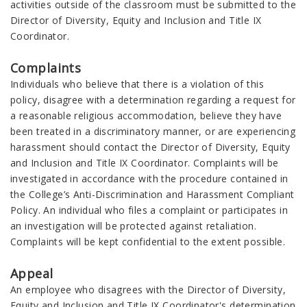
activities outside of the classroom must be submitted to the
Director of Diversity, Equity and Inclusion and Title IX
Coordinator.
Complaints
Individuals who believe that there is a violation of this
policy, disagree with a determination regarding a request for
a reasonable religious accommodation, believe they have
been treated in a discriminatory manner, or are experiencing
harassment should contact the Director of Diversity, Equity
and Inclusion and Title IX Coordinator. Complaints will be
investigated in accordance with the procedure contained in
the College’s Anti-Discrimination and Harassment Compliant
Policy. An individual who files a complaint or participates in
an investigation will be protected against retaliation.
Complaints will be kept confidential to the extent possible.
Appeal
An employee who disagrees with the Director of Diversity,
Equity and Inclusion and Title IX Coordinator's determination