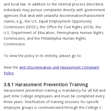
and local law. In addition to the internal process described,
individuals may pursue complaints directly with government
agencies that deal with unlawful discrimination/harassment
claims, e.g., the U.S. Equal Employment Opportunity
Commission (EEOC), the Office for Civil Rights (OCR), the
U.S. Department of Education, Pennsylvania Human Rights
Commission, and the Philadelphia Human Rights
Commission.
To view the policy in its entirely, please go to:
View the
Anti-Discrimination and Harassment Complaint
Policy
3.8.1 Harassment Prevention Training
Harassment prevention training is mandatory for all full and
part-time College employees and must be completed every
three years. Notification of training sessions for specific
employee groups is communicated through the College C-