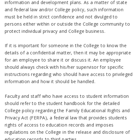
information and development plans. As a matter of state
and federal law and/or College policy, such information
must be held in strict confidence and not divulged to
persons either within or outside the College community to
protect individual privacy and College business.
If it is important for someone in the College to know the
details of a confidential matter, then it may be appropriate
for an employee to share it or discuss it. An employee
should always check with his/her supervisor for specific
instructions regarding who should have access to privileged
information and how it should be handled.
Faculty and staff who have access to student information
should refer to the student handbook for the detailed
College policy regarding the Family Educational Rights and
Privacy Act (FERPA), a federal law that provides students
rights of access to education records and imposes
regulations on the College in the release and disclosure of
education records to third parties.