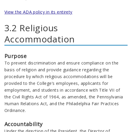
View the ADA policy in its entirety
3.2 Religious
Accommodation
Purpose
To prevent discrimination and ensure compliance on the
basis of religion and provide guidance regarding the
procedure by which religious accommodations will be
provided to the College’s employees, applicants for
employment, and students in accordance with Title VII of
the Civil Rights Act of 1964, as amended, the Pennsylvania
Human Relations Act, and the Philadelphia Fair Practices
Ordinance.
Accountability
Under the direction of the President, the Director of