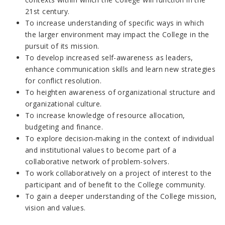
21st century.
To increase understanding of specific ways in which
the larger environment may impact the College in the
pursuit of its mission.
To develop increased self-awareness as leaders,
enhance communication skills and learn new strategies
for conflict resolution.
To heighten awareness of organizational structure and
organizational culture.
To increase knowledge of resource allocation,
budgeting and finance.
To explore decision-making in the context of individual
and institutional values to become part of a
collaborative network of problem-solvers.
To work collaboratively on a project of interest to the
participant and of benefit to the College community.
To gain a deeper understanding of the College mission,
vision and values.