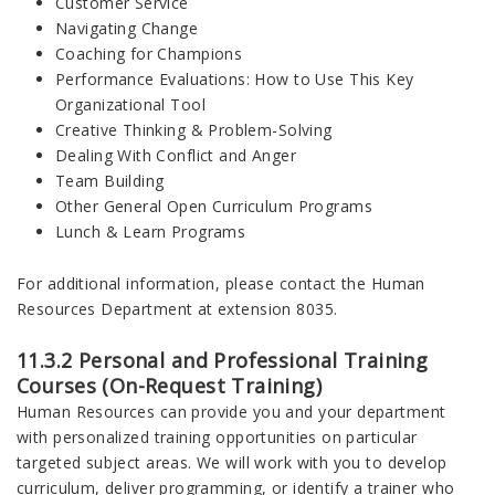
Customer Service
Navigating Change
Coaching for Champions
Performance Evaluations: How to Use This Key
Organizational Tool
Creative Thinking & Problem-Solving
Dealing With Conflict and Anger
Team Building
Other General Open Curriculum Programs
Lunch & Learn Programs
For additional information, please contact the Human
Resources Department at extension 8035.
11.3.2 Personal and Professional Training
Courses (On-Request Training)
Human Resources can provide you and your department
with personalized training opportunities on particular
targeted subject areas. We will work with you to develop
curriculum, deliver programming, or identify a trainer who