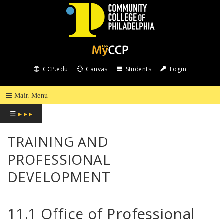
COMMUNITY
COLLEGE
CCP.edu
Canvas
Students
Login
OF
PHILADELPHIA
☰
▸ ▸ ▸
TRAINING AND
PROFESSIONAL
DEVELOPMENT
11.1 Office of Professional