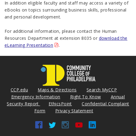
In addition eligible faculty and staff may access a variety of
eBooks on topics surrounding business skills, professional
and personal development.
For additional information, please contact the Human
Resources Department at extension 8035 or
download the
eLearning Presentation
.
CCP.edu
Maps & Directions
Search MyCCP
Emergency Information
Right To Know
Annual
Security Report
EthicsPoint
Confidential Complaint
Form
Privacy Statement