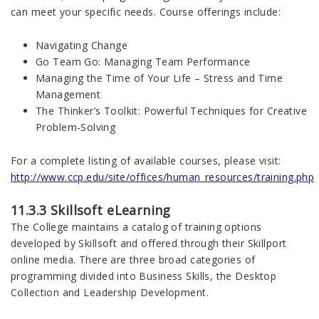
can meet your specific needs. Course offerings include:
Navigating Change
Go Team Go: Managing Team Performance
Managing the Time of Your Life – Stress and Time
Management
The Thinker’s Toolkit: Powerful Techniques for Creative
Problem-Solving
For a complete listing of available courses, please visit:
http://www.ccp.edu/site/offices/human_resources/training.php
11.3.3 Skillsoft eLearning
The College maintains a catalog of training options
developed by Skillsoft and offered through their Skillport
online media. There are three broad categories of
programming divided into Business Skills, the Desktop
Collection and Leadership Development.