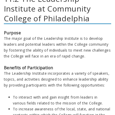
Institute at Community
College of Philadelphia
Purpose
The major goal of the Leadership Institute is to develop
leaders and potential leaders within the College community
by fostering the ability of individuals to meet new challenges
the College will face in an era of rapid change.
Benefits of Participation
The Leadership Institute incorporates a variety of speakers,
topics, and activities designed to enhance leadership ability
by providing participants with the following opportunities:
To interact with and gain insight from leaders in
various fields related to the mission of the College.
To increase awareness of the local, state, and national
contexts within which the College will function in the