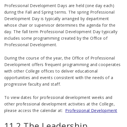
Professional Development Days are held (one day each)
during the Fall and Spring terms. The spring Professional
Development Day is typically arranged by department
whose chair or supervisor determines the agenda for the
day. The fall term Professional Development Day typically
includes some programming created by the Office of
Professional Development.
During the course of the year, the Office of Professional
Development offers frequent programming and cooperates
with other College offices to deliver educational
opportunities and events consistent with the needs of a
progressive faculty and staff.
To view dates for professional development weeks and
other professional development activities at the College,
please access the calendar at:
Professional Development
11.2 The Leadership