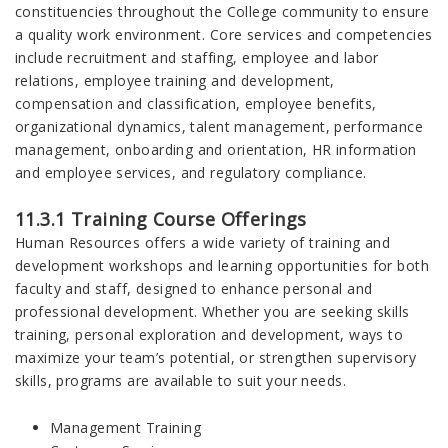
constituencies throughout the College community to ensure
a quality work environment. Core services and competencies
include recruitment and staffing, employee and labor
relations, employee training and development,
compensation and classification, employee benefits,
organizational dynamics, talent management, performance
management, onboarding and orientation, HR information
and employee services, and regulatory compliance.
11.3.1 Training Course Offerings
Human Resources offers a wide variety of training and
development workshops and learning opportunities for both
faculty and staff, designed to enhance personal and
professional development. Whether you are seeking skills
training, personal exploration and development, ways to
maximize your team’s potential, or strengthen supervisory
skills, programs are available to suit your needs.
Management Training