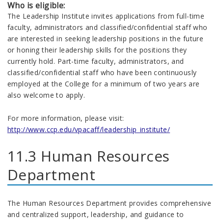
Who is eligible:
The Leadership Institute invites applications from full-time
faculty, administrators and classified/confidential staff who
are interested in seeking leadership positions in the future
or honing their leadership skills for the positions they
currently hold. Part-time faculty, administrators, and
classified/confidential staff who have been continuously
employed at the College for a minimum of two years are
also welcome to apply.
For more information, please visit:
http://www.ccp.edu/vpacaff/leadership_institute/
11.3 Human Resources
Department
The Human Resources Department provides comprehensive
and centralized support, leadership, and guidance to