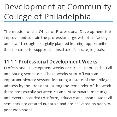
Development at Community
College of Philadelphia
The mission of the Office of Professional Development is to
improve and sustain the professional growth of all faculty
and staff through collegially planned learning opportunities
that continue to support the institution’s strategic goals.
11.1.1 Professional Development Weeks
Professional Development weeks occur just prior to the Fall
and Spring semesters. These weeks start off with an
important plenary session featuring a “State of the College”
address by the President. During the remainder of the week
there are typically between 60 and 70 seminars, meetings
and events intended to inform, educate and inspire. Most all
seminars are created in-house and are delivered as peer-to-
peer workshops.