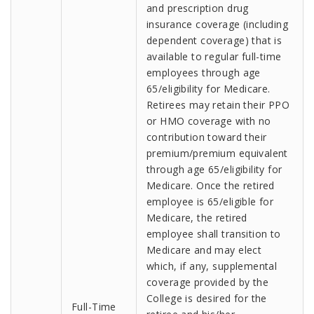
and prescription drug
insurance coverage (including
dependent coverage) that is
available to regular full-time
employees through age
65/eligibility for Medicare.
Retirees may retain their PPO
or HMO coverage with no
contribution toward their
premium/premium equivalent
through age 65/eligibility for
Medicare. Once the retired
employee is 65/eligible for
Medicare, the retired
employee shall transition to
Medicare and may elect
which, if any, supplemental
coverage provided by the
College is desired for the
Full-Time