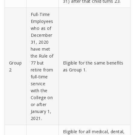
31) after that child turns 23.
Full-Time
Employees
who as of
December
31, 2020
have met
the Rule of
Group
77 but
Eligible for the same benefits
2
retire from
as Group 1.
full-time
service
with the
College on
or after
January 1,
2021.
Eligible for all medical, dental,