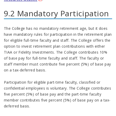
9.2 Mandatory Participation
The College has no mandatory retirement age, but it does
have mandatory rules for participation in the retirement plan
for eligible full-time faculty and staff. The College offers the
option to invest retirement plan contributions with either
TIAA or Fidelity Investments. The College contributes 10%
of base pay for full-time faculty and staff. The faculty or
staff member must contribute five percent (5%) of base pay
on a tax-deferred basis.
Participation for eligible part-time faculty, classified or
confidential employees is voluntary. The College contributes
five percent (5%) of base pay and the part-time faculty
member contributes five percent (5%) of base pay on a tax-
deferred basis.