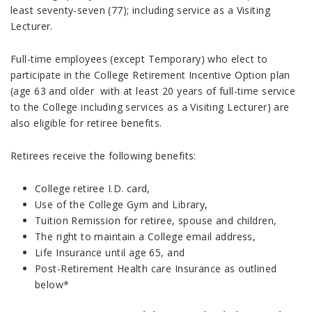
least seventy-seven (77); including service as a Visiting
Lecturer.
Full-time employees (except Temporary) who elect to
participate in the College Retirement Incentive Option plan
(age 63 and older with at least 20 years of full-time service
to the College including services as a Visiting Lecturer) are
also eligible for retiree benefits.
Retirees receive the following benefits:
College retiree I.D. card,
Use of the College Gym and Library,
Tuition Remission for retiree, spouse and children,
The right to maintain a College email address,
Life Insurance until age 65, and
Post-Retirement Health care Insurance as outlined
below*