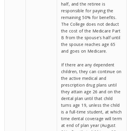
half, and the retiree is
responsible for paying the
remaining 50% for benefits.
The College does not deduct
the cost of the Medicare Part
B from the spouse’s half until
the spouse reaches age 65
and goes on Medicare.
If there are any dependent
children, they can continue on
the active medical and
prescription drug plans until
they attain age 26 and on the
dental plan until that child
turns age 19, unless the child
is a full-time student, at which
time dental coverage will term
at end of plan year (August