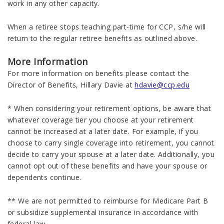
work in any other capacity.
When a retiree stops teaching part-time for CCP, s/he will
return to the regular retiree benefits as outlined above.
More Information
For more information on benefits please contact the
Director of Benefits, Hillary Davie at
hdavie@ccp.edu
* When considering your retirement options, be aware that
whatever coverage tier you choose at your retirement
cannot be increased at a later date. For example, if you
choose to carry single coverage into retirement, you cannot
decide to carry your spouse at a later date. Additionally, you
cannot opt out of these benefits and have your spouse or
dependents continue.
** We are not permitted to reimburse for Medicare Part B
or subsidize supplemental insurance in accordance with
federal law.