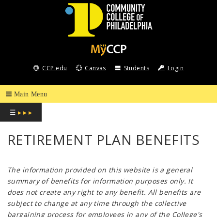
COMMUNITY
COLLEGE
CCP.edu
Canvas
Students
Login
OF
PHILADELPHIA
☰
▸ ▸ ▸
RETIREMENT PLAN BENEFITS
The information provided on this website is a general
summary of benefits for information purposes only. It
does not create any right to any benefit. All benefits are
subject to change at any time through the collective
bargaining process for employees in any of the College's