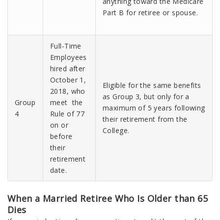
anything toward the Medicare
Part B for retiree or spouse.
Full-Time
Employees
hired after
October 1,
Eligible for the same benefits
2018, who
as Group 3, but only for a
Group
meet the
maximum of 5 years following
4
Rule of 77
their retirement from the
on or
College.
before
their
retirement
date.
When a Married Retiree Who Is Older than 65
Dies