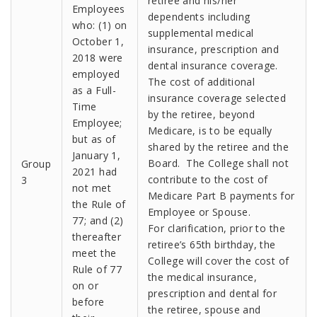
retiree and his/her
Employees
dependents including
who: (1) on
supplemental medical
October 1,
insurance, prescription and
2018 were
dental insurance coverage.
employed
The cost of additional
as a Full-
insurance coverage selected
Time
by the retiree, beyond
Employee;
Medicare, is to be equally
but as of
shared by the retiree and the
January 1,
Board. The College shall not
Group
2021 had
contribute to the cost of
3
not met
Medicare Part B payments for
the Rule of
Employee or Spouse.
77; and (2)
For clarification, prior to the
thereafter
retiree’s 65th birthday, the
meet the
College will cover the cost of
Rule of 77
the medical insurance,
on or
prescription and dental for
before
the retiree, spouse and