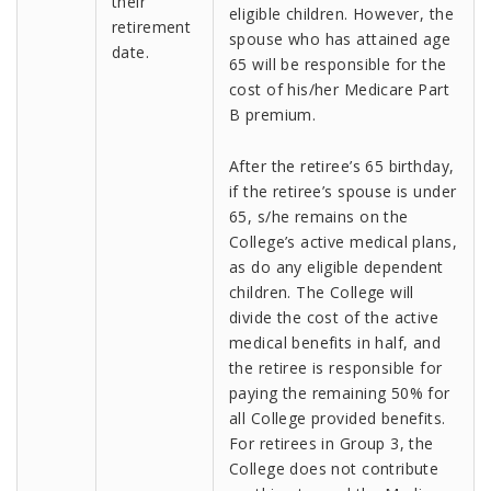
their
eligible children. However, the
retirement
spouse who has attained age
date.
65 will be responsible for the
cost of his/her Medicare Part
B premium.
After the retiree’s 65 birthday,
if the retiree’s spouse is under
65, s/he remains on the
College’s active medical plans,
as do any eligible dependent
children. The College will
divide the cost of the active
medical benefits in half, and
the retiree is responsible for
paying the remaining 50% for
all College provided benefits.
For retirees in Group 3, the
College does not contribute