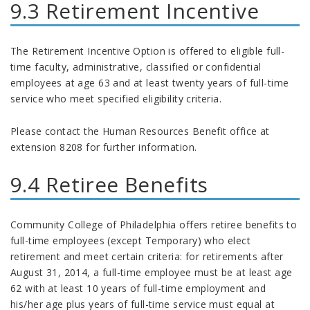
9.3 Retirement Incentive
The Retirement Incentive Option is offered to eligible full-
time faculty, administrative, classified or confidential
employees at age 63 and at least twenty years of full-time
service who meet specified eligibility criteria.
Please contact the Human Resources Benefit office at
extension 8208 for further information.
9.4 Retiree Benefits
Community College of Philadelphia offers retiree benefits to
full-time employees (except Temporary) who elect
retirement and meet certain criteria: for retirements after
August 31, 2014, a full-time employee must be at least age
62 with at least 10 years of full-time employment and
his/her age plus years of full-time service must equal at