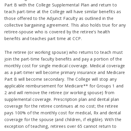
Part B with the College Supplemental Plan and return to
teach part-time at the College will have similar benefits as
those offered to the Adjunct Faculty as outlined in the
collective bargaining agreement. This also holds true for any
retiree-spouse who is covered by the retiree’s health
benefits and teaches part time at CCP.
The retiree (or working spouse) who returns to teach must
join the part-time faculty benefits and pay a portion of the
monthly cost for single medical coverage. Medical coverage
as a part-timer will become primary insurance and Medicare
Part B will become secondary. The College will stop any
applicable reimbursement for Medicare** for Groups 1 and
2 and will remove the retiree (or working spouse) from
supplemental coverage. Prescription plan and dental plan
coverage for the retiree continues at no cost; the retiree
pays 100% of the monthly cost for medical, Rx and dental
coverage for the spouse (and children, if eligible). With the
exception of teaching, retirees over 65 cannot return to