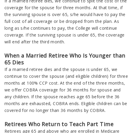
If a married retiree dies, we continue to split the cost of the
coverage for the spouse for three months. At that time, if
the surviving spouse is over 65, s/he would have to pay the
full cost of all coverage or be dropped from the plan. As
long as s/he continues to pay, the College will continue
coverage. If the surviving spouse is under 65, the coverage
will end after the third month.
When a Married Retiree Who Is Younger than
65 Dies
If a married retiree dies and the spouse is under 65, we
continue to cover the spouse (and eligible children) for three
months at 100% CCP cost. At the end of the three months,
we offer COBRA coverage for 36 months for spouse and
any children. If the spouse reaches age 65 before the 36
months are exhausted, COBRA ends. Eligible children can be
covered for no longer than 36 months by COBRA.
Retirees Who Return to Teach Part Time
Retirees age 65 and above who are enrolled in Medicare