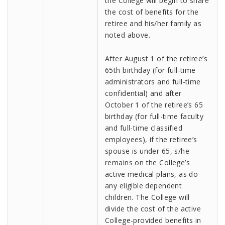
the College will begin to share
the cost of benefits for the
retiree and his/her family as
noted above.
After August 1 of the retiree’s
65th birthday (for full-time
administrators and full-time
confidential) and after
October 1 of the retiree’s 65
birthday (for full-time faculty
and full-time classified
employees), if the retiree’s
spouse is under 65, s/he
remains on the College’s
active medical plans, as do
any eligible dependent
children. The College will
divide the cost of the active
College-provided benefits in