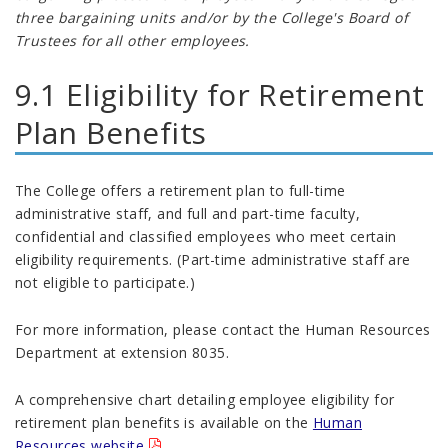
three bargaining units and/or by the College's Board of
Trustees for all other employees.
9.1 Eligibility for Retirement
Plan Benefits
The College offers a retirement plan to full-time
administrative staff, and full and part-time faculty,
confidential and classified employees who meet certain
eligibility requirements. (Part-time administrative staff are
not eligible to participate.)
For more information, please contact the Human Resources
Department at extension 8035.
A comprehensive chart detailing employee eligibility for
retirement plan benefits is available on the
Human
Resources website
.