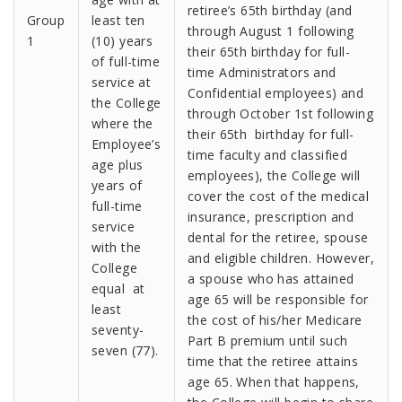
retiree’s 65th birthday (and
Group
least ten
through August 1 following
1
(10) years
their 65th birthday for full-
of full-time
time Administrators and
service at
Confidential employees) and
the College
through October 1st following
where the
their 65th birthday for full-
Employee’s
time faculty and classified
age plus
employees), the College will
years of
cover the cost of the medical
full-time
insurance, prescription and
service
dental for the retiree, spouse
with the
and eligible children. However,
College
a spouse who has attained
equal at
age 65 will be responsible for
least
the cost of his/her Medicare
seventy-
Part B premium until such
seven (77).
time that the retiree attains
age 65. When that happens,