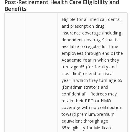
Post-Retirement Health Care Eligibility and
Benefits
Eligible for all medical, dental,
and prescription drug
insurance coverage (including
dependent coverage) that is
available to regular full-time
employees through end of the
Academic Year in which they
turn age 65 (for faculty and
classified) or end of fiscal
year in which they turn age 65
(for administrators and
confidential). Retirees may
retain their PPO or HMO
coverage with no contribution
toward premium/premium
equivalent through age
65/eligibility for Medicare.