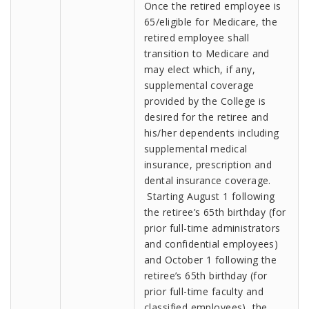
Once the retired employee is
65/eligible for Medicare, the
retired employee shall
transition to Medicare and
may elect which, if any,
supplemental coverage
provided by the College is
desired for the retiree and
his/her dependents including
supplemental medical
insurance, prescription and
dental insurance coverage.
Starting August 1 following
the retiree’s 65th birthday (for
prior full-time administrators
and confidential employees)
and October 1 following the
retiree’s 65th birthday (for
prior full-time faculty and
classified employees), the