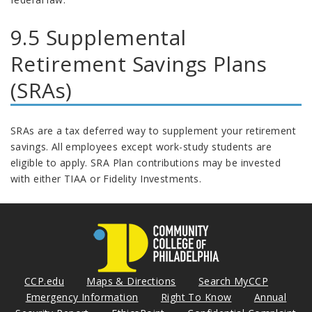
9.5 Supplemental
Retirement Savings Plans
(SRAs)
SRAs are a tax deferred way to supplement your retirement
savings. All employees except work-study students are
eligible to apply. SRA Plan contributions may be invested
with either TIAA or Fidelity Investments.
CCP.edu
Maps & Directions
Search MyCCP
Emergency Information
Right To Know
Annual