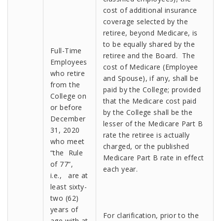
cost of additional insurance
coverage selected by the
retiree, beyond Medicare, is
to be equally shared by the
Full-Time
retiree and the Board. The
Employees
cost of Medicare (Employee
who retire
and Spouse), if any, shall be
from the
paid by the College; provided
College on
that the Medicare cost paid
or before
by the College shall be the
December
lesser of the Medicare Part B
31, 2020
rate the retiree is actually
who meet
charged, or the published
“the Rule
Medicare Part B rate in effect
of 77”,
each year.
i.e., are at
least sixty-
two (62)
years of
For clarification, prior to the
age with at