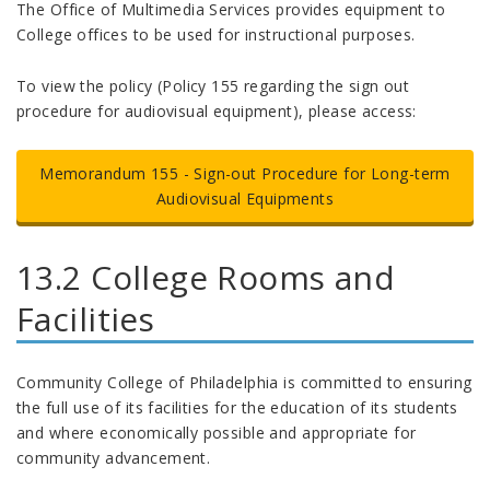
The Office of Multimedia Services provides equipment to
College offices to be used for instructional purposes.
To view the policy (Policy 155 regarding the sign out
procedure for audiovisual equipment), please access:
Memorandum 155 - Sign-out Procedure for Long-term
Audiovisual Equipments
13.2 College Rooms and
Facilities
Community College of Philadelphia is committed to ensuring
the full use of its facilities for the education of its students
and where economically possible and appropriate for
community advancement.