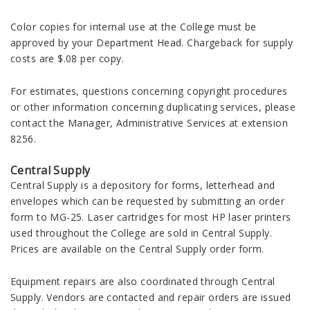
Color copies for internal use at the College must be
approved by your Department Head. Chargeback for supply
costs are $.08 per copy.
For estimates, questions concerning copyright procedures
or other information concerning duplicating services, please
contact the Manager, Administrative Services at extension
8256.
Central Supply
Central Supply is a depository for forms, letterhead and
envelopes which can be requested by submitting an order
form to MG-25. Laser cartridges for most HP laser printers
used throughout the College are sold in Central Supply.
Prices are available on the Central Supply order form.
Equipment repairs are also coordinated through Central
Supply. Vendors are contacted and repair orders are issued