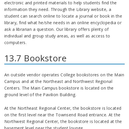
electronic and printed materials to help students find the
information they need. Through the Library website, a
student can search online to locate a journal or book in the
library, find what he/she needs in an online encyclopedia or
ask a librarian a question. Our library offers plenty of
individual and group study areas, as well as access to
computers.
13.7 Bookstore
An outside vendor operates College bookstores on the Main
Campus and at the Northeast and Northwest Regional
Centers. The Main Campus bookstore is located on the
ground level of the Pavilion Building.
At the Northeast Regional Center, the bookstore is located
on the first level near the Townsend Road entrance. At the
Northwest Regional Center, the bookstore is located at the
basement level near the student lounge.