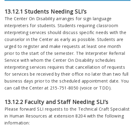
13.12.1 Students Needing SLI’s
The Center On Disability arranges for sign language
interpreters for students. Students requiring classroom
interpreting services should discuss specific needs with the
counselor in the Center as early as possible. Students are
urged to register and make requests at least one month
prior to the start of the semester. The Interpreter Referral
Service with whom the Center On Disability schedules
interpreting services requires that cancellation of requests
for services be received by their office no later than two full
business days prior to the scheduled appointment date. You
can call the Center at 215-751-8050 (voice or TDD).
13.12.2 Faculty and Staff Needing SLI’s
Please forward SLI requests to the Technical Craft Specialist
in Human Resources at extension 8204 with the following
information: