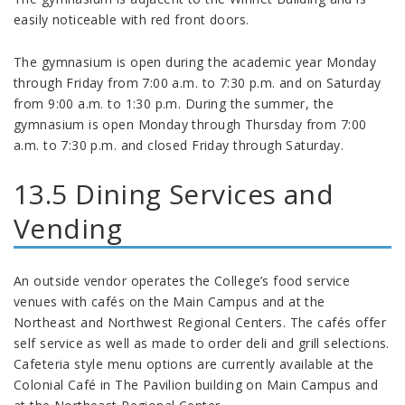
easily noticeable with red front doors.
The gymnasium is open during the academic year Monday
through Friday from 7:00 a.m. to 7:30 p.m. and on Saturday
from 9:00 a.m. to 1:30 p.m. During the summer, the
gymnasium is open Monday through Thursday from 7:00
a.m. to 7:30 p.m. and closed Friday through Saturday.
13.5 Dining Services and
Vending
An outside vendor operates the College’s food service
venues with cafés on the Main Campus and at the
Northeast and Northwest Regional Centers. The cafés offer
self service as well as made to order deli and grill selections.
Cafeteria style menu options are currently available at the
Colonial Café in The Pavilion building on Main Campus and