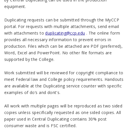
equipment.
Duplicating requests can be submitted through the MyCCP
portal. For requests with multiple attachments, send email
with attachments to
duplicating@ccp.edu
. The online form
provides all necessary information to prevent errors in
production. Files which can be attached are PDF (preferred),
Word, Excel and PowerPoint. No other file formats are
supported by the College.
Work submitted will be reviewed for copyright compliance to
meet Federal law and College policy requirements. Handouts
are available at the Duplicating service counter with specific
examples of do’s and dont's.
All work with multiple pages will be reproduced as two sided
copies unless specifically requested as one sided copies. All
paper used in Central Duplicating contains 30% post
consumer waste and is FSC certified.