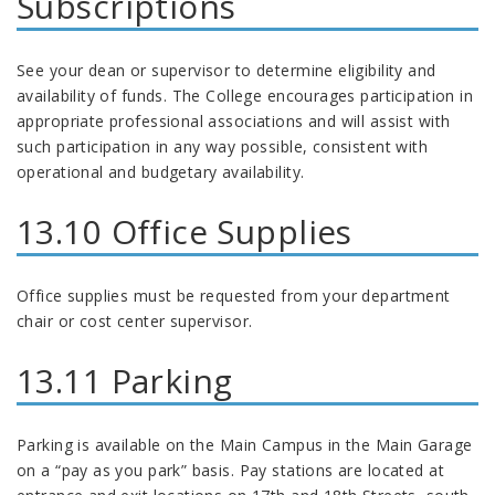
Subscriptions
See your dean or supervisor to determine eligibility and
availability of funds. The College encourages participation in
appropriate professional associations and will assist with
such participation in any way possible, consistent with
operational and budgetary availability.
13.10 Office Supplies
Office supplies must be requested from your department
chair or cost center supervisor.
13.11 Parking
Parking is available on the Main Campus in the Main Garage
on a “pay as you park” basis. Pay stations are located at