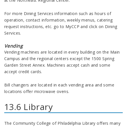
at the Northeast Regional Center.
For more Dining Services information such as hours of
operation, contact information, weekly menus, catering
request instructions, etc. go to MyCCP and click on Dining
Services.
Vending
Vending machines are located in every building on the Main
Campus and the regional centers except the 1500 Spring
Garden Street Annex. Machines accept cash and some
accept credit cards.
Bill changers are located in each vending area and some
locations offer microwave ovens.
13.6 Library
The Community College of Philadelphia Library offers many