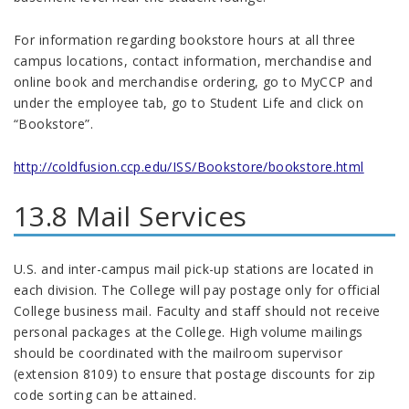
For information regarding bookstore hours at all three
campus locations, contact information, merchandise and
online book and merchandise ordering, go to MyCCP and
under the employee tab, go to Student Life and click on
“Bookstore”.
http://coldfusion.ccp.edu/ISS/Bookstore/bookstore.html
13.8 Mail Services
U.S. and inter-campus mail pick-up stations are located in
each division. The College will pay postage only for official
College business mail. Faculty and staff should not receive
personal packages at the College. High volume mailings
should be coordinated with the mailroom supervisor
(extension 8109) to ensure that postage discounts for zip
code sorting can be attained.