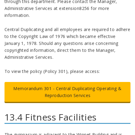
through this department. Please contact the Manager,
Administrative Services at extension8256 for more
information.
Central Duplicating and all employees are required to adhere
to the Copyright Law of 1976 which became effective
January 1, 1978. Should any questions arise concerning
copyrighted information, direct them to the Manager,
Administrative Services.
To view the policy (Policy 301), please access:
Memorandum 301 -
Central Duplicating Operating &
Reproduction Services
13.4 Fitness Facilities
The gymnasium is adjacent to the Winnet Building and is