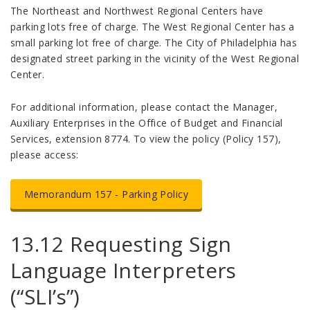
The Northeast and Northwest Regional Centers have
parking lots free of charge. The West Regional Center has a
small parking lot free of charge. The City of Philadelphia has
designated street parking in the vicinity of the West Regional
Center.
For additional information, please contact the Manager,
Auxiliary Enterprises in the Office of Budget and Financial
Services, extension 8774. To view the policy (Policy 157),
please access:
Memorandum 157 - Parking Policy
13.12 Requesting Sign
Language Interpreters
(“SLI’s”)