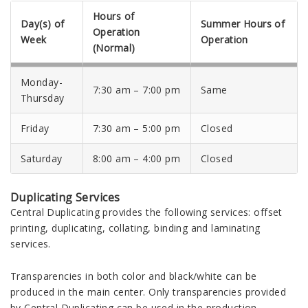
Hours of
Day(s) of
Summer Hours of
Operation
Week
Operation
(Normal)
Monday-
7:30 am – 7:00 pm
Same
Thursday
Friday
7:30 am – 5:00 pm
Closed
Saturday
8:00 am – 4:00 pm
Closed
Duplicating Services
Central Duplicating provides the following services: offset
printing, duplicating, collating, binding and laminating
services.
Transparencies in both color and black/white can be
produced in the main center. Only transparencies provided
by Central Duplicating can be used in the production