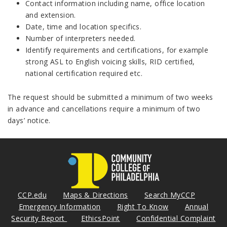
Contact information including name, office location
and extension.
Date, time and location specifics.
Number of interpreters needed.
Identify requirements and certifications, for example
strong ASL to English voicing skills, RID certified,
national certification required etc.
The request should be submitted a minimum of two weeks
in advance and cancellations require a minimum of two
days’ notice.
CCP.edu
Maps & Directions
Search MyCCP
Emergency Information
Right To Know
Annual
Security Report
EthicsPoint
Confidential Complaint