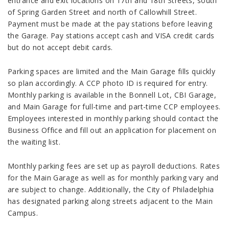
entrance and exit locations on 17
th
and 18
th
Streets, south
of Spring Garden Street and north of Callowhill Street.
Payment must be made at the pay stations before leaving
the Garage. Pay stations accept cash and VISA credit cards
but do not accept debit cards.
Parking spaces are limited and the Main Garage fills quickly
so plan accordingly. A CCP photo ID is required for entry.
Monthly parking is available in the Bonnell Lot, CBI Garage,
and Main Garage for full-time and part-time CCP employees.
Employees interested in monthly parking should contact the
Business Office and fill out an application for placement on
the waiting list.
Monthly parking fees are set up as payroll deductions. Rates
for the Main Garage as well as for monthly parking vary and
are subject to change. Additionally, the City of Philadelphia
has designated parking along streets adjacent to the Main
Campus.