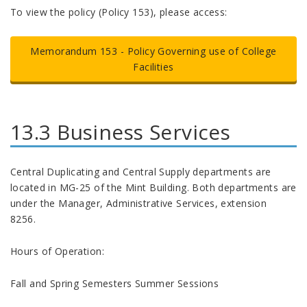
To view the policy (Policy 153), please access:
Memorandum 153 -
Policy Governing use of College
Facilities
13.3 Business Services
Central Duplicating and Central Supply departments are
located in MG-25 of the Mint Building. Both departments are
under the Manager, Administrative Services, extension
8256.
Hours of Operation:
Fall and Spring Semesters Summer Sessions