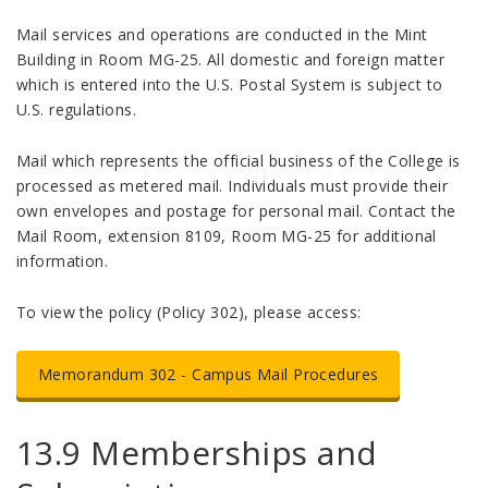
Mail services and operations are conducted in the Mint
Building in Room MG-25. All domestic and foreign matter
which is entered into the U.S. Postal System is subject to
U.S. regulations.
Mail which represents the official business of the College is
processed as metered mail. Individuals must provide their
own envelopes and postage for personal mail. Contact the
Mail Room, extension 8109, Room MG-25 for additional
information.
To view the policy (Policy 302), please access:
Memorandum 302 - Campus Mail Procedures
13.9 Memberships and