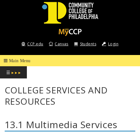
COMMUNITY
COLLEGE
CCP.edu
Canvas
Students
Login
OF
PHILADELPHIA
☰
▸ ▸ ▸
COLLEGE SERVICES AND
RESOURCES
13.1 Multimedia Services