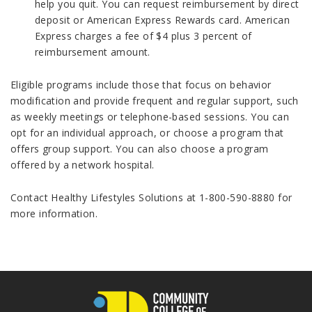
help you quit. You can request reimbursement by direct
deposit or American Express Rewards card. American
Express charges a fee of $4 plus 3 percent of
reimbursement amount.
Eligible programs include those that focus on behavior
modification and provide frequent and regular support, such
as weekly meetings or telephone-based sessions. You can
opt for an individual approach, or choose a program that
offers group support. You can also choose a program
offered by a network hospital.
Contact Healthy Lifestyles Solutions at 1-800-590-8880 for
more information.