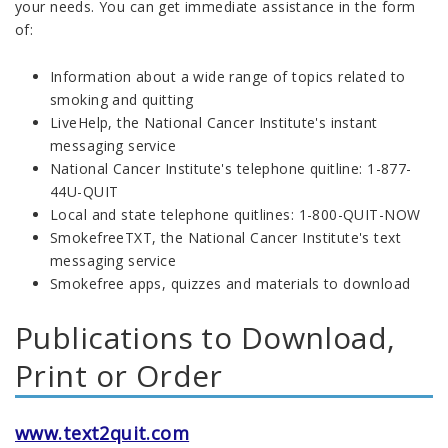
your needs. You can get immediate assistance in the form
of:
Information about a wide range of topics related to
smoking and quitting
LiveHelp, the National Cancer Institute's instant
messaging service
National Cancer Institute's telephone quitline: 1-877-
44U-QUIT
Local and state telephone quitlines: 1-800-QUIT-NOW
SmokefreeTXT, the National Cancer Institute's text
messaging service
Smokefree apps, quizzes and materials to download
Publications to Download,
Print or Order
www.text2quit.com