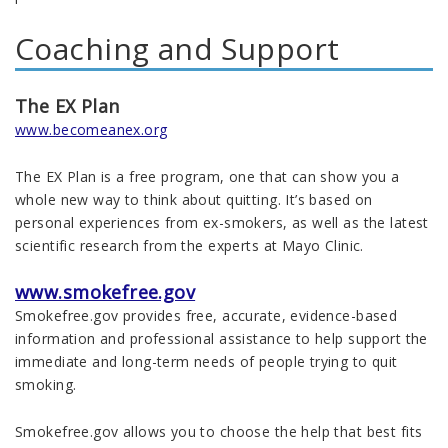
Coaching and Support
The EX Plan
www.becomeanex.org
The EX Plan is a free program, one that can show you a
whole new way to think about quitting. It’s based on
personal experiences from ex-smokers, as well as the latest
scientific research from the experts at Mayo Clinic.
www.smokefree.gov
Smokefree.gov provides free, accurate, evidence-based
information and professional assistance to help support the
immediate and long-term needs of people trying to quit
smoking.
Smokefree.gov allows you to choose the help that best fits