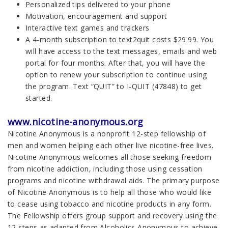
Personalized tips delivered to your phone
Motivation, encouragement and support
Interactive text games and trackers
A 4-month subscription to text2quit costs $29.99. You
will have access to the text messages, emails and web
portal for four months. After that, you will have the
option to renew your subscription to continue using
the program. Text “QUIT” to I-QUIT (47848) to get
started.
www.nicotine-anonymous.org
Nicotine Anonymous is a nonprofit 12-step fellowship of
men and women helping each other live nicotine-free lives.
Nicotine Anonymous welcomes all those seeking freedom
from nicotine addiction, including those using cessation
programs and nicotine withdrawal aids. The primary purpose
of Nicotine Anonymous is to help all those who would like
to cease using tobacco and nicotine products in any form.
The Fellowship offers group support and recovery using the
12 steps as adapted from Alcoholics Anonymous to achieve