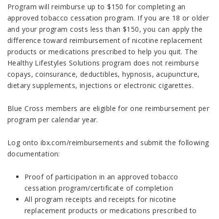
Program will reimburse up to $150 for completing an
approved tobacco cessation program. If you are 18 or older
and your program costs less than $150, you can apply the
difference toward reimbursement of nicotine replacement
products or medications prescribed to help you quit. The
Healthy Lifestyles Solutions program does not reimburse
copays, coinsurance, deductibles, hypnosis, acupuncture,
dietary supplements, injections or electronic cigarettes.
Blue Cross members are eligible for one reimbursement per
program per calendar year.
Log onto ibx.com/reimbursements and submit the following
documentation:
Proof of participation in an approved tobacco
cessation program/certificate of completion
All program receipts and receipts for nicotine
replacement products or medications prescribed to