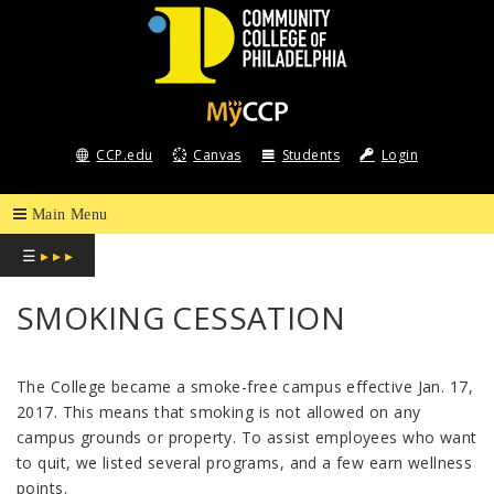
COMMUNITY
COLLEGE
CCP.edu
Canvas
Students
Login
OF
PHILADELPHIA
☰
▸ ▸ ▸
SMOKING CESSATION
The College became a smoke-free campus effective Jan. 17,
2017. This means that smoking is not allowed on any
campus grounds or property. To assist employees who want
to quit, we listed several programs, and a few earn wellness
points.