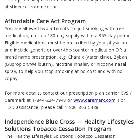
abstinence from nicotine.
Affordable Care Act Program
You are allowed two attempts to quit smoking with free
medication, up to a 180-day supply within a 365-day period.
Eligible medications must be prescribed by your physician
and include generic or over-the-counter medication OR a
brand name prescription, e.g. Chantix (Varenicline), Zyban
(Bupropion/Wellbutrin), nicotine inhaler, or nicotine nasal
spray, to help you stop smoking at no cost and with no
copay.
For more details, contact our prescription plan carrier CVS /
Caremark at 1-844-224-7948 or
www.caremark.com
. For
TDD assistance, please call 1-800-863-5488.
Independence Blue Cross — Healthy Lifestyles
Solutions Tobacco Cessation Program
The Healthy Lifestyles Solutions Tobacco Cessation