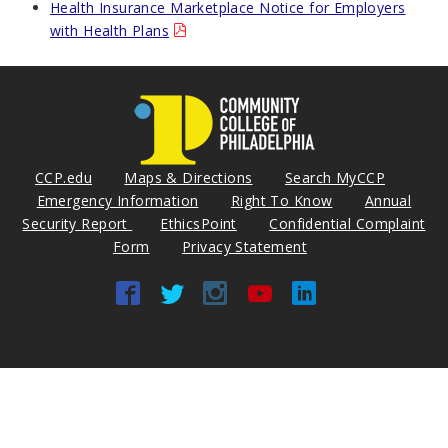
Health Insurance Marketplace Notice for Employers
with Health Plans
CCP.edu
Maps & Directions
Search MyCCP
Emergency Information
Right To Know
Annual
Security Report
EthicsPoint
Confidential Complaint
Form
Privacy Statement