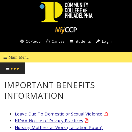
COMMUNITY
COLLEGE
CCP.edu
Canvas
Students
Login
OF
PHILADELPHIA
☰
▸ ▸ ▸
IMPORTANT BENEFITS
INFORMATION
Leave Due To Domestic or Sexual Violence
HIPAA Notice of Privacy Practices
Nursing Mothers at Work (Lactation Room)