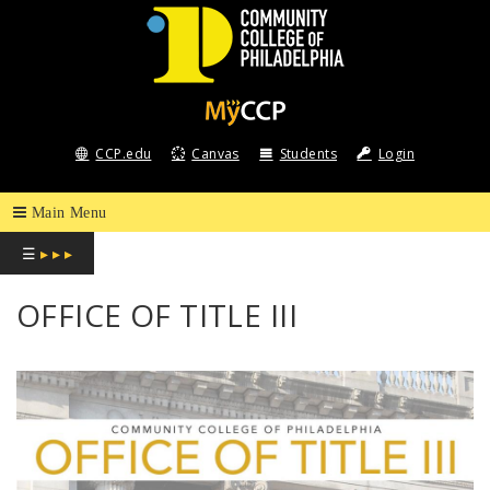
COMMUNITY
COLLEGE
CCP.edu
Canvas
Students
Login
OF
PHILADELPHIA
☰
▸ ▸ ▸
OFFICE OF TITLE III