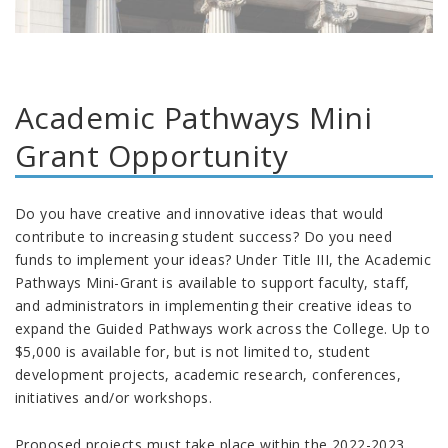
Academic Pathways Mini
Grant Opportunity
Do you have creative and innovative ideas that would
contribute to increasing student success? Do you need
funds to implement your ideas? Under Title III, the Academic
Pathways Mini-Grant is available to support faculty, staff,
and administrators in implementing their creative ideas to
expand the Guided Pathways work across the College. Up to
$5,000 is available for, but is not limited to, student
development projects, academic research, conferences,
initiatives and/or workshops.
Proposed projects must take place within the 2022-2023