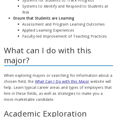
Systems for Students to Track Progress
Systems to Identify and Respond to Students at
Risk
Ensure that Students are Learning
Assessment and Program Learning Outcomes
Applied Learning Experiences
Faculty-led Improvement of Teaching Practices
What can I do with this
major?
When exploring majors or searching for information about a
chosen field, the
What Can I Do with this Major
website will
help. Learn typical career areas and types of employers that
hire in these fields, as well as strategies to make you a
more marketable candidate.
Academic Exploration