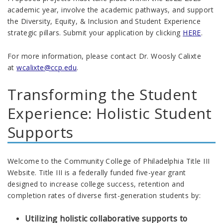
academic year, involve the academic pathways, and support
the Diversity, Equity, & Inclusion and Student Experience
strategic pillars. Submit your application by clicking
HERE
.
For more information, please contact Dr. Woosly Calixte
at
wcalixte@ccp.edu
.
Transforming the Student
Experience: Holistic Student
Supports
Welcome to the Community College of Philadelphia Title III
Website. Title III is a federally funded five-year grant
designed to increase college success, retention and
completion rates of diverse first-generation students by:
Utilizing holistic collaborative supports to