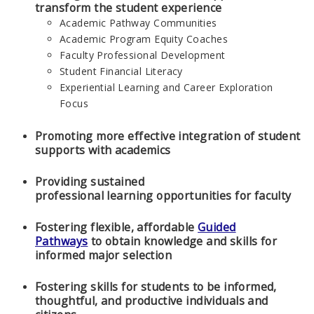
transform the student experience
Academic Pathway Communities
Academic Program Equity Coaches
Faculty Professional Development
Student Financial Literacy
Experiential Learning and Career Exploration
Focus
Promoting more effective integration of student
supports with academics
Providing sustained
professional learning opportunities for faculty
Fostering flexible, affordable
Guided
Pathways
to obtain knowledge and skills for
informed major selection
Fostering skills for students to be informed,
thoughtful, and productive individuals and