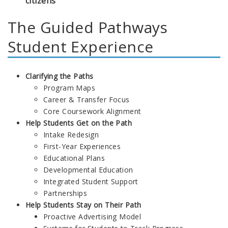
citizens
The Guided Pathways
Student Experience
Clarifying the Paths
Program Maps
Career & Transfer Focus
Core Coursework Alignment
Help Students Get on the Path
Intake Redesign
First-Year Experiences
Educational Plans
Developmental Education
Integrated Student Support
Partnerships
Help Students Stay on Their Path
Proactive Advertising Model