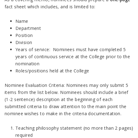
fact sheet which includes, and is limited to:
Name
Department
Position
Division
Years of service: Nominees must have completed 5
years of continuous service at the College prior to the
nomination
Roles/positions held at the College
Nominee Evaluation Criteria: Nominees may only submit 5
items from the list below. Nominees should include a brief
(1-2 sentence) description at the beginning of each
submitted criteria to draw attention to the main point the
nominee wishes to make in the criteria documentation.
Teaching philosophy statement (no more than 2 pages)
required