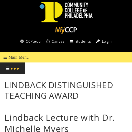
COMMUNITY
COLLEGE
CCP.edu
Canvas
Students
Login
OF
PHILADELPHIA
☰
▸ ▸ ▸
LINDBACK DISTINGUISHED
TEACHING AWARD
Lindback Lecture with Dr.
Michelle Myers