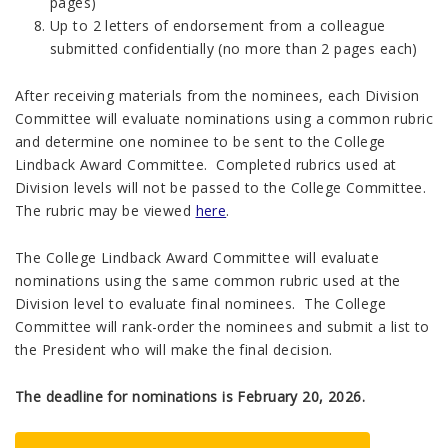
pages)
Up to 2 letters of endorsement from a colleague
submitted confidentially (no more than 2 pages each)
After receiving materials from the nominees, each Division
Committee will evaluate nominations using a common rubric
and determine one nominee to be sent to the College
Lindback Award Committee. Completed rubrics used at
Division levels will not be passed to the College Committee.
The rubric may be viewed
here
.
The College Lindback Award Committee will evaluate
nominations using the same common rubric used at the
Division level to evaluate final nominees. The College
Committee will rank-order the nominees and submit a list to
the President who will make the final decision.
The deadline for nominations is February 20, 2026.