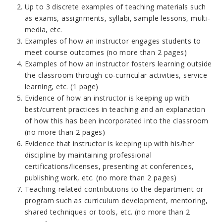
Up to 3 discrete examples of teaching materials such
as exams, assignments, syllabi, sample lessons, multi-
media, etc.
Examples of how an instructor engages students to
meet course outcomes (no more than 2 pages)
Examples of how an instructor fosters learning outside
the classroom through co-curricular activities, service
learning, etc. (1 page)
Evidence of how an instructor is keeping up with
best/current practices in teaching and an explanation
of how this has been incorporated into the classroom
(no more than 2 pages)
Evidence that instructor is keeping up with his/her
discipline by maintaining professional
certifications/licenses, presenting at conferences,
publishing work, etc. (no more than 2 pages)
Teaching-related contributions to the department or
program such as curriculum development, mentoring,
shared techniques or tools, etc. (no more than 2