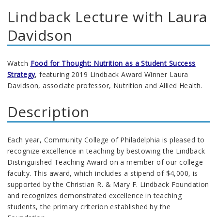
Lindback Lecture with Laura
Davidson
Watch
Food for Thought: Nutrition as a Student Success
Strategy
, featuring 2019 Lindback Award Winner Laura
Davidson, associate professor, Nutrition and Allied Health.
Description
Each year, Community College of Philadelphia is pleased to
recognize excellence in teaching by bestowing the Lindback
Distinguished Teaching Award on a member of our college
faculty. This award, which includes a stipend of $4,000, is
supported by the Christian R. & Mary F. Lindback Foundation
and recognizes demonstrated excellence in teaching
students, the primary criterion established by the