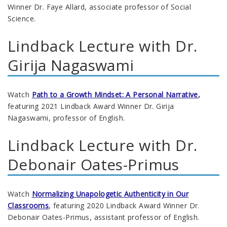
Winner Dr. Faye Allard, associate professor of Social
Science.
Lindback Lecture with Dr.
Girija Nagaswami
Watch
Path to a Growth Mindset: A Personal Narrative
,
featuring 2021 Lindback Award Winner Dr. Girija
Nagaswami, professor of English.
Lindback Lecture with Dr.
Debonair Oates-Primus
Watch
Normalizing Unapologetic Authenticity in Our
Classrooms
, featuring 2020
Lindback Award Winner Dr.
Debonair Oates-Primus, assistant professor of English.