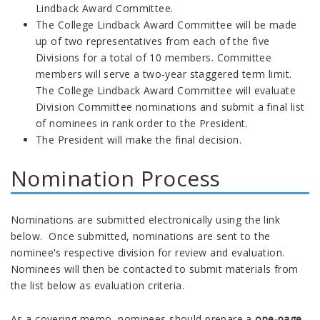
Lindback Award Committee.
The College Lindback Award Committee will be made
up of two representatives from each of the five
Divisions for a total of 10 members. Committee
members will serve a two-year staggered term limit.
The College Lindback Award Committee will evaluate
Division Committee nominations and submit a final list
of nominees in rank order to the President.
The President will make the final decision.
Nomination Process
Nominations are submitted electronically using the link
below. Once submitted, nominations are sent to the
nominee's respective division for review and evaluation.
Nominees will then be contacted to submit materials from
the list below as evaluation criteria.
As a covering memo, nominees should prepare a
one-page