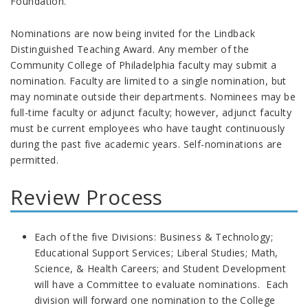
Foundation.
Nominations are now being invited for the Lindback
Distinguished Teaching Award. Any member of the
Community College of Philadelphia faculty may submit a
nomination. Faculty are limited to a single nomination, but
may nominate outside their departments. Nominees may be
full-time faculty or adjunct faculty; however, adjunct faculty
must be current employees who have taught continuously
during the past five academic years. Self-nominations are
permitted.
Review Process
Each of the five Divisions: Business & Technology;
Educational Support Services; Liberal Studies; Math,
Science, & Health Careers; and Student Development
will have a Committee to evaluate nominations. Each
division will forward one nomination to the College