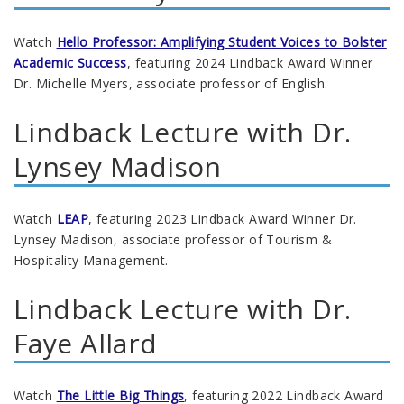
Watch
Hello Professor: Amplifying Student Voices to Bolster
Academic Success
, featuring 2024 Lindback Award Winner
Dr. Michelle Myers, associate professor of English.
Lindback Lecture with Dr.
Lynsey Madison
Watch
LEAP
, featuring 2023 Lindback Award Winner Dr.
Lynsey Madison, associate professor of Tourism &
Hospitality Management.
Lindback Lecture with Dr.
Faye Allard
Watch
The Little Big Things
, featuring 2022 Lindback Award