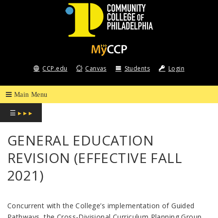
COMMUNITY
COLLEGE
CCP.edu
Canvas
Students
Login
OF
PHILADELPHIA
☰
▸ ▸ ▸
GENERAL EDUCATION
REVISION (EFFECTIVE FALL
2021)
Concurrent with the College’s implementation of Guided
Pathways, the Cross-Divisional Curriculum Planning Group