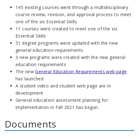
145 existing courses went through a multidisciplinary
course review, revision, and approval process to meet
one of the six Essential Skills
11 courses were created
to meet one of the six
Essential Skills
51 degree programs were updated with the new
general education requirements
3 new programs were created with the new general
education requirements
The new
General Education Requirements web page
has launched
A student video and student web page are in
development
General education assessment planning for
implementation in Fall 2021 has begun.
Documents