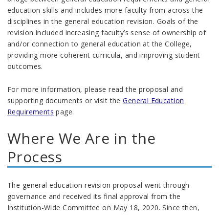
education skills and includes more faculty from across the
disciplines in the general education revision. Goals of the
revision included increasing faculty’s sense of ownership of
and/or connection to general education at the College,
providing more coherent curricula, and improving student
outcomes.
For more information, please read the proposal and
supporting documents or visit the
General Education
Requirements
page.
Where We Are in the
Process
The general education revision proposal went through
governance and received its final approval from the
Institution-Wide Committee on May 18, 2020. Since then,