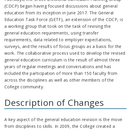
(CDCP) began having focused discussions about general
education from its inception in June 2017. The General
Education Task Force (GETF), an extension of the CDCP, is
a working group that took on the task of revising the
general education requirements, using transfer
requirements, data related to employer expectations,
surveys, and the results of focus groups as a basis for the
work. The collaborative process used to develop the revised
general education curriculum is the result of almost three
years of regular meetings and conversations and has
included the participation of more than 150 faculty from
across the disciplines as well as other members of the
College community.
Description of Changes
A key aspect of the general education revision is the move
from disciplines to skills. In 2009, the College created a