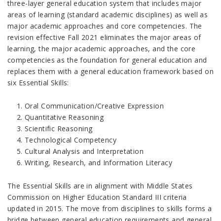
three-layer general education system that includes major
areas of learning (standard academic disciplines) as well as
major academic approaches and core competencies. The
revision effective Fall 2021 eliminates the major areas of
learning, the major academic approaches, and the core
competencies as the foundation for general education and
replaces them with a general education framework based on
six Essential Skills:
Oral Communication/Creative Expression
Quantitative Reasoning
Scientific Reasoning
Technological Competency
Cultural Analysis and Interpretation
Writing, Research, and Information Literacy
The Essential Skills are in alignment with Middle States
Commission on Higher Education Standard III criteria
updated in 2015. The move from disciplines to skills forms a
bridge between general education requirements and general