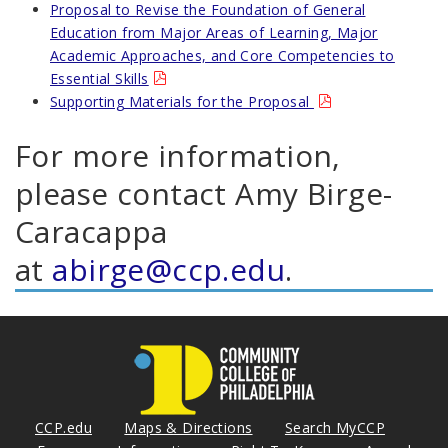
Proposal to Revise the Foundation of General
Education from Major Areas of Learning, Major
Academic Approaches, and Core Competencies to
Essential Skills
Supporting Materials for the Proposal
For more information,
please contact Amy Birge-
Caracappa
at
abirge@ccp.edu
.
CCP.edu
Maps & Directions
Search MyCCP