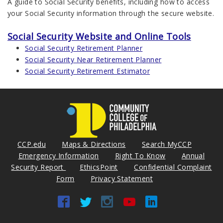
A guide to Social Security benefits, including how to access
your Social Security information through the secure website.
Social Security Website and Online Tools
Social Security Retirement Planner
Social Security Near Retirement Planner
Social Security Retirement Estimator
CCP.edu
Maps & Directions
Search MyCCP
Emergency Information
Right To Know
Annual
Security Report
EthicsPoint
Confidential Complaint
Form
Privacy Statement