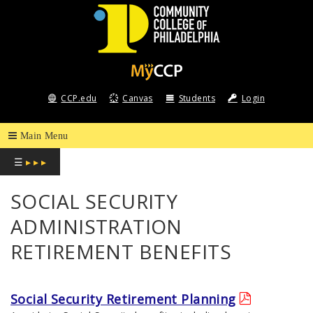
COMMUNITY
COLLEGE
CCP.edu
Canvas
Students
Login
OF
PHILADELPHIA
☰
▸ ▸ ▸
SOCIAL SECURITY
ADMINISTRATION
RETIREMENT BENEFITS
Social Security Retirement Planning