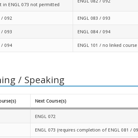
ENGL 082 / 092
t in ENGL 073 not permitted
 / 092
ENGL 083 / 093
 / 093
ENGL 084 / 094
 / 094
ENGL 101 / no linked course
ning / Speaking
ourse(s)
Next Course(s)
ENGL 072
ENGL 073 (requires completion of ENGL 081 / 09