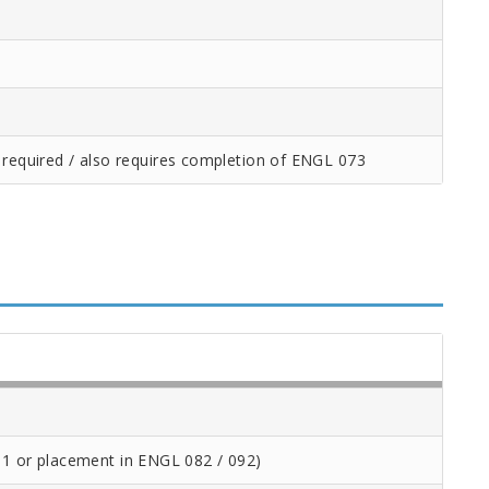
 required / also requires completion of ENGL 073
1 or placement in ENGL 082 / 092)