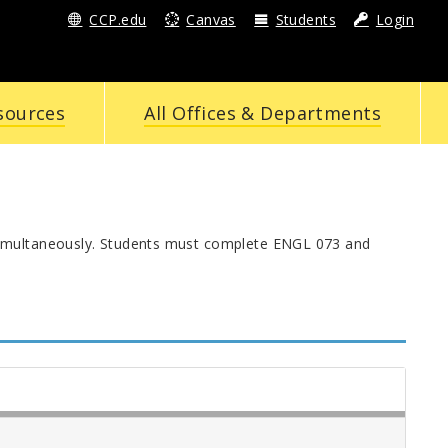
CCP.edu
Canvas
Students
Login
sources
All Offices & Departments
simultaneously. Students must complete ENGL 073 and