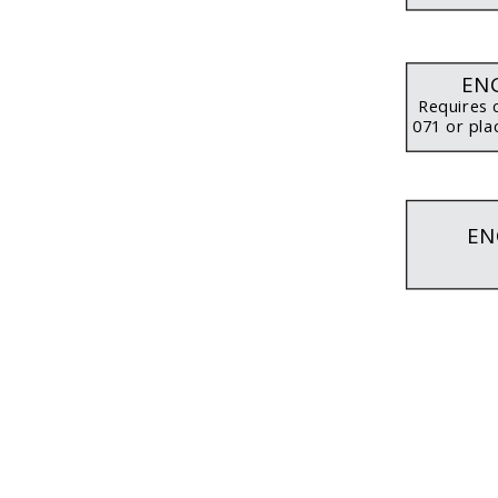
ENG
Requires 
071 or pla
EN