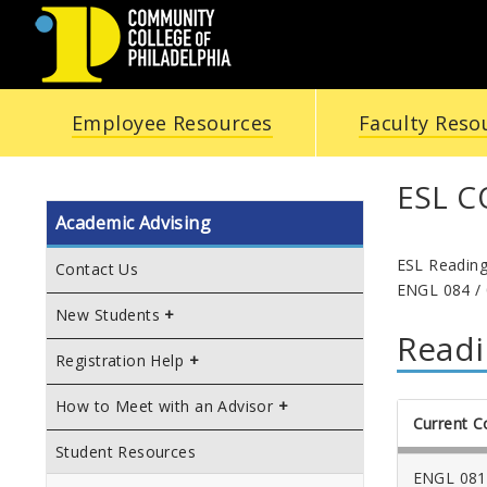
COMMUNITY
Employee Resources
Faculty Reso
COLLEGE
OF
ESL 
Academic Advising
PHILADELPHIA
ESL Reading
Contact Us
ENGL 084 / 
New Students
Readi
Registration Help
How to Meet with an Advisor
Current C
Student Resources
ENGL 081