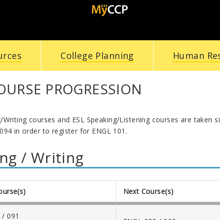
urces
College Planning
Human Re
COURSE PROGRESSION
/Writing courses and ESL Speaking/Listening courses are taken 
094 in order to register for ENGL 101.
ng / Writing
ourse(s)
Next Course(s)
 / 091