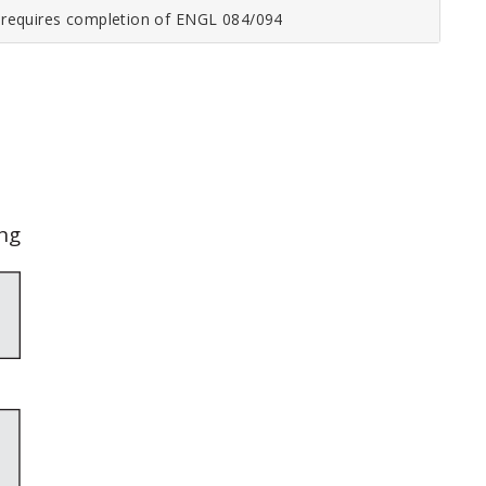
o requires completion of
ENGL 084/094
ng