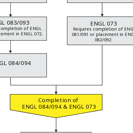
L 083/093
ENGL 073
completion of ENGL
Requires completion of EN
cement in ENGL 072.
081/091 or placement in E
082/092
GL 084/094
Completion of
ENGL 084/094 & ENGL 073