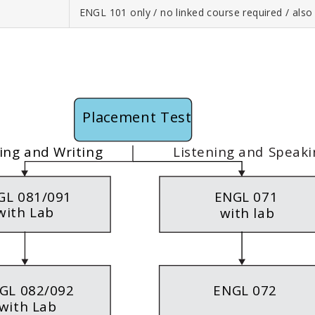
ENGL 101 only / no linked course required / als
Placement Test
Listening and Speaki
ing and Writing
GL 081/091
ENGL 071
with Lab
with lab
GL 082/092
ENGL 072
with Lab