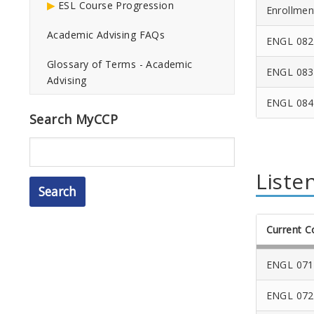
ESL Course Progression
Enrollmen
Academic Advising FAQs
ENGL 082
Glossary of Terms - Academic
ENGL 083
Advising
ENGL 084
Search MyCCP
Search
Liste
Current C
ENGL 071
ENGL 072