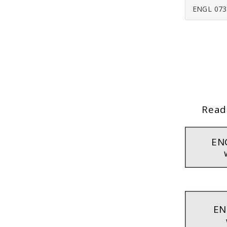
ENGL 073
Read
EN
EN