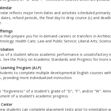
alendar
endar reflects major term dates and activities scheduled primari
 dates, refund periods, the final day to drop course (s) and dead
e.
ferings
s that prepare you for in-demand careers or transfers in Archite
nology; Health Care; Law and Public Service; Liberal Arts; Scien
robation
tus of a student whose academic performance is unsatisfactory i
s. See the Policy on Academic Standards and Progress for more i
 Learning Program (ALP)
students to complete multiple developmental English courses w
, providing more individualized instruction.
o "forgiveness" of a student's grade of "D", "F", and/or "W". Amn
sment of a student's academic progress.
 Center
ew students can complete placement tests prior to orientation an