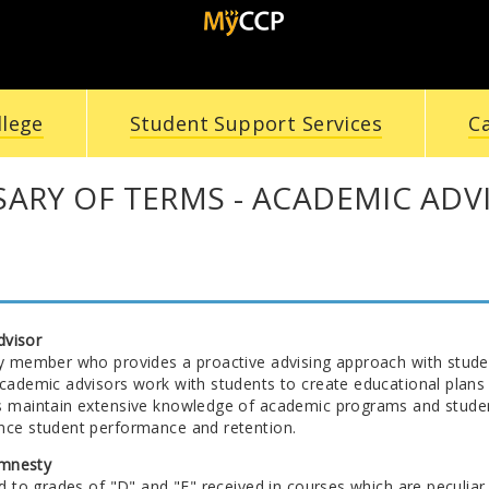
llege
Student Support Services
C
ARY OF TERMS - ACADEMIC ADV
dvisor
ty member who provides a proactive advising approach with studen
Academic advisors work with students to create educational plans 
s maintain extensive knowledge of academic programs and student 
nce student performance and retention.
mnesty
ed to grades of "D" and "F" received in courses which are peculiar