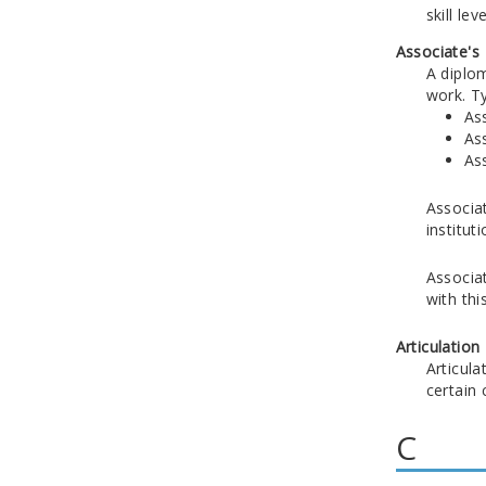
skill le
Associate's
A diplo
work. T
Ass
Ass
Ass
Associat
instituti
Associat
with thi
Articulation
Articula
certain
C