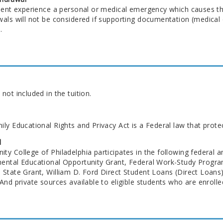
udent experience a personal or medical emergency which causes t
als will not be considered if supporting documentation (medical o
.
not included in the tuition.
ly Educational Rights and Privacy Act is a Federal law that prote
d
y College of Philadelphia participates in the following federal a
ental Educational Opportunity Grant, Federal Work-Study Progra
 State Grant, William D. Ford Direct Student Loans (Direct Loan
And private sources available to eligible students who are enrolled