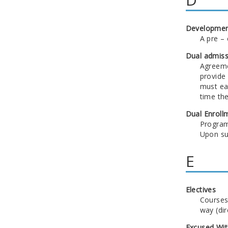
Developmen
A pre – 
Dual admiss
Agreeme
provide
must ear
time th
Dual Enroll
Program 
Upon suc
E
Electives
Courses
way (dir
Excused Wit