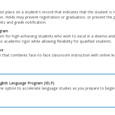
on place on a student's record that indicates that the student is
on. Holds may prevent registration or graduation, or prevent the p
ts and grade notification.
gram
am for high-achieving students who wish to excel in a diverse and
s academic rigor while allowing flexibility for qualified students.
se
 that combines face-to-face classroom instruction with online le
nglish Language Program (IELP)
the option to accelerate language studies as you prepare to begin