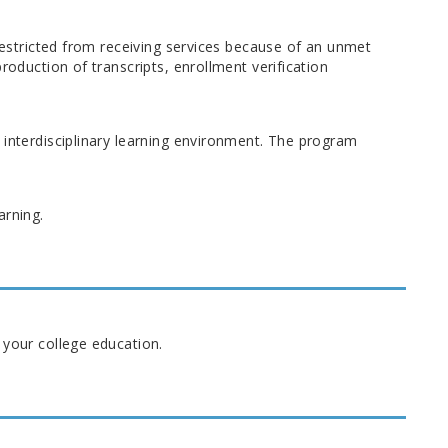
 restricted from receiving services because of an unmet
roduction of transcripts, enrollment verification
 interdisciplinary learning environment. The program
arning.
 your college education.