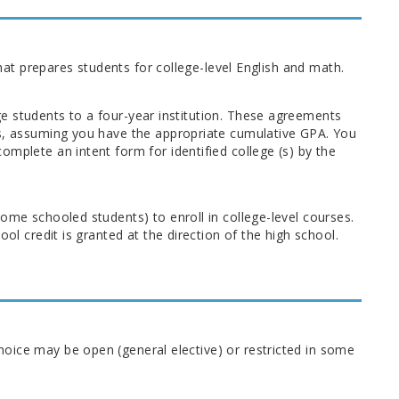
that prepares students for college-level English and math.
e students to a four-year institution. These agreements
ps, assuming you have the appropriate cumulative GPA. You
mplete an intent form for identified college (s) by the
ome schooled students) to enroll in college-level courses.
ol credit is granted at the direction of the high school.
oice may be open (general elective) or restricted in some