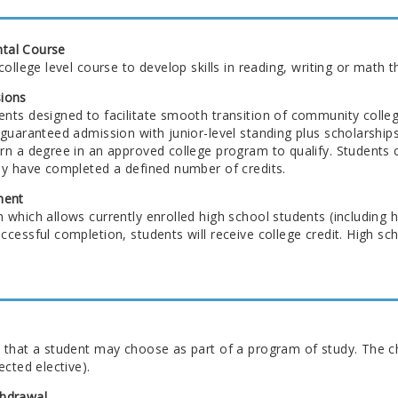
tal Course
college level course to develop skills in reading, writing or math 
ions
nts designed to facilitate smooth transition of community colleg
 guaranteed admission with junior-level standing plus scholarshi
n a degree in an approved college program to qualify. Students co
ey have completed a defined number of credits.
ment
which allows currently enrolled high school students (including h
cessful completion, students will receive college credit. High scho
 that a student may choose as part of a program of study. The ch
ected elective).
hdrawal