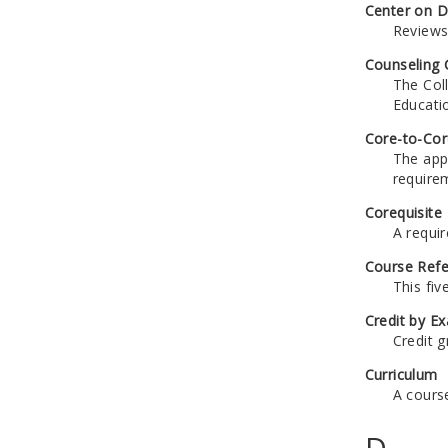
Center on Di
Reviews
Counseling 
The Coll
Educatio
Core-to-Cor
The app
require
Corequisite
A requi
Course Ref
This fiv
Credit by E
Credit g
Curriculum
A cours
D