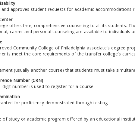
sability
 and approves student requests for academic accommodations rela
Center
ege offers free, comprehensive counseling to all its students. Th
nal, career and personal counseling are available to individuals 
e
roved Community College of Philadelphia associate's degree pro
ments meet the core requirements of the transfer college's curric
rement (usually another course) that students must take simultan
erence Number (CRN)
e-digit number is used to register for a course.
xamination
ranted for proficiency demonstrated through testing.
e of study or academic program offered by an educational institut