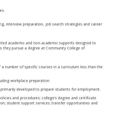
es.
g, interview preparation, job search strategies and career
geted academic and non-academic supports designed to
e as they pursue a degree at Community College of
a number of specific courses in a curriculum less than the
cluding workplace preparation
re primarily developed to prepare students for employment.
policies and procedures; college's degree and certificate
n; student support services; transfer opportunities and