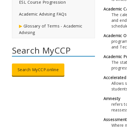
ESL Course Progression
Academic C
Academic Advising FAQs
The cal
and end
schedul
Glossary of Terms - Academic
Advising
Academic Of
program
and Tech
Search MyCCP
Academic P
The sta
progres
Search MyCCP.online
Accelerated
Allows 
students
Amnesty
refers t
reasses
Assessment
Where n