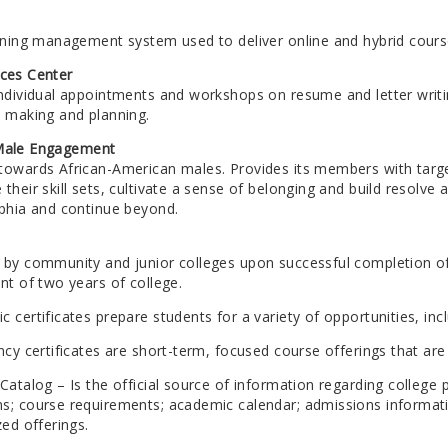
arning management system used to deliver online and hybrid cours
ices Center
individual appointments and workshops on resume and letter writin
n making and planning.
 Male Engagement
towards African-American males. Provides its members with tar
their skill sets, cultivate a sense of belonging and build resolv
lphia and continue beyond.
 by community and junior colleges upon successful completion of 
nt of two years of college.
 certificates prepare students for a variety of opportunities, in
ncy certificates are short-term, focused course offerings that a
Catalog – Is the official source of information regarding college 
s; course requirements; academic calendar; admissions informatio
zed offerings.