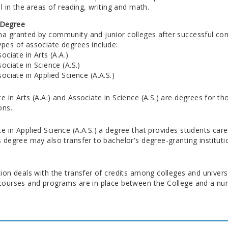
vel in the areas of reading, writing and math.
 Degree
ma granted by community and junior colleges after successful comp
ypes of associate degrees include:
ociate in Arts (A.A.)
ociate in Science (A.S.)
ociate in Applied Science (A.A.S.)
e in Arts (A.A.) and Associate in Science (A.S.) are degrees for t
ons.
e in Applied Science (A.A.S.) a degree that provides students care
s degree may also transfer to bachelor's degree-granting instituti
tion deals with the transfer of credits among colleges and univer
 courses and programs are in place between the College and a num