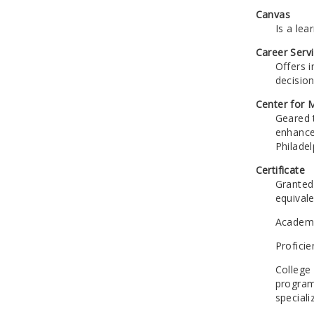
Canvas
Is a le
Career Serv
Offers 
decisio
Center for
Geared 
enhance 
Philade
Certificate
Granted
equivale
Academic
Proficie
College 
program
speciali