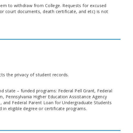
hem to withdraw from College. Requests for excused
r court documents, death certificate, and etc) is not
cts the privacy of student records.
nd state – funded programs: Federal Pell Grant, Federal
m, Pennsylvania Higher Education Assistance Agency
s), and Federal Parent Loan for Undergraduate Students
 in eligible degree or certificate programs.