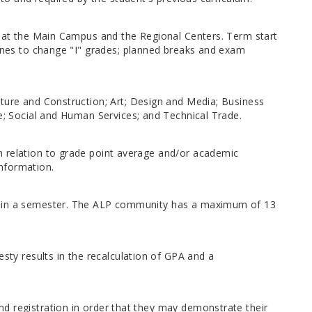
ly at the Main Campus and the Regional Centers. Term start
lines to change "I" grades; planned breaks and exam
cture and Construction; Art; Design and Media; Business
ce; Social and Human Services; and Technical Trade.
n relation to grade point average and/or academic
nformation.
ithin a semester. The ALP community has a maximum of 13
esty results in the recalculation of GPA and a
d registration in order that they may demonstrate their