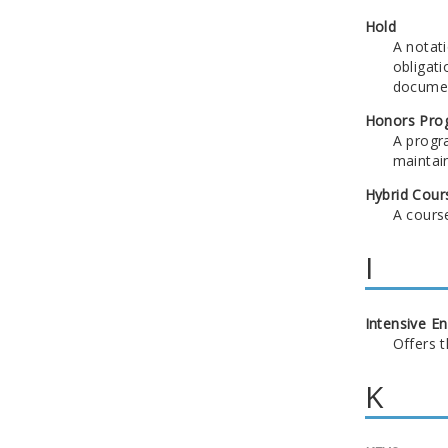
Hold
A notati
obligati
documen
Honors Pro
A progr
maintain
Hybrid Cour
A course
I
Intensive E
Offers 
K