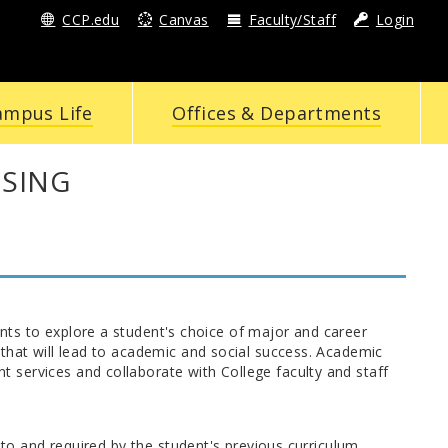
CCP.edu
Canvas
Faculty/Staff
Login
ampus Life
Offices & Departments
ISING
ts to explore a student's choice of major and career
that will lead to academic and social success. Academic
services and collaborate with College faculty and staff
 to and required by the student's previous curriculum.