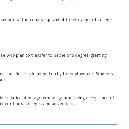
letion of the credits equivalent to two years of college
hose who plan to transfer to bachelor's degree-granting
er-specific skills leading directly to employment. Students
ons.
sities. Articulation agreements guaranteeing acceptance of
ber of area colleges and universities.