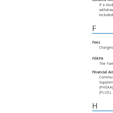
If a st
withdraw
included
F
Fees
Charges 
FERPA
The Fami
Financial Ai
Communit
Supplem
(PHEAA)
(PLUS). 
H