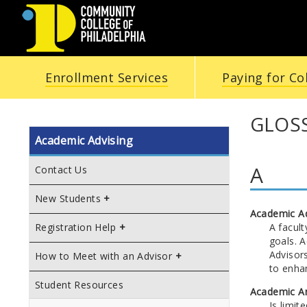
COMMUNITY
Enrollment Services
Paying for Co
COLLEGE
OF
GLOSS
Academic Advising
PHILADELPHIA
A
Contact Us
New Students
Academic A
A facul
Registration Help
goals. 
Advisor
How to Meet with an Advisor
to enha
Student Resources
Academic A
Is limit