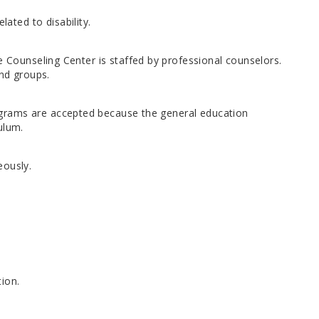
ted to disability.
e Counseling Center is staffed by professional counselors.
and groups.
grams are accepted because the general education
ulum.
eously.
ion.