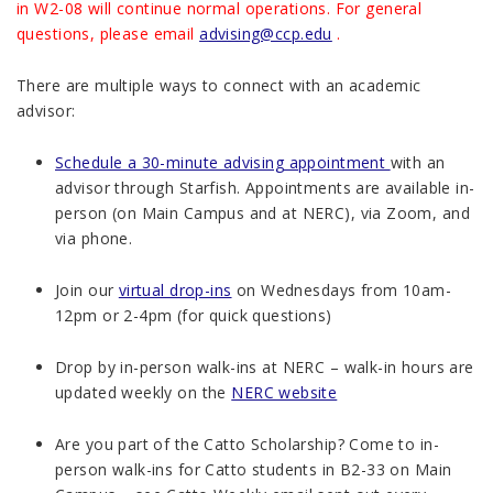
in W2-08 will continue normal operations. For general
questions, please email
advising@ccp.edu
.
There are multiple ways to connect with an academic
advisor:
Schedule a 30-minute advising appointment
with an
advisor through Starfish. Appointments are available in-
person (on Main Campus and at NERC), via Zoom, and
via phone.
Join our
virtual drop-ins
on Wednesdays from 10am-
12pm or 2-4pm (for quick questions)
Drop by in-person walk-ins at NERC – walk-in hours are
updated weekly on the
NERC website
Are you part of the Catto Scholarship? Come to in-
person walk-ins for Catto students in B2-33 on Main