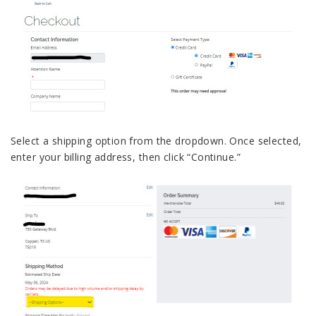
Select a shipping option from the dropdown. Once selected,
enter your billing address, then click “Continue.”