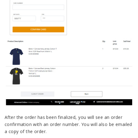
After the order has been finalized, you will see an order
confirmation with an order number. You will also be emailed
a copy of the order.