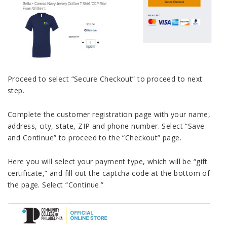
Proceed to select “Secure Checkout” to proceed to next
step.
Complete the customer registration page with your name,
address, city, state, ZIP and phone number. Select “Save
and Continue” to proceed to the “Checkout” page.
Here you will select your payment type, which will be “gift
certificate,” and fill out the captcha code at the bottom of
the page. Select “Continue.”