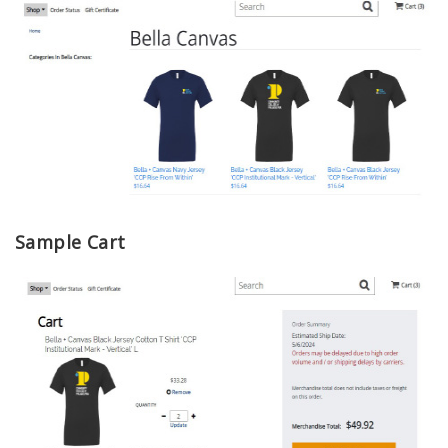
Sample Cart