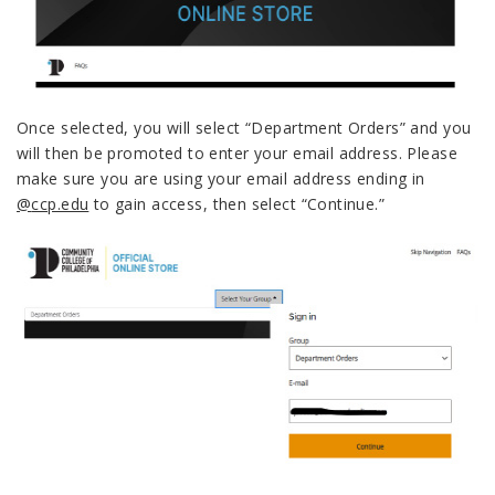
Once selected, you will select “Department Orders” and you
will then be promoted to enter your email address.
Please
make sure you are using your email address ending in
@
ccp.edu
to gain access, then select “Continue.”