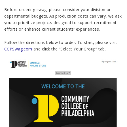
Before ordering swag, please consider your division or
departmental budgets. As production costs can vary, we ask
you to prioritize projects designed to support recruitment
efforts or enhance current students’ experiences.
Follow the directions below to order. To start, please
visit
CCPSwag.com
and click the “Select Your Group” tab.