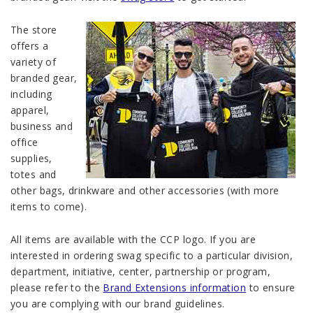
The store
offers a
variety of
branded gear,
including
apparel,
business and
office
supplies,
totes and
other bags, drinkware and other accessories (with more
items to come).
All items are available with the CCP logo. If you are
interested in ordering swag specific to a particular division,
department, initiative, center, partnership or program,
please refer to the
Brand Extensions information
to ensure
you are complying with our brand guidelines.