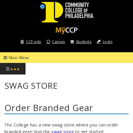
COMMUNITY
COLLEGE
CCP.edu
Canvas
Students
Login
OF
PHILADELPHIA
☰
▸ ▸ ▸
SWAG STORE
Order Branded Gear
The College has a new swag store where you can order
branded gear! Visit the
swag store
to get started.