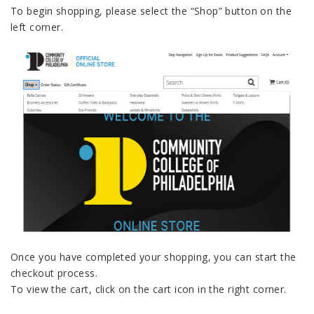
To begin shopping, please select the “Shop” button on the
left corner.
Once you have completed your shopping, you can start the
checkout process.
To view the cart, click on the cart icon in the right corner.