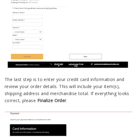
The last step is to enter your credit card information and
review your order details. This will include your item(s),
shipping address and merchandise total. If everything looks
correct, please
Finalize Order
.