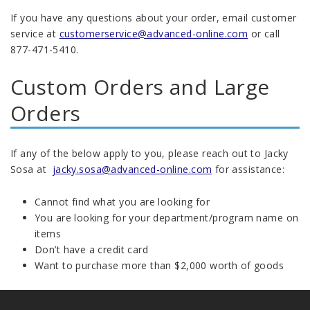
If you have any questions about your order, email customer
service at
customerservice@advanced-online.com
or call
877-471-5410.
Custom Orders and Large
Orders
If any of the below apply to you, please reach out to Jacky
Sosa at
jacky.sosa@advanced-online.com
for assistance:
Cannot find what you are looking for
You are looking for your department/program name on
items
Don’t have a credit card
Want to purchase more than $2,000 worth of goods