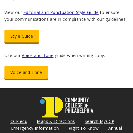
View our
Editorial and Punctuation Style Guide
to ensure
your communications are in compliance with our guidelines.
Style Guide
Use our
Voice and Tone
guide when writing copy.
Voice and Tone
CCP.edu
Maps & Directions
Search MyCCP
Emergency Information
Right To Know
Annual