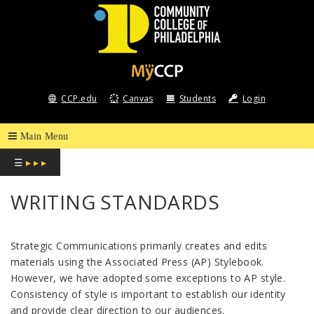
COMMUNITY
COLLEGE
CCP.edu
Canvas
Students
Login
OF
PHILADELPHIA
☰
▸ ▸ ▸
WRITING STANDARDS
Strategic Communications primarily creates and edits
materials using the Associated Press (AP) Stylebook.
However, we have adopted some exceptions to AP style.
Consistency of style is important to establish our identity
and provide clear direction to our audiences.