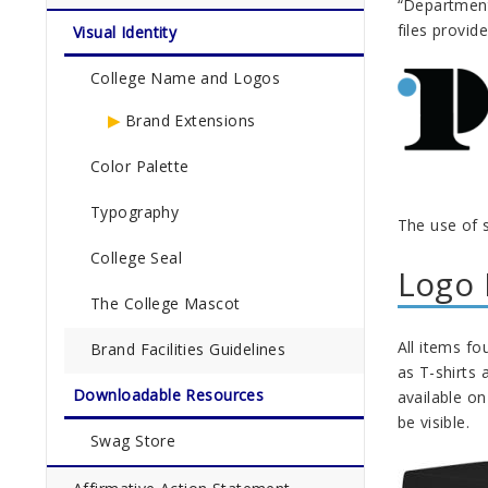
“Department
files provi
Visual Identity
College Name and Logos
Brand Extensions
Color Palette
Typography
The use of s
College Seal
Logo 
The College Mascot
All items fo
Brand Facilities Guidelines
as T-shirts 
Downloadable Resources
available on
be visible.
Swag Store