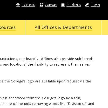
CCP.edu
Canvas
Students
Login
sources
All Offices & Departments
munications, our brand guidelines also provide sub-brands
 and locations) the flexibility to represent themselves
e the College’s logo are available upon request via the
it is separated from the College’s logo by a thin,
he name of the unit, removing words like “Division of” and