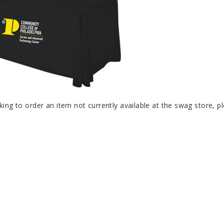
oking to order an item not currently available at the swag store, 