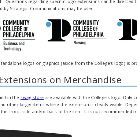
.” Questions regarding specific logo extensions can be directed t
ded by Strategic Communications may be used.
tandalone logos or graphics (aside from the College’s logo) is pr
Extensions on Merchandise
und in the
swag store
are available with the College’s logo. Only 
and other larger items where the extension is clearly visible. D
 the front, side and/or back of the item. It is not recommended t