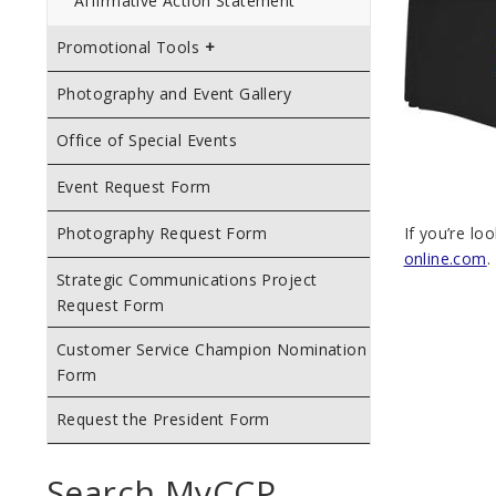
Affirmative Action Statement
Promotional Tools
Photography and Event Gallery
Office of Special Events
Event Request Form
If you’re lo
Photography Request Form
online.com
.
Strategic Communications Project
Request Form
Customer Service Champion Nomination
Form
Request the President Form
Search MyCCP