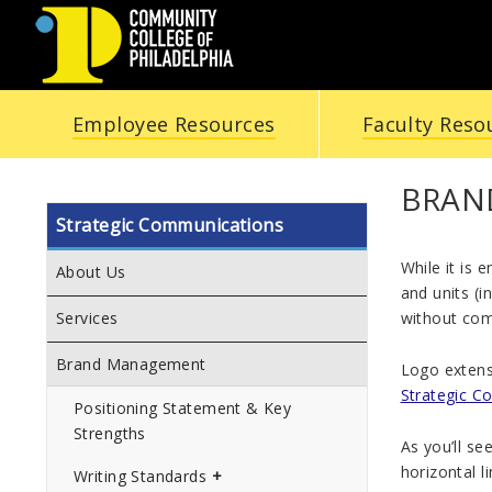
COMMUNITY
Employee Resources
Faculty Reso
COLLEGE
OF
BRAN
Strategic Communications
PHILADELPHIA
While it is 
About Us
and units (i
without comp
Services
Brand Management
Logo extensi
Strategic C
Positioning Statement & Key
Strengths
As you’ll se
horizontal l
Writing Standards