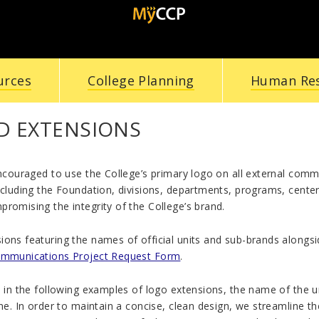
urces
College Planning
Human Re
D EXTENSIONS
encouraged to use the College’s primary logo on all external com
ncluding the Foundation, divisions, departments, programs, centers
romising the integrity of the College’s brand.
ons featuring the names of official units and sub-brands alongsid
ommunications Project Request Form
.
e in the following examples of logo extensions, the name of the un
ine. In order to maintain a concise, clean design, we streamline t