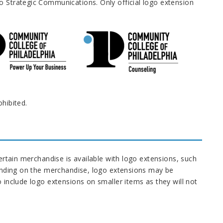
o Strategic Communications. Only official logo extension
ohibited.
certain merchandise is available with logo extensions, such
epending on the merchandise, logo extensions may be
o include logo extensions on smaller items as they will not