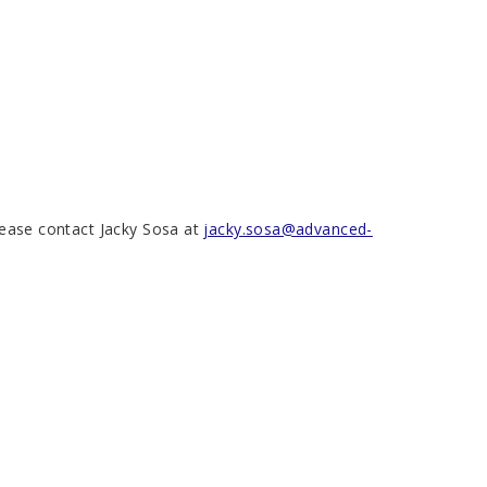
please contact Jacky Sosa at
jacky.sosa@advanced-